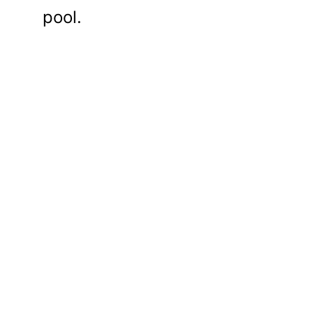
pool.