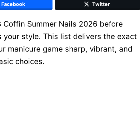
Facebook
Twitter
18 Coffin Summer Nails 2026 before
your style. This list delivers the exact
our manicure game sharp, vibrant, and
basic choices.