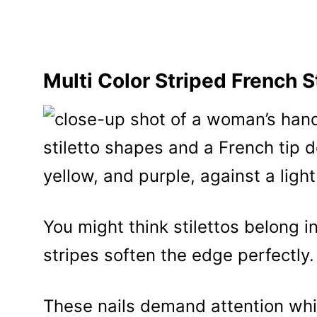
Multi Color Striped French S
You might think stilettos belong in 
stripes soften the edge perfectly.
These nails demand attention whi