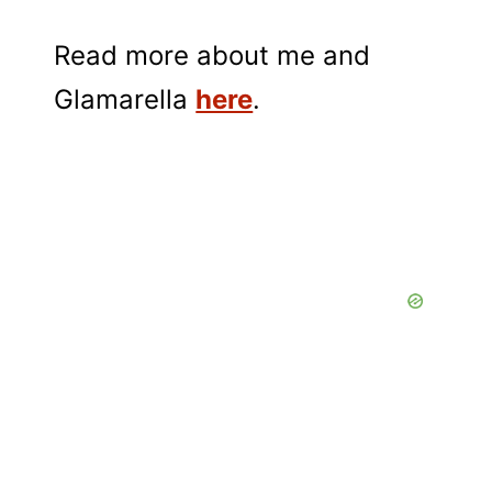
Read more about me and
Glamarella
here
.