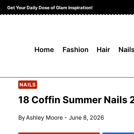
Skip
Get Your Daily Dose of Glam Inspiration!
to
content
Home
Fashion
Hair
Nail
NAILS
18 Coffin Summer Nails
By
Ashley Moore
June 8, 2026