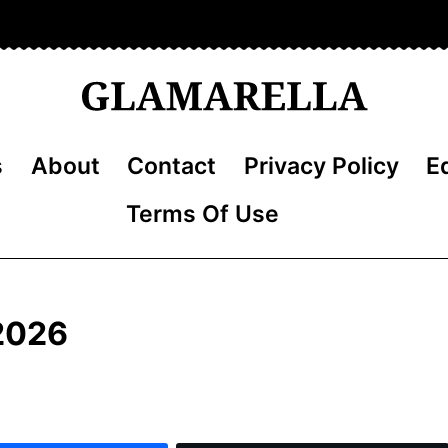
s
About
Contact
Privacy Policy
Ed
Terms Of Use
 2026