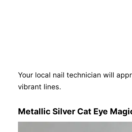
Your local nail technician will app
vibrant lines.
Metallic Silver Cat Eye Magi