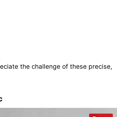
reciate the challenge of these precise,
c