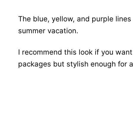
The blue, yellow, and purple line
summer vacation.
I recommend this look if you want
packages but stylish enough for 