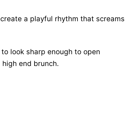
s create a playful rhythm that screams
 to look sharp enough to open
a high end brunch.