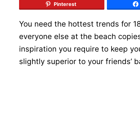
Pinterest
You need the hottest trends for 
everyone else at the beach copies 
inspiration you require to keep y
slightly superior to your friends’ 