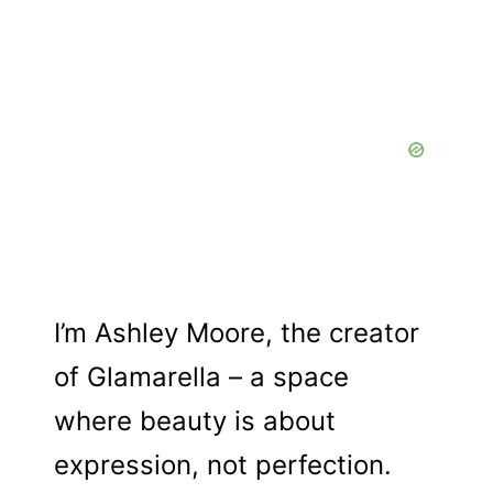
I’m Ashley Moore, the creator
of Glamarella – a space
where beauty is about
expression, not perfection.