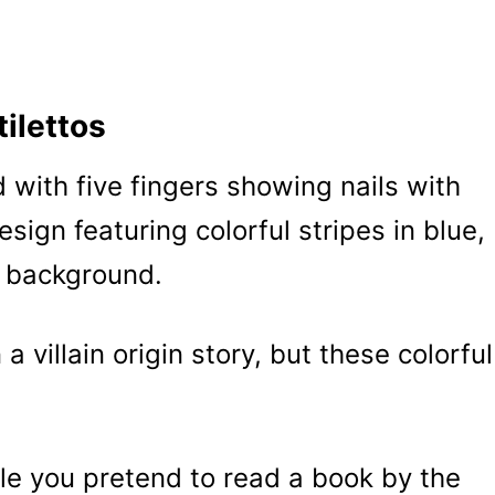
tilettos
a villain origin story, but these colorful
le you pretend to read a book by the