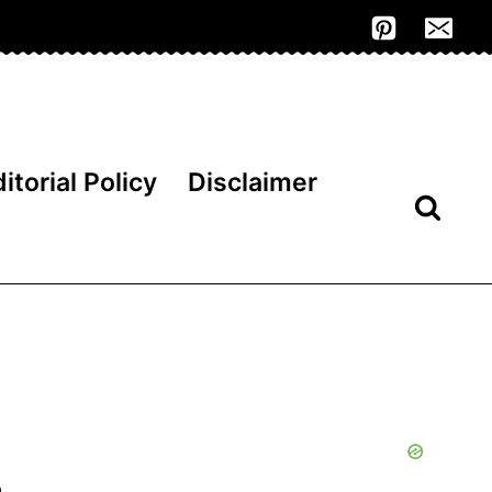
itorial Policy
Disclaimer