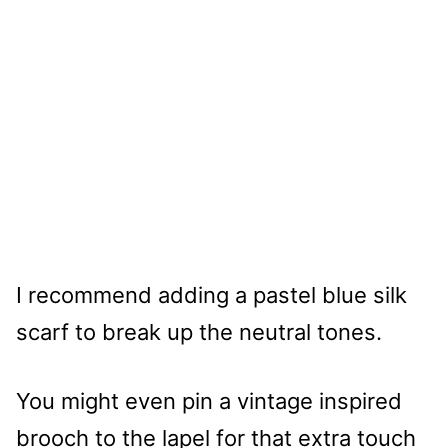
I recommend adding a pastel blue silk
scarf to break up the neutral tones.
You might even pin a vintage inspired
brooch to the lapel for that extra touch