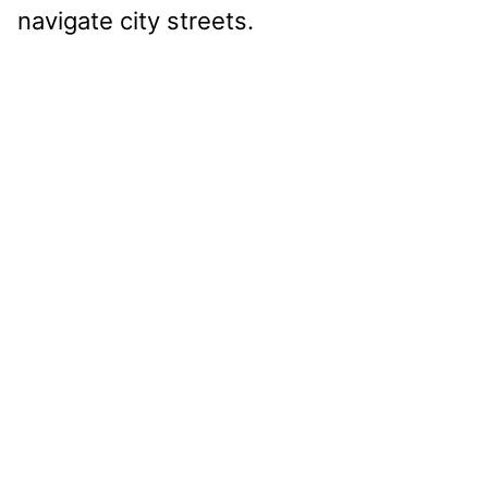
navigate city streets.