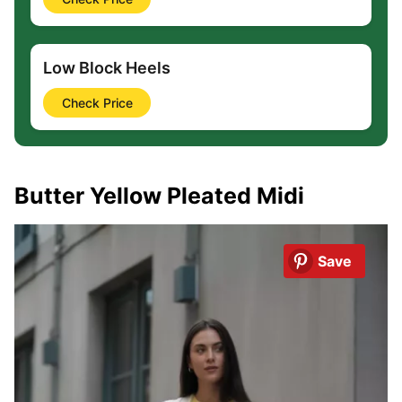
Low Block Heels
Check Price
Butter Yellow Pleated Midi
Save