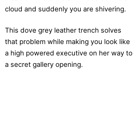
cloud and suddenly you are shivering.
This dove grey leather trench solves
that problem while making you look like
a high powered executive on her way to
a secret gallery opening.