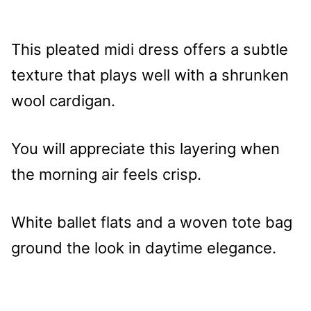
This pleated midi dress offers a subtle
texture that plays well with a shrunken
wool cardigan.
You will appreciate this layering when
the morning air feels crisp.
White ballet flats and a woven tote bag
ground the look in daytime elegance.