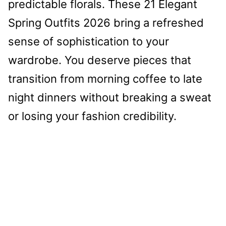
predictable florals. These 21 Elegant
Spring Outfits 2026 bring a refreshed
sense of sophistication to your
wardrobe. You deserve pieces that
transition from morning coffee to late
night dinners without breaking a sweat
or losing your fashion credibility.