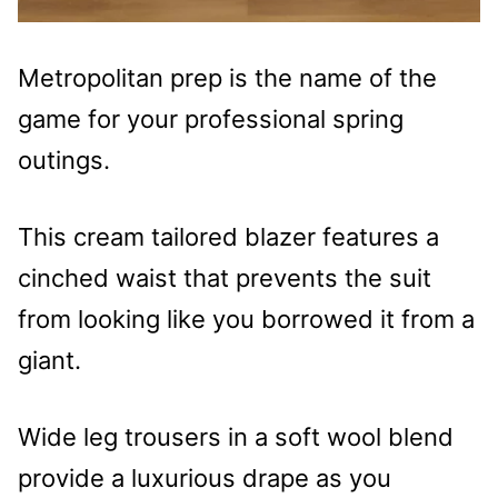
Metropolitan prep is the name of the
game for your professional spring
outings.
This cream tailored blazer features a
cinched waist that prevents the suit
from looking like you borrowed it from a
giant.
Wide leg trousers in a soft wool blend
provide a luxurious drape as you