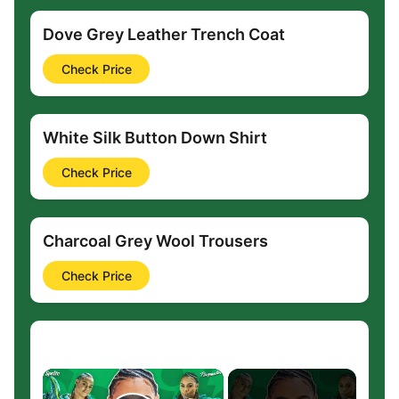
Dove Grey Leather Trench Coat
Check Price
White Silk Button Down Shirt
Check Price
Charcoal Grey Wool Trousers
Check Price
×