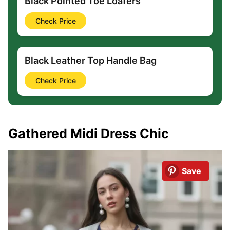
Black Pointed Toe Loafers
Check Price
Black Leather Top Handle Bag
Check Price
Gathered Midi Dress Chic
Save