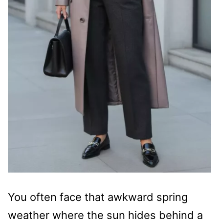
You often face that awkward spring
weather where the sun hides behind a