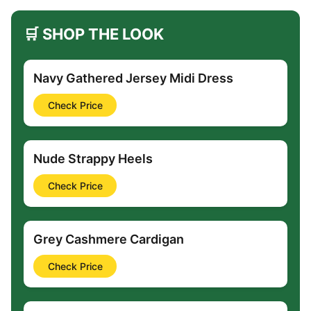
🛒 SHOP THE LOOK
Navy Gathered Jersey Midi Dress
Check Price
Nude Strappy Heels
Check Price
Grey Cashmere Cardigan
Check Price