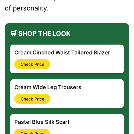
of personality.
🛒 SHOP THE LOOK
Cream Cinched Waist Tailored Blazer
Check Price
Cream Wide Leg Trousers
Check Price
Pastel Blue Silk Scarf
Check Price