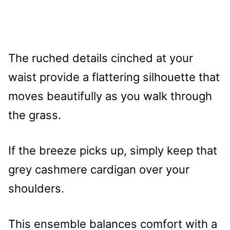
The ruched details cinched at your
waist provide a flattering silhouette that
moves beautifully as you walk through
the grass.
If the breeze picks up, simply keep that
grey cashmere cardigan over your
shoulders.
This ensemble balances comfort with a