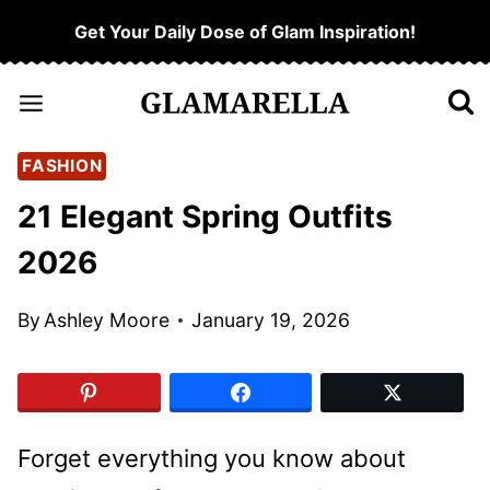
Skip
Get Your Daily Dose of Glam Inspiration!
to
content
FASHION
21 Elegant Spring Outfits
2026
By
Ashley Moore
January 19, 2026
Forget everything you know about