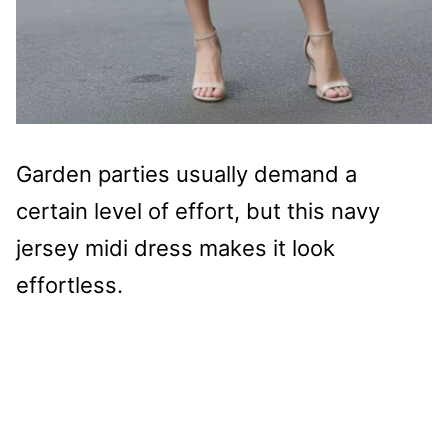
Garden parties usually demand a
certain level of effort, but this navy
jersey midi dress makes it look
effortless.