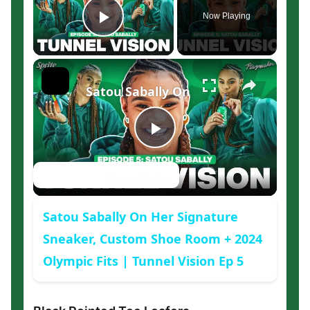
Now Playing
Play Video
×
Satou Sabally On Her Signature Sne
Play
Watch on
Video
Satou Sabally On Her Signature
Sneaker, Custom Shoe Room + 2024
Olympic Fits | Tunnel Vision Ep 5