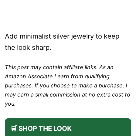
Add minimalist silver jewelry to keep
the look sharp.
This post may contain affiliate links. As an
Amazon Associate I earn from qualifying
purchases. If you choose to make a purchase, I
may earn a small commission at no extra cost to
you.
🛒 SHOP THE LOOK