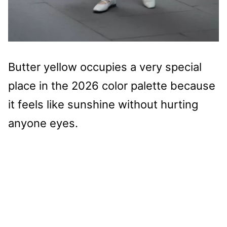
Butter yellow occupies a very special
place in the 2026 color palette because
it feels like sunshine without hurting
anyone eyes.