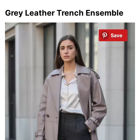
Grey Leather Trench Ensemble
Save