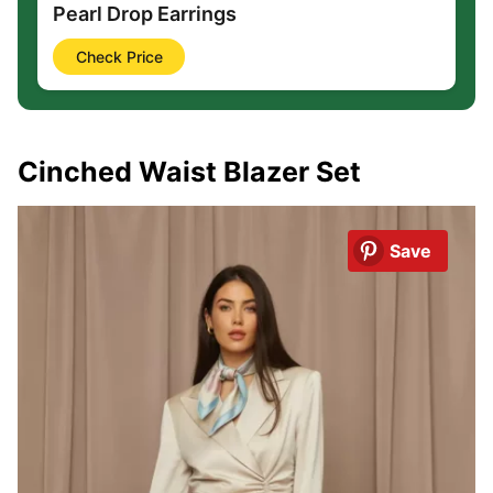
Pearl Drop Earrings
Check Price
Cinched Waist Blazer Set
Save