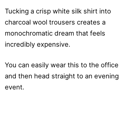
Tucking a crisp white silk shirt into
charcoal wool trousers creates a
monochromatic dream that feels
incredibly expensive.
You can easily wear this to the office
and then head straight to an evening
event.