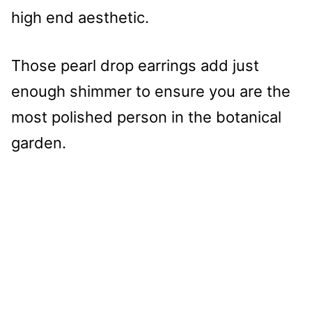
high end aesthetic.
Those pearl drop earrings add just
enough shimmer to ensure you are the
most polished person in the botanical
garden.