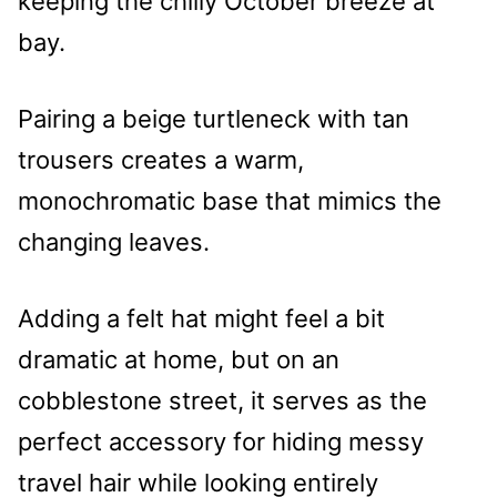
keeping the chilly October breeze at
bay.
Pairing a beige turtleneck with tan
trousers creates a warm,
monochromatic base that mimics the
changing leaves.
Adding a felt hat might feel a bit
dramatic at home, but on an
cobblestone street, it serves as the
perfect accessory for hiding messy
travel hair while looking entirely