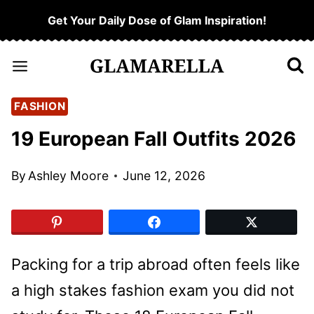
Skip
Get Your Daily Dose of Glam Inspiration!
to
content
FASHION
19 European Fall Outfits 2026
By
Ashley Moore
June 12, 2026
Packing for a trip abroad often feels like
a high stakes fashion exam you did not