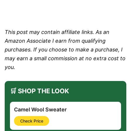
This post may contain affiliate links. As an
Amazon Associate I earn from qualifying
purchases. If you choose to make a purchase, I
may earn a small commission at no extra cost to
you.
🛒 SHOP THE LOOK
Camel Wool Sweater
Check Price