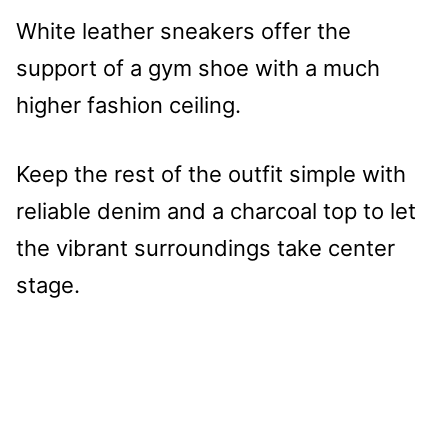
White leather sneakers offer the
support of a gym shoe with a much
higher fashion ceiling.
Keep the rest of the outfit simple with
reliable denim and a charcoal top to let
the vibrant surroundings take center
stage.