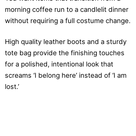
morning coffee run to a candlelit dinner
without requiring a full costume change.
High quality leather boots and a sturdy
tote bag provide the finishing touches
for a polished, intentional look that
screams ‘I belong here’ instead of ‘I am
lost.’