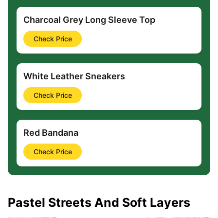
Charcoal Grey Long Sleeve Top
Check Price
White Leather Sneakers
Check Price
Red Bandana
Check Price
Pastel Streets And Soft Layers