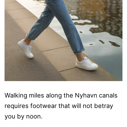
Walking miles along the Nyhavn canals
requires footwear that will not betray
you by noon.