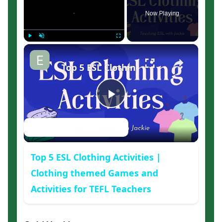
Now Playing
×
Play
Unmute
Fullscreen
Top 5 ESL Clothing Activities | Clot
Play
Watch on
Video
Top 5 ESL Clothing Activities |
Clothing themed Games and
Activities for TEFL Teachers