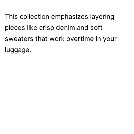
This collection emphasizes layering
pieces like crisp denim and soft
sweaters that work overtime in your
luggage.