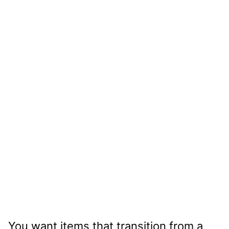
You want items that transition from a