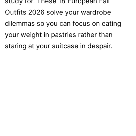
study for. These 18 European Fall
Outfits 2026 solve your wardrobe
dilemmas so you can focus on eating
your weight in pastries rather than
staring at your suitcase in despair.