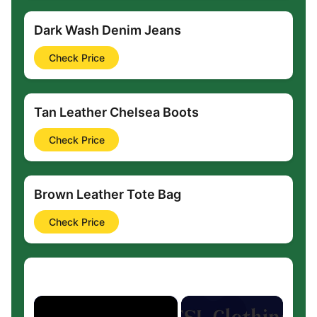
Dark Wash Denim Jeans
Check Price
Tan Leather Chelsea Boots
Check Price
Brown Leather Tote Bag
Check Price
×