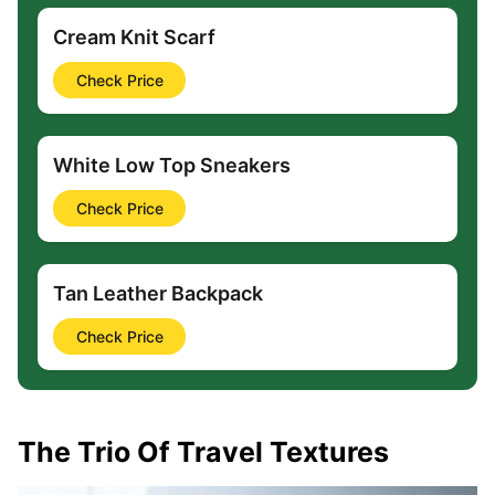
Cream Knit Scarf
Check Price
White Low Top Sneakers
Check Price
Tan Leather Backpack
Check Price
The Trio Of Travel Textures