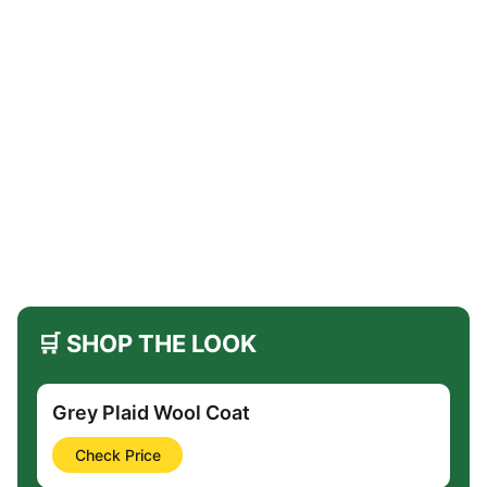
🛒 SHOP THE LOOK
Grey Plaid Wool Coat
Check Price