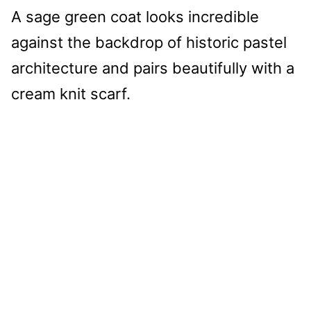
A sage green coat looks incredible
against the backdrop of historic pastel
architecture and pairs beautifully with a
cream knit scarf.