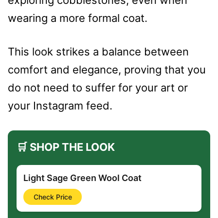
exploring cobblestones, even when
wearing a more formal coat.
This look strikes a balance between
comfort and elegance, proving that you
do not need to suffer for your art or
your Instagram feed.
🛒 SHOP THE LOOK
Light Sage Green Wool Coat
Check Price