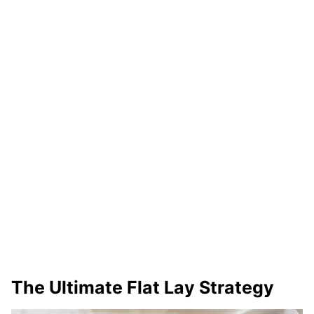
The Ultimate Flat Lay Strategy