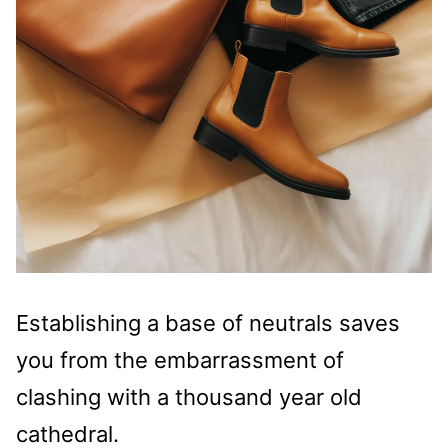
Establishing a base of neutrals saves
you from the embarrassment of
clashing with a thousand year old
cathedral.