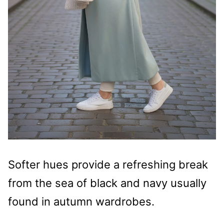
Softer hues provide a refreshing break
from the sea of black and navy usually
found in autumn wardrobes.