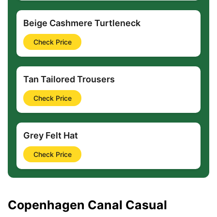
Beige Cashmere Turtleneck
Check Price
Tan Tailored Trousers
Check Price
Grey Felt Hat
Check Price
Copenhagen Canal Casual