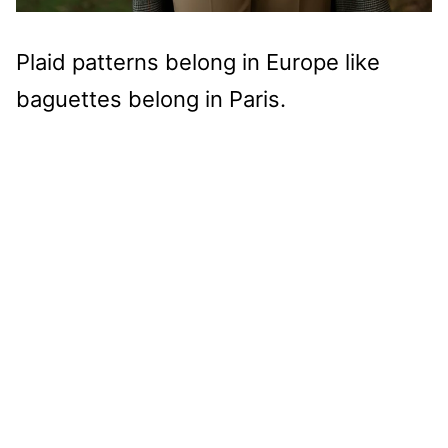
Plaid patterns belong in Europe like
baguettes belong in Paris.