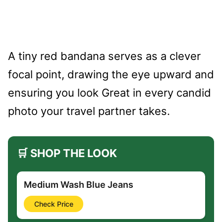
A tiny red bandana serves as a clever
focal point, drawing the eye upward and
ensuring you look Great in every candid
photo your travel partner takes.
🛒 SHOP THE LOOK
Medium Wash Blue Jeans
Check Price