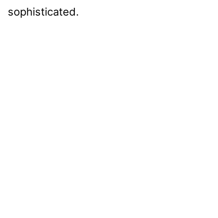
sophisticated.