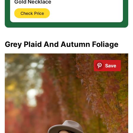
Gold Necklace
Check Price
Grey Plaid And Autumn Foliage
Save