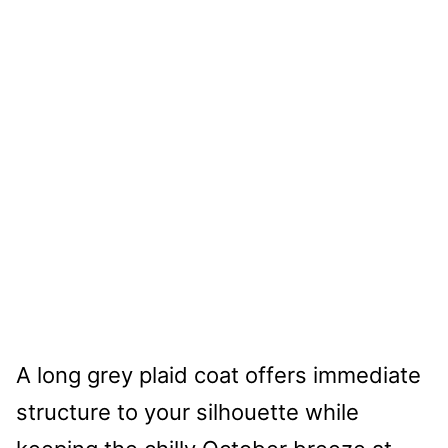
A long grey plaid coat offers immediate
structure to your silhouette while