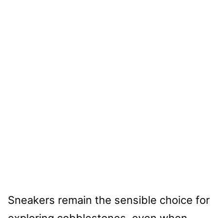
Sneakers remain the sensible choice for