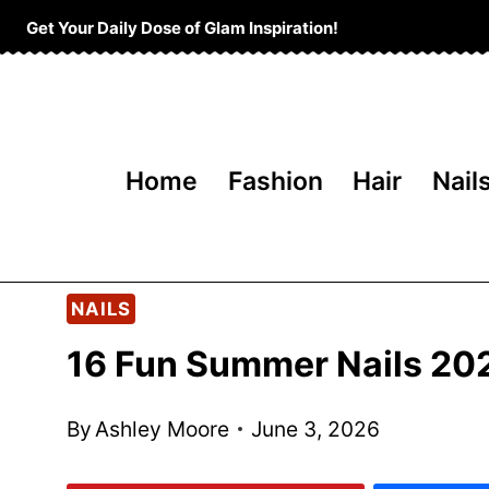
Skip
Get Your Daily Dose of Glam Inspiration!
to
content
Home
Fashion
Hair
Nail
NAILS
16 Fun Summer Nails 20
By
Ashley Moore
June 3, 2026