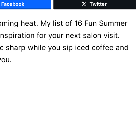
Facebook
Twitter
oming heat. My list of 16 Fun Summer
spiration for your next salon visit.
c sharp while you sip iced coffee and
you.