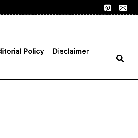
itorial Policy
Disclaimer