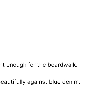
ht enough for the boardwalk.
beautifully against blue denim.