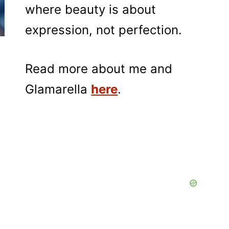
where beauty is about
expression, not perfection.
Read more about me and
Glamarella
here
.