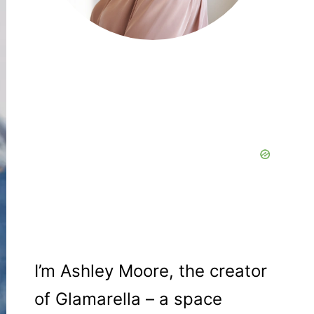
I’m Ashley Moore, the creator
of Glamarella – a space