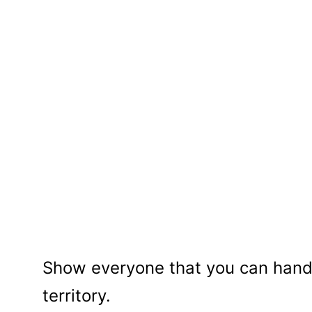
Show everyone that you can handl
territory.