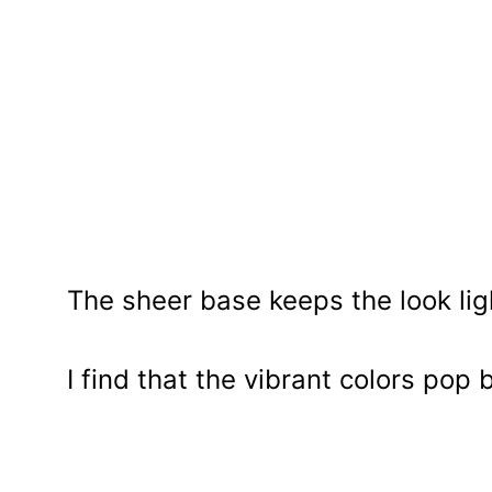
The sheer base keeps the look lig
I find that the vibrant colors pop 