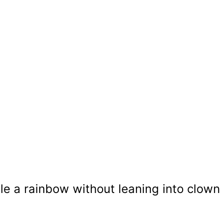
e a rainbow without leaning into clown