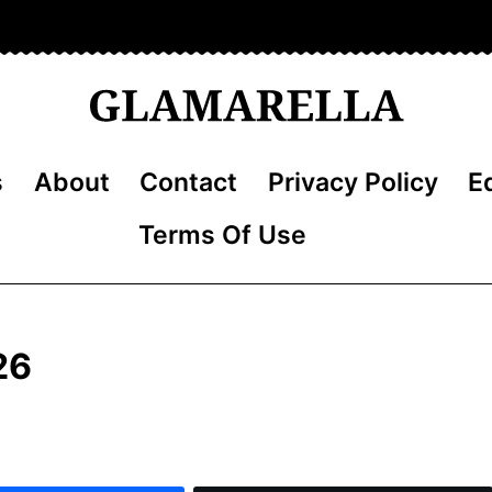
s
About
Contact
Privacy Policy
Ed
Terms Of Use
26