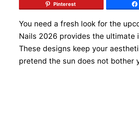
Pinterest
You need a fresh look for the upc
Nails 2026 provides the ultimate in
These designs keep your aestheti
pretend the sun does not bother 