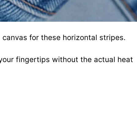
 canvas for these horizontal stripes.
your fingertips without the actual heat