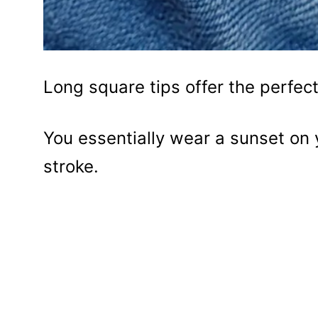
Long square tips offer the perfect
You essentially wear a sunset on 
stroke.