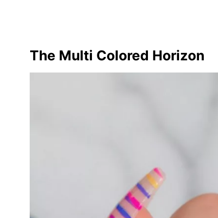
The Multi Colored Horizon