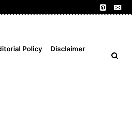
itorial Policy
Disclaimer