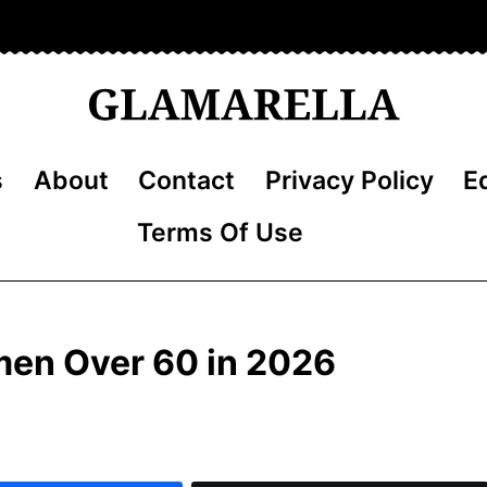
s
About
Contact
Privacy Policy
Ed
Terms Of Use
omen Over 60 in 2026