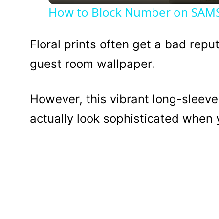
How to Block Number on SAMSU
Floral prints often get a bad repu
guest room wallpaper.
However, this vibrant long-sleeve
actually look sophisticated when y