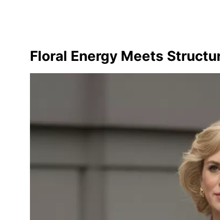
Floral Energy Meets Structur