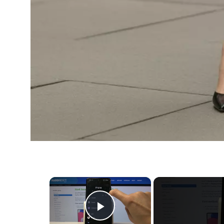
×
Play Video