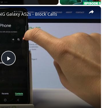
×
 Galaxy A52s - Block Calls
Play
Video