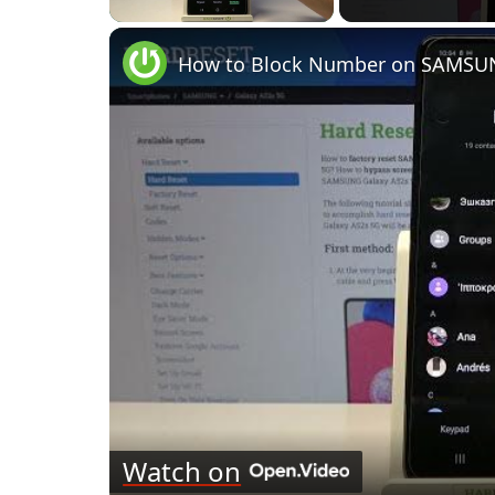
How to Block Number on SAMSUNG
Watch on