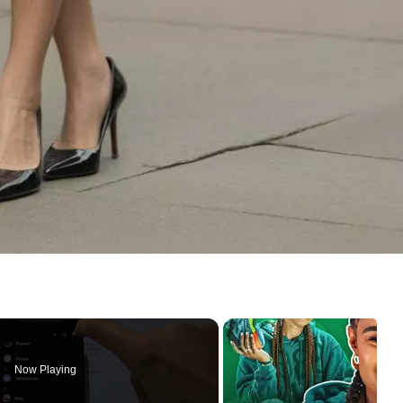
Now Playing