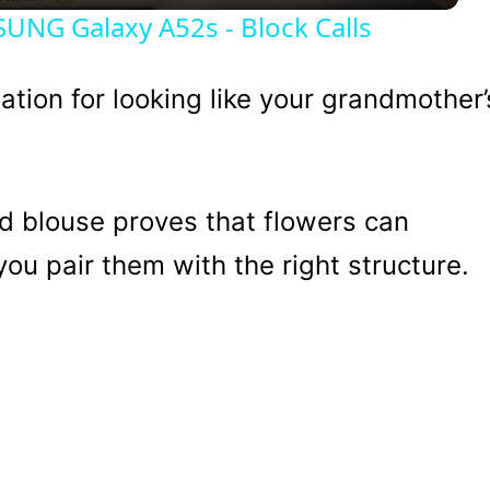
NG Galaxy A52s - Block Calls
tation for looking like your grandmother’
d blouse proves that flowers can
ou pair them with the right structure.