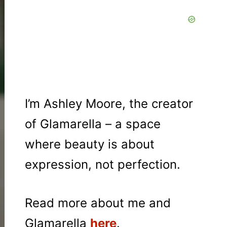
I’m Ashley Moore, the creator
of Glamarella – a space
where beauty is about
expression, not perfection.
Read more about me and
Glamarella
here
.