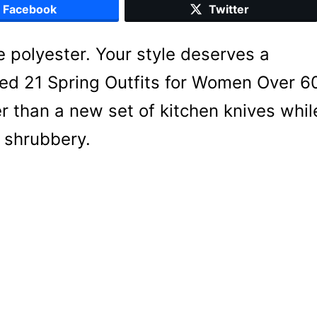
Facebook
Twitter
 polyester. Your style deserves a
red 21 Spring Outfits for Women Over 6
r than a new set of kitchen knives whil
e shrubbery.