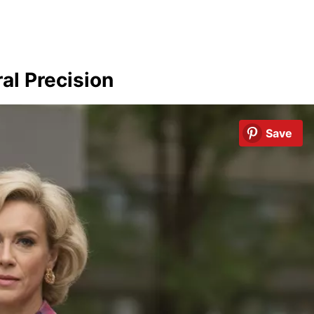
al Precision
Save