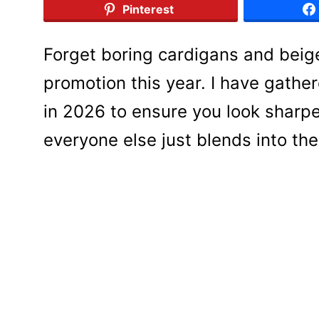
Pinterest
Forget boring cardigans and beige
promotion this year. I have gathe
in 2026 to ensure you look sharpe
everyone else just blends into th