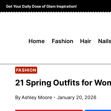
Skip
Get Your Daily Dose of Glam Inspiration!
to
content
Home
Fashion
Hair
Nail
FASHION
21 Spring Outfits for W
By
Ashley Moore
January 20, 2026