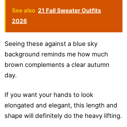
See also
21 Fall Sweater Outfits
2026
Seeing these against a blue sky
background reminds me how much
brown complements a clear autumn
day.
If you want your hands to look
elongated and elegant, this length and
shape will definitely do the heavy lifting.