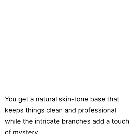
You get a natural skin-tone base that
keeps things clean and professional
while the intricate branches add a touch
of mystery.