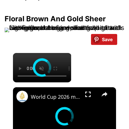
Floral Brown And Gold Sheer
Save
×
×
World Cup 2026 match highlights Day 20