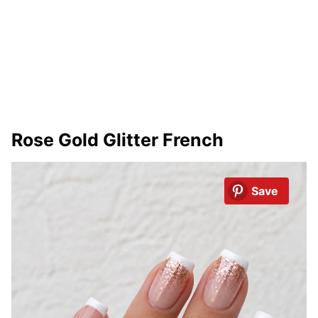
Rose Gold Glitter French
Save