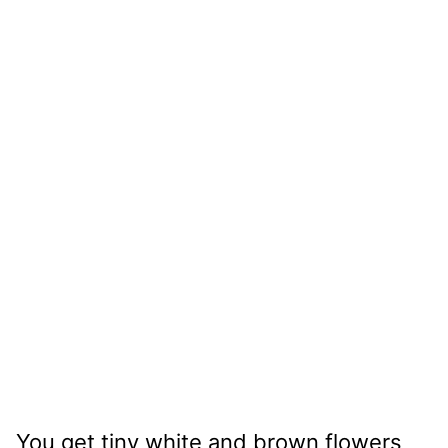
You get tiny white and brown flowers