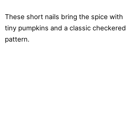
These short nails bring the spice with
tiny pumpkins and a classic checkered
pattern.