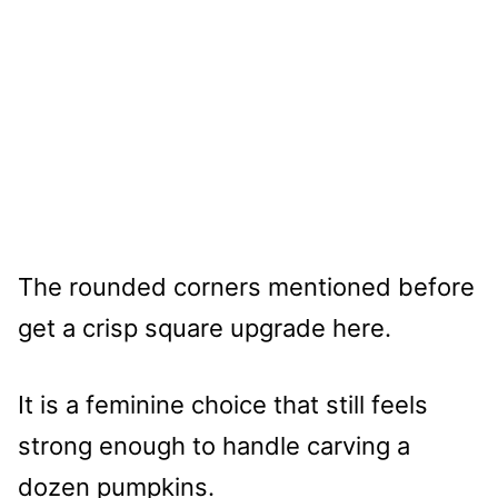
The rounded corners mentioned before
get a crisp square upgrade here.
It is a feminine choice that still feels
strong enough to handle carving a
dozen pumpkins.