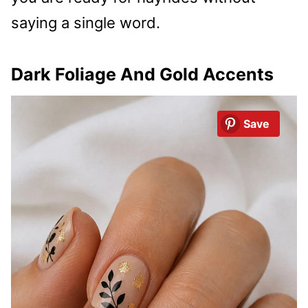
saying a single word.
Dark Foliage And Gold Accents
Save