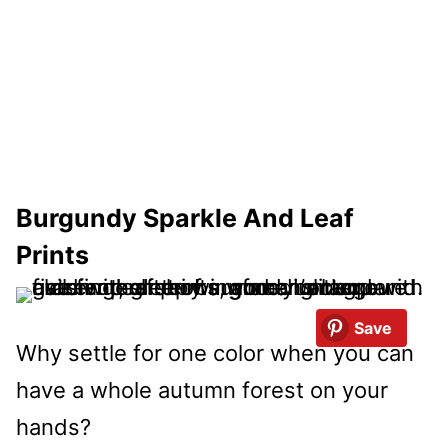
Burgundy Sparkle And Leaf
Prints
Save
Why settle for one color when you can
have a whole autumn forest on your
hands?