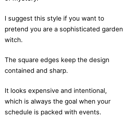
I suggest this style if you want to
pretend you are a sophisticated garden
witch.
The square edges keep the design
contained and sharp.
It looks expensive and intentional,
which is always the goal when your
schedule is packed with events.