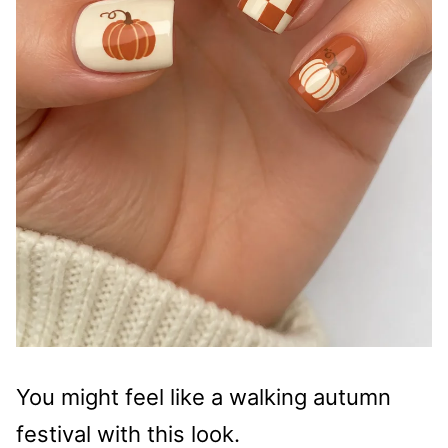
You might feel like a walking autumn
festival with this look.