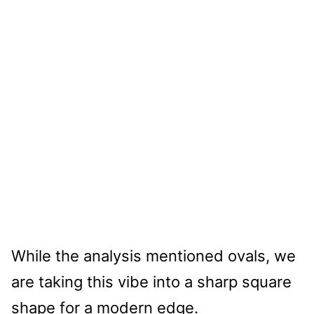
While the analysis mentioned ovals, we
are taking this vibe into a sharp square
shape for a modern edge.