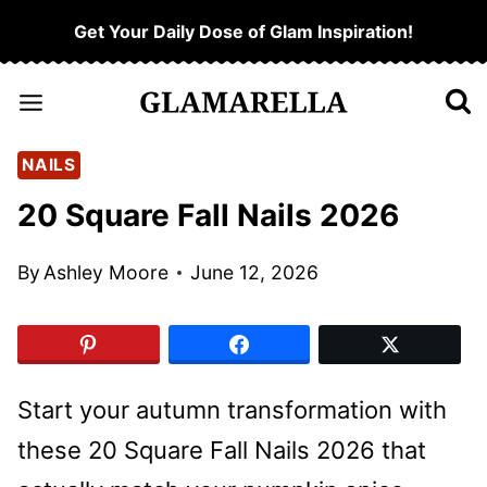
Skip
Get Your Daily Dose of Glam Inspiration!
to
content
NAILS
20 Square Fall Nails 2026
By
Ashley Moore
June 12, 2026
Start your autumn transformation with
these 20 Square Fall Nails 2026 that