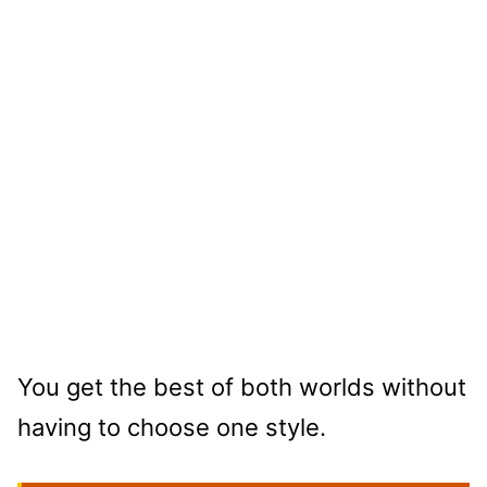
You get the best of both worlds without
having to choose one style.