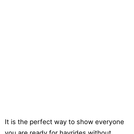
It is the perfect way to show everyone
you are ready for hayrides without