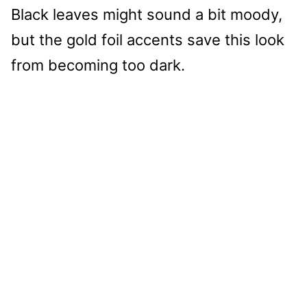
Black leaves might sound a bit moody,
but the gold foil accents save this look
from becoming too dark.