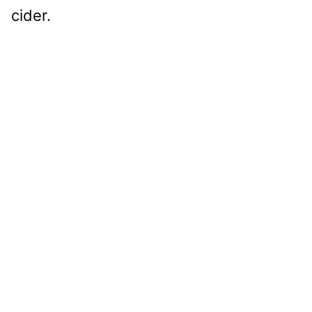
cider.