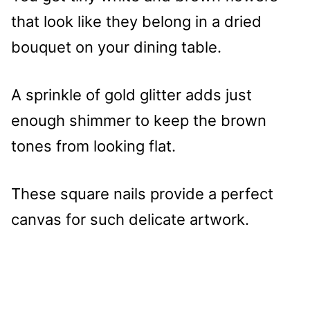
that look like they belong in a dried
bouquet on your dining table.
A sprinkle of gold glitter adds just
enough shimmer to keep the brown
tones from looking flat.
These square nails provide a perfect
canvas for such delicate artwork.