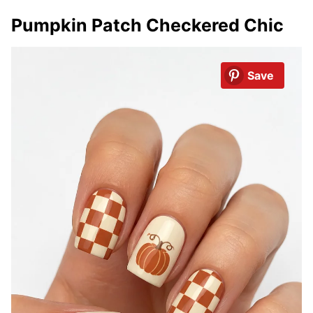
Pumpkin Patch Checkered Chic
Save