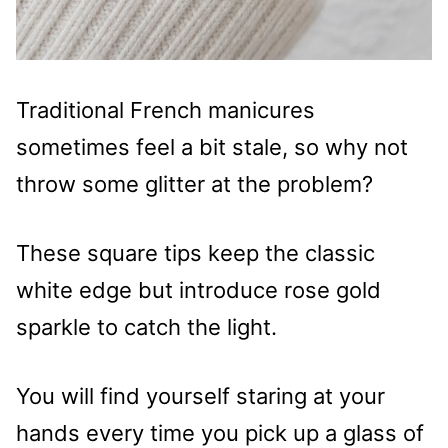
Traditional French manicures
sometimes feel a bit stale, so why not
throw some glitter at the problem?
These square tips keep the classic
white edge but introduce rose gold
sparkle to catch the light.
You will find yourself staring at your
hands every time you pick up a glass of