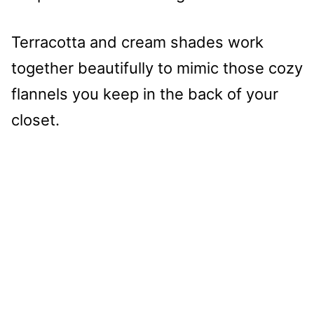
Terracotta and cream shades work
together beautifully to mimic those cozy
flannels you keep in the back of your
closet.