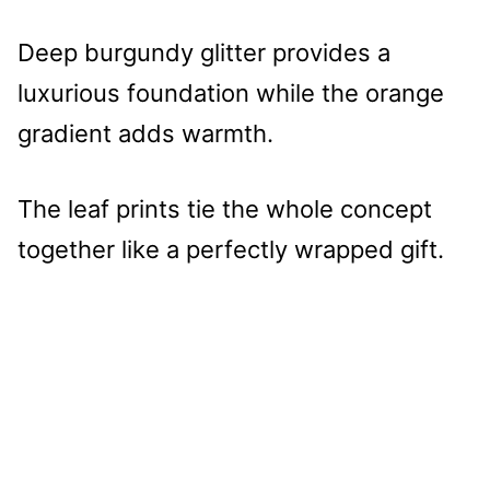
Deep burgundy glitter provides a
luxurious foundation while the orange
gradient adds warmth.
The leaf prints tie the whole concept
together like a perfectly wrapped gift.