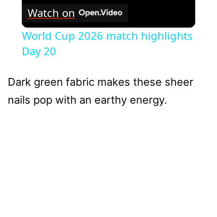
Watch on
World Cup 2026 match highlights
Day 20
Dark green fabric makes these sheer
nails pop with an earthy energy.