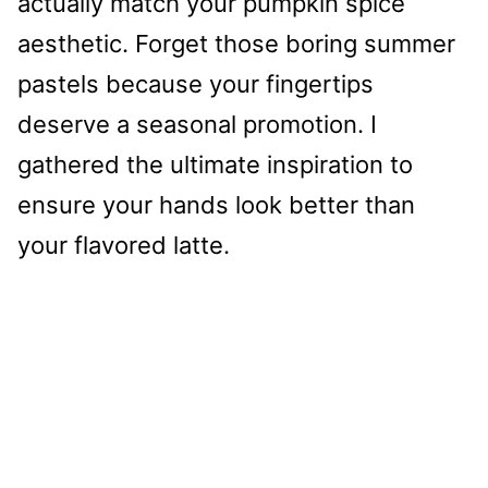
actually match your pumpkin spice
aesthetic. Forget those boring summer
pastels because your fingertips
deserve a seasonal promotion. I
gathered the ultimate inspiration to
ensure your hands look better than
your flavored latte.