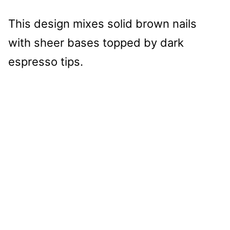
This design mixes solid brown nails
with sheer bases topped by dark
espresso tips.