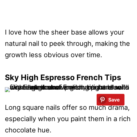
I love how the sheer base allows your
natural nail to peek through, making the
growth less obvious over time.
Sky High Espresso French Tips
Save
Long square nails offer so much drama,
especially when you paint them in a rich
chocolate hue.