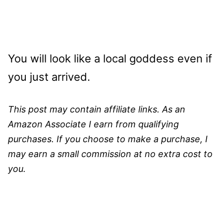
You will look like a local goddess even if
you just arrived.
This post may contain affiliate links. As an
Amazon Associate I earn from qualifying
purchases. If you choose to make a purchase, I
may earn a small commission at no extra cost to
you.