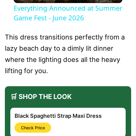
Everything Announced at Summer
Game Fest - June 2026
This dress transitions perfectly from a
lazy beach day to a dimly lit dinner
where the lighting does all the heavy
lifting for you.
🛒 SHOP THE LOOK
Black Spaghetti Strap Maxi Dress
Check Price