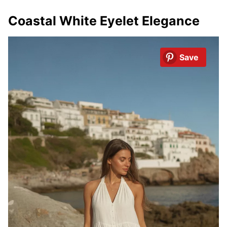
Coastal White Eyelet Elegance
Save