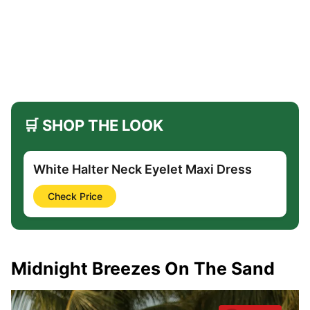
🛒 SHOP THE LOOK
White Halter Neck Eyelet Maxi Dress
Check Price
Midnight Breezes On The Sand