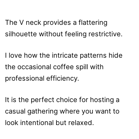
The V neck provides a flattering
silhouette without feeling restrictive.
I love how the intricate patterns hide
the occasional coffee spill with
professional efficiency.
It is the perfect choice for hosting a
casual gathering where you want to
look intentional but relaxed.