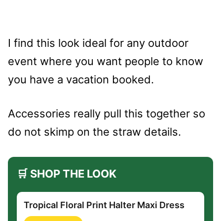
I find this look ideal for any outdoor
event where you want people to know
you have a vacation booked.
Accessories really pull this together so
do not skimp on the straw details.
🛒 SHOP THE LOOK
Tropical Floral Print Halter Maxi Dress