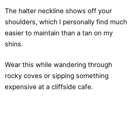
The halter neckline shows off your
shoulders, which I personally find much
easier to maintain than a tan on my
shins.
Wear this while wandering through
rocky coves or sipping something
expensive at a cliffside cafe.