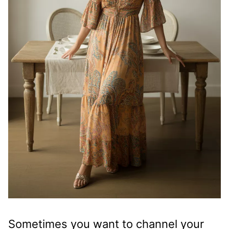
Sometimes you want to channel your