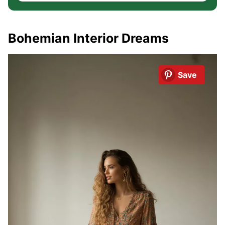
Bohemian Interior Dreams
Save