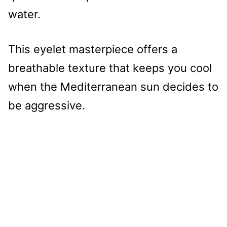
water.
This eyelet masterpiece offers a
breathable texture that keeps you cool
when the Mediterranean sun decides to
be aggressive.