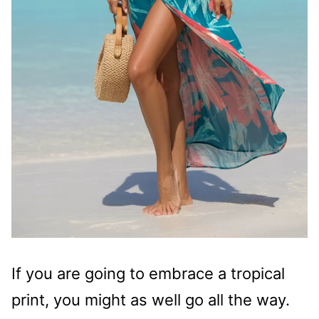
If you are going to embrace a tropical
print, you might as well go all the way.