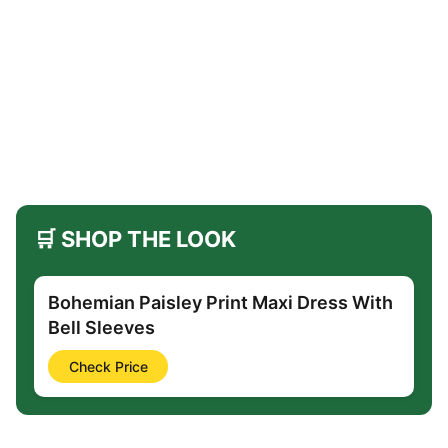
🛒 SHOP THE LOOK
Bohemian Paisley Print Maxi Dress With
Bell Sleeves
Check Price