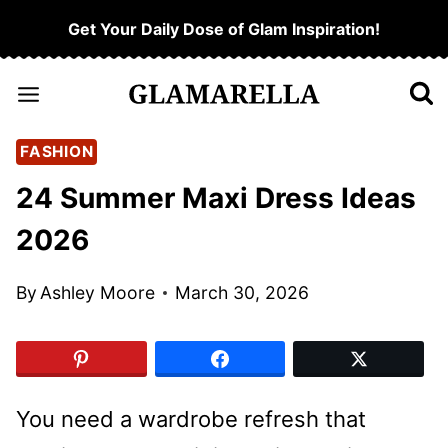
Skip
Get Your Daily Dose of Glam Inspiration!
to
content
FASHION
24 Summer Maxi Dress Ideas
2026
By
Ashley Moore
March 30, 2026
You need a wardrobe refresh that