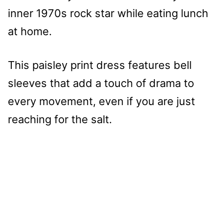
inner 1970s rock star while eating lunch
at home.
This paisley print dress features bell
sleeves that add a touch of drama to
every movement, even if you are just
reaching for the salt.