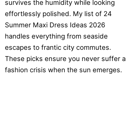
survives the humidity while looking
effortlessly polished. My list of 24
Summer Maxi Dress Ideas 2026
handles everything from seaside
escapes to frantic city commutes.
These picks ensure you never suffer a
fashion crisis when the sun emerges.