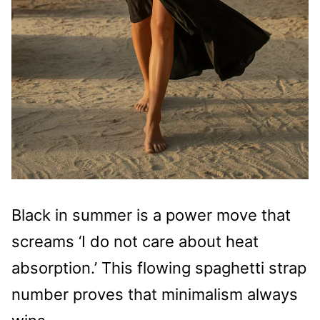
Black in summer is a power move that
screams ‘I do not care about heat
absorption.’ This flowing spaghetti strap
number proves that minimalism always