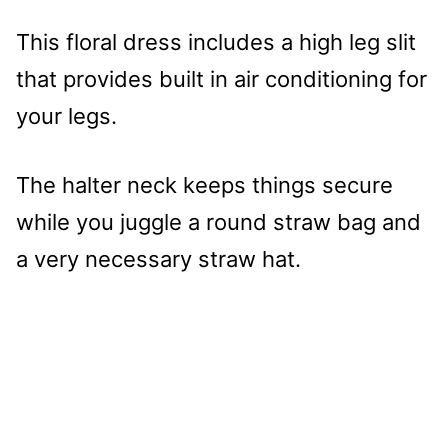
This floral dress includes a high leg slit
that provides built in air conditioning for
your legs.
The halter neck keeps things secure
while you juggle a round straw bag and
a very necessary straw hat.