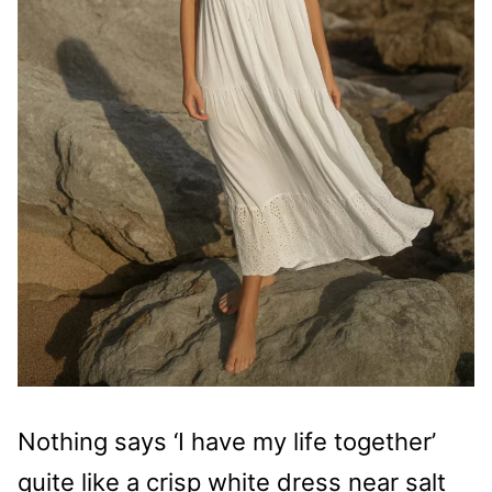
Nothing says ‘I have my life together’
quite like a crisp white dress near salt