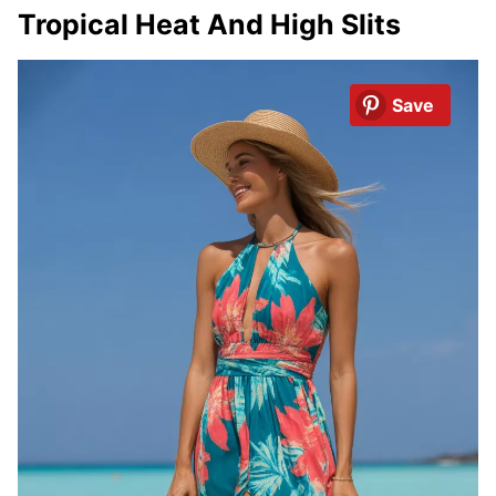
Tropical Heat And High Slits
Save