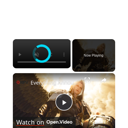
×
Now Playing
×
Everything Announced at Summer Game Fest - June 2026
Play
Watch on
Video