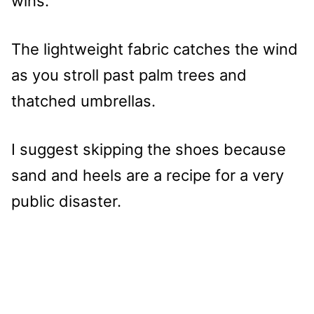
wins.
The lightweight fabric catches the wind
as you stroll past palm trees and
thatched umbrellas.
I suggest skipping the shoes because
sand and heels are a recipe for a very
public disaster.