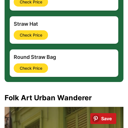
Check Price
Straw Hat
Check Price
Round Straw Bag
Check Price
Folk Art Urban Wanderer
Save