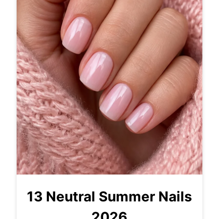
13 Neutral Summer Nails
2026