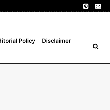
itorial Policy
Disclaimer