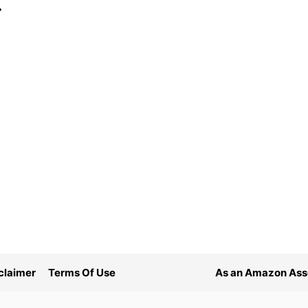
ext
age
claimer
Terms Of Use
As an Amazon Asso