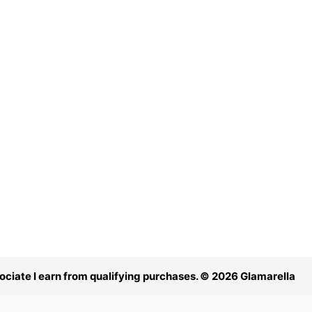
ciate I earn from qualifying purchases. © 2026 Glamarella