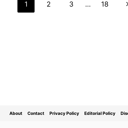
Page
N
1
2
3
…
18
navigation
P
About
Contact
Privacy Policy
Editorial Policy
Dis