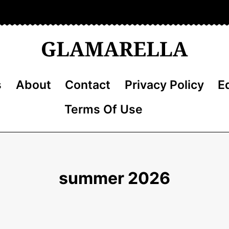
s
About
Contact
Privacy Policy
Ed
Terms Of Use
summer 2026