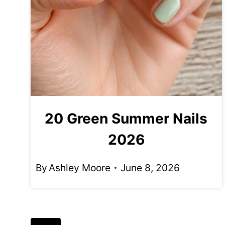
20 Green Summer Nails
2026
By
Ashley Moore
June 8, 2026