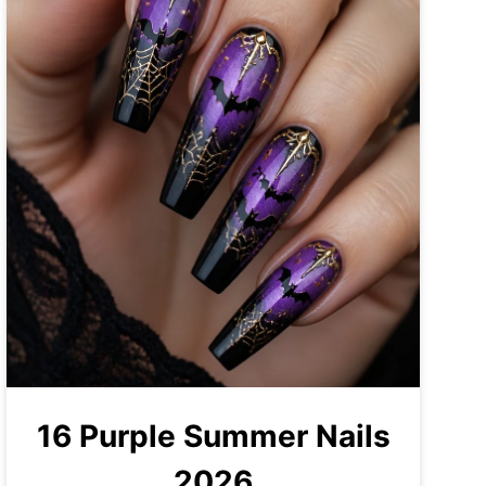
16 Purple Summer Nails
2026