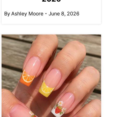
By
Ashley Moore
June 8, 2026