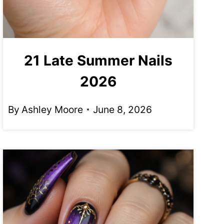
21 Late Summer Nails
2026
By
Ashley Moore
June 8, 2026