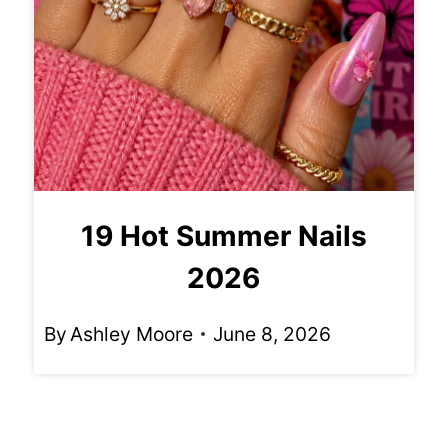
19 Hot Summer Nails
2026
By
Ashley Moore
June 8, 2026