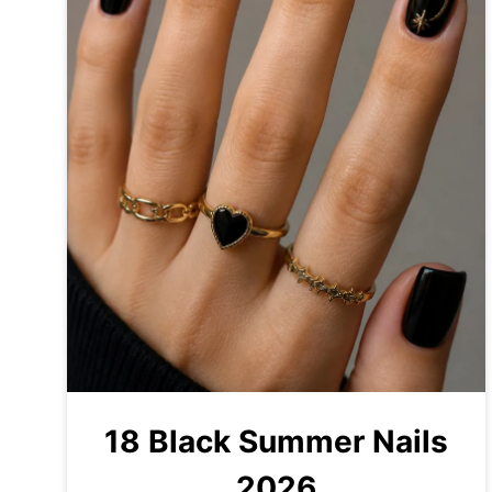
18 Black Summer Nails
2026