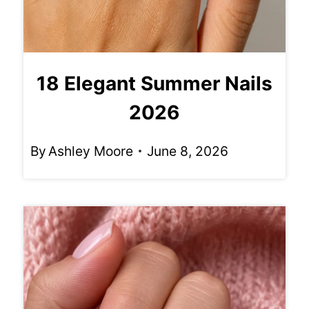
18 Elegant Summer Nails
2026
By
Ashley Moore
June 8, 2026