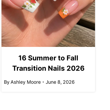
16 Summer to Fall
Transition Nails 2026
By
Ashley Moore
June 8, 2026