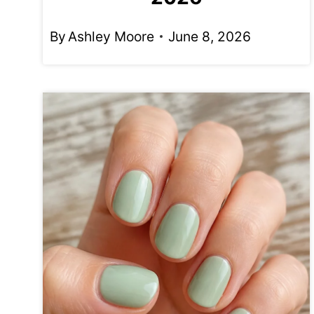
By
Ashley Moore
June 8, 2026