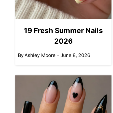
19 Fresh Summer Nails
2026
By
Ashley Moore
June 8, 2026