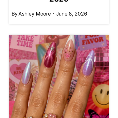
By
Ashley Moore
June 8, 2026