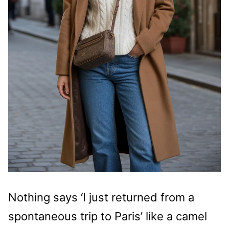
Nothing says ‘I just returned from a
spontaneous trip to Paris’ like a camel