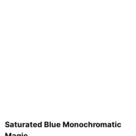
Saturated Blue Monochromatic
Magic