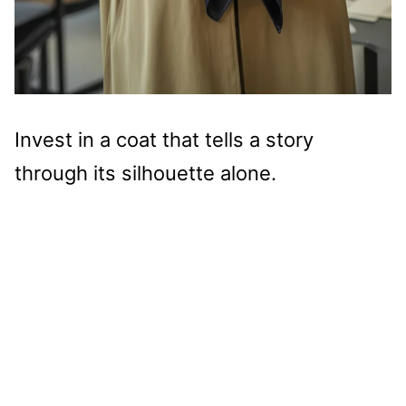
Invest in a coat that tells a story
through its silhouette alone.