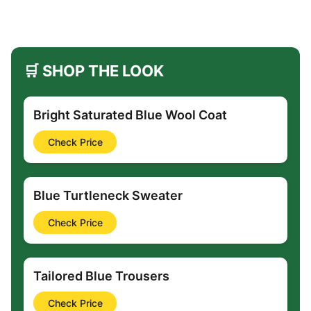
🛒 SHOP THE LOOK
Bright Saturated Blue Wool Coat
Check Price
Blue Turtleneck Sweater
Check Price
Tailored Blue Trousers
Check Price