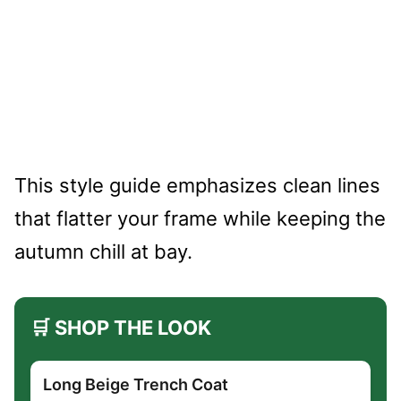
This style guide emphasizes clean lines
that flatter your frame while keeping the
autumn chill at bay.
🛒 SHOP THE LOOK
Long Beige Trench Coat