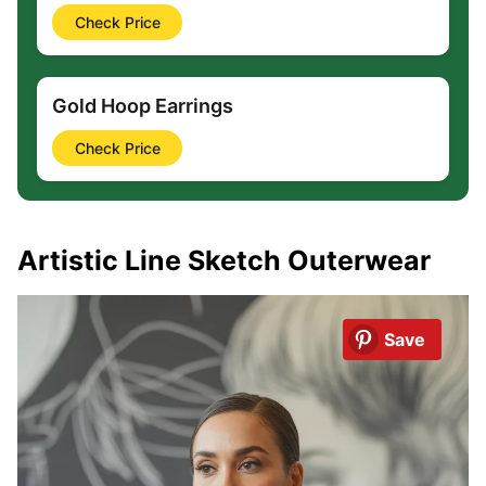
Check Price
Gold Hoop Earrings
Check Price
Artistic Line Sketch Outerwear
Save