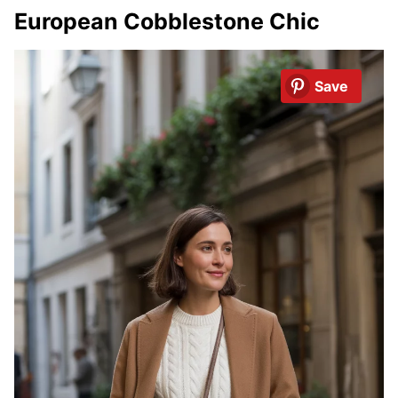
European Cobblestone Chic
Save