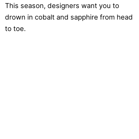
This season, designers want you to
drown in cobalt and sapphire from head
to toe.