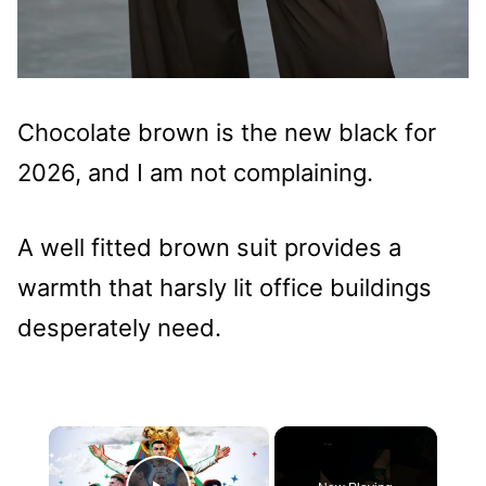
Chocolate brown is the new black for
2026, and I am not complaining.
A well fitted brown suit provides a
warmth that harsly lit office buildings
desperately need.
×