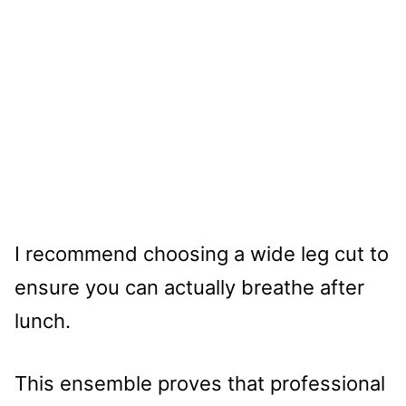
I recommend choosing a wide leg cut to
ensure you can actually breathe after
lunch.
This ensemble proves that professional