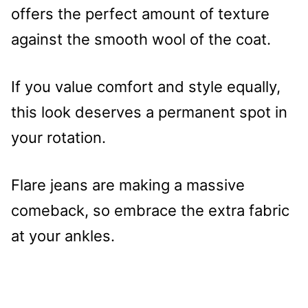
offers the perfect amount of texture
against the smooth wool of the coat.
If you value comfort and style equally,
this look deserves a permanent spot in
your rotation.
Flare jeans are making a massive
comeback, so embrace the extra fabric
at your ankles.