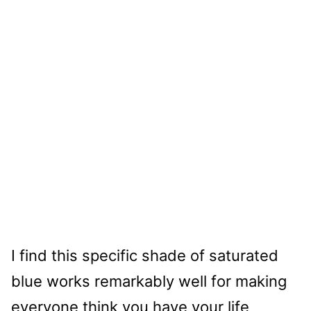
I find this specific shade of saturated
blue works remarkably well for making
everyone think you have your life