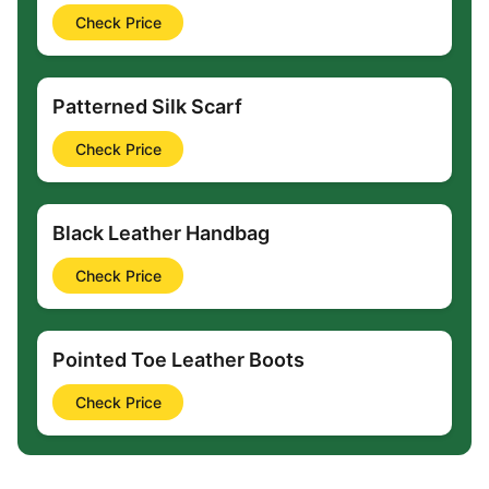
Check Price
Patterned Silk Scarf
Check Price
Black Leather Handbag
Check Price
Pointed Toe Leather Boots
Check Price