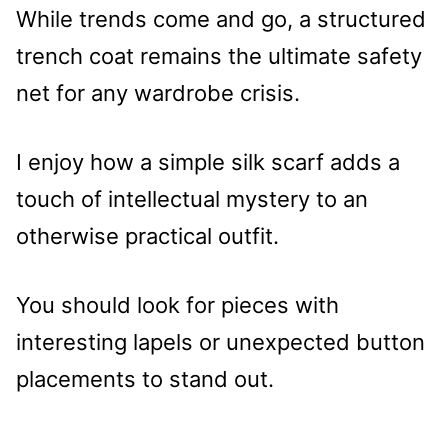
While trends come and go, a structured
trench coat remains the ultimate safety
net for any wardrobe crisis.
I enjoy how a simple silk scarf adds a
touch of intellectual mystery to an
otherwise practical outfit.
You should look for pieces with
interesting lapels or unexpected button
placements to stand out.