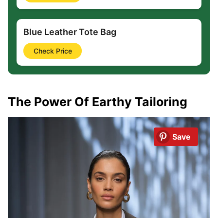
Blue Leather Tote Bag
Check Price
The Power Of Earthy Tailoring
Save