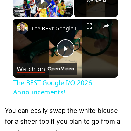
Now Playing
Play Video
×
The BEST Google I/O 2026 Announcements!
Play
Watch on
Video
The BEST Google I/O 2026
Announcements!
You can easily swap the white blouse
for a sheer top if you plan to go from a