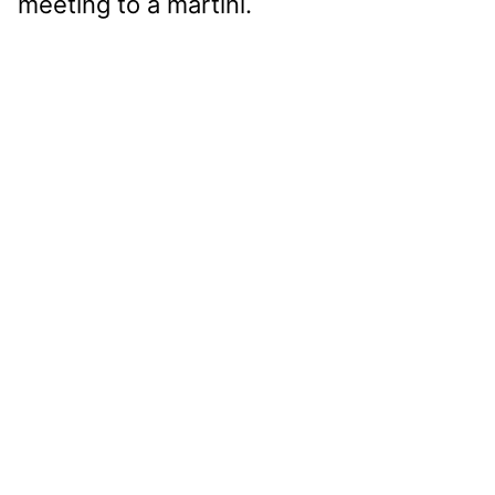
meeting to a martini.