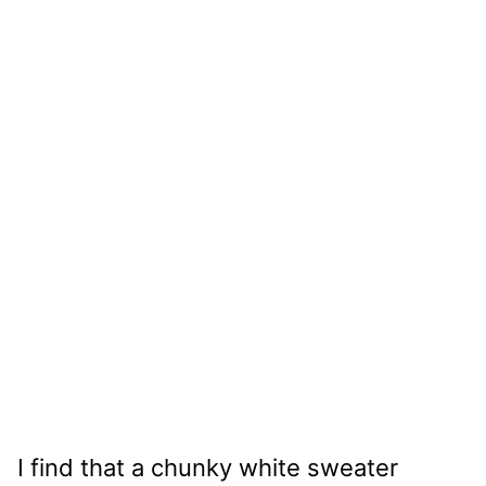
I find that a chunky white sweater