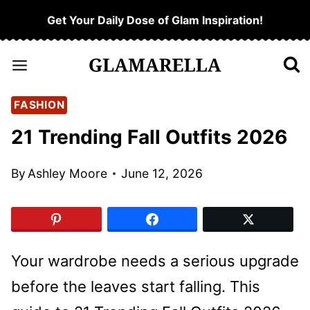
Skip
Get Your Daily Dose of Glam Inspiration!
to
content
FASHION
21 Trending Fall Outfits 2026
By
Ashley Moore
June 12, 2026
Your wardrobe needs a serious upgrade
before the leaves start falling. This