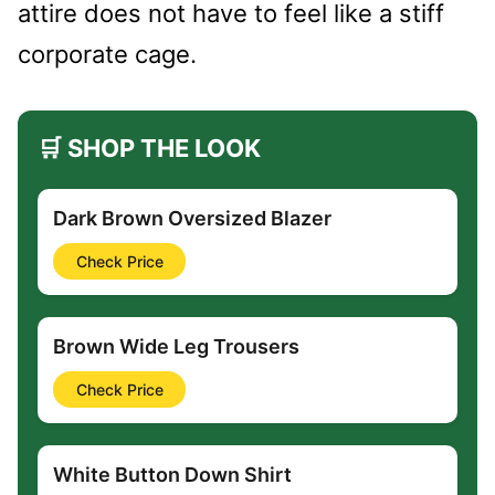
attire does not have to feel like a stiff
corporate cage.
🛒 SHOP THE LOOK
Dark Brown Oversized Blazer
Check Price
Brown Wide Leg Trousers
Check Price
White Button Down Shirt