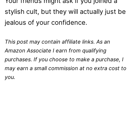
Your friends might ask if you joined a
stylish cult, but they will actually just be
jealous of your confidence.
This post may contain affiliate links. As an
Amazon Associate I earn from qualifying
purchases. If you choose to make a purchase, I
may earn a small commission at no extra cost to
you.