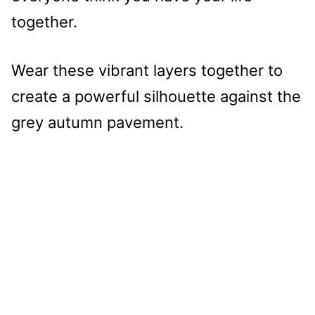
together.
Wear these vibrant layers together to
create a powerful silhouette against the
grey autumn pavement.