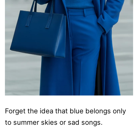
Forget the idea that blue belongs only
to summer skies or sad songs.