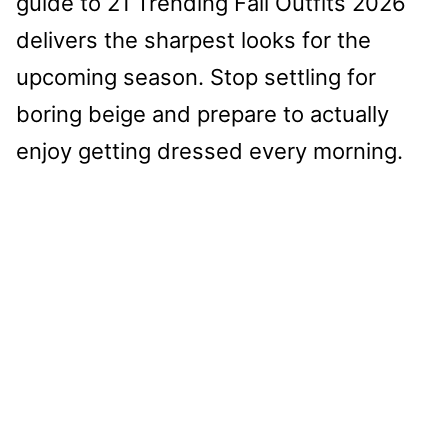
guide to 21 Trending Fall Outfits 2026
delivers the sharpest looks for the
upcoming season. Stop settling for
boring beige and prepare to actually
enjoy getting dressed every morning.