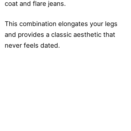
coat and flare jeans.
This combination elongates your legs
and provides a classic aesthetic that
never feels dated.