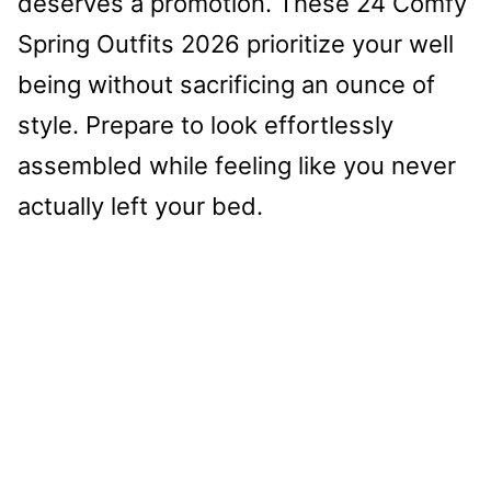
deserves a promotion. These 24 Comfy
Spring Outfits 2026 prioritize your well
being without sacrificing an ounce of
style. Prepare to look effortlessly
assembled while feeling like you never
actually left your bed.