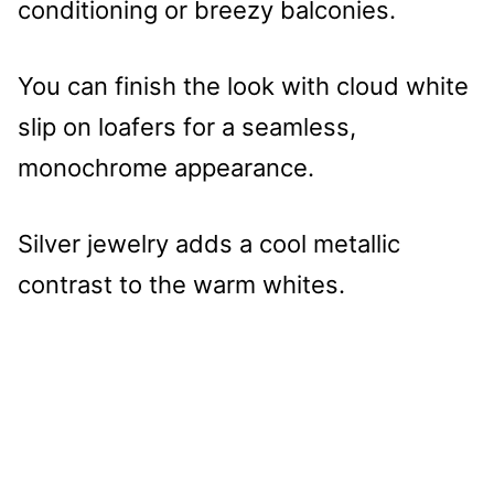
conditioning or breezy balconies.
You can finish the look with cloud white
slip on loafers for a seamless,
monochrome appearance.
Silver jewelry adds a cool metallic
contrast to the warm whites.