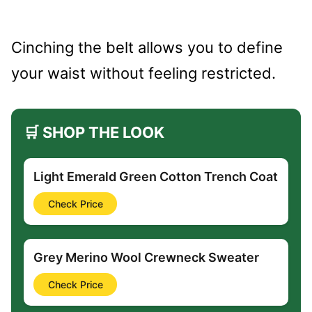
Cinching the belt allows you to define
your waist without feeling restricted.
🛒 SHOP THE LOOK
Light Emerald Green Cotton Trench Coat
Check Price
Grey Merino Wool Crewneck Sweater
Check Price