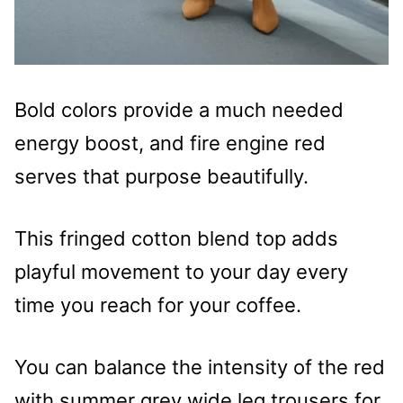
Bold colors provide a much needed
energy boost, and fire engine red
serves that purpose beautifully.
This fringed cotton blend top adds
playful movement to your day every
time you reach for your coffee.
You can balance the intensity of the red
with summer grey wide leg trousers for