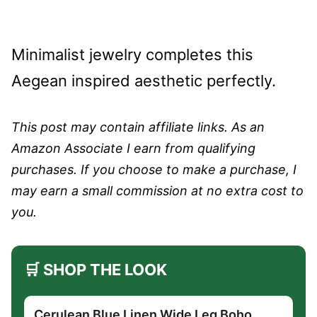
Minimalist jewelry completes this
Aegean inspired aesthetic perfectly.
This post may contain affiliate links. As an
Amazon Associate I earn from qualifying
purchases. If you choose to make a purchase, I
may earn a small commission at no extra cost to
you.
🛒 SHOP THE LOOK
Cerulean Blue Linen Wide Leg Boho