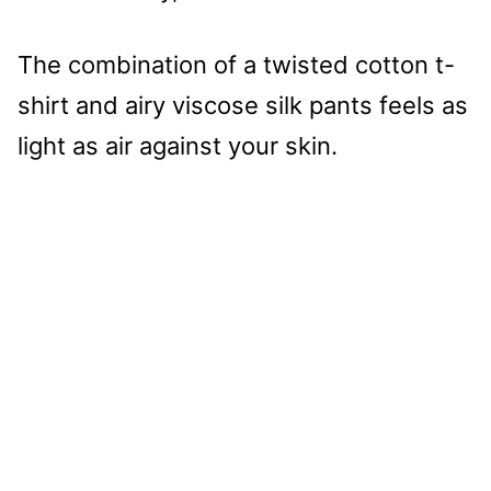
The combination of a twisted cotton t-
shirt and airy viscose silk pants feels as
light as air against your skin.