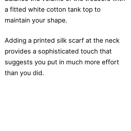
a fitted white cotton tank top to
maintain your shape.
Adding a printed silk scarf at the neck
provides a sophisticated touch that
suggests you put in much more effort
than you did.