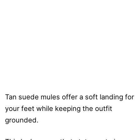
Tan suede mules offer a soft landing for
your feet while keeping the outfit
grounded.