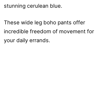
stunning cerulean blue.
These wide leg boho pants offer
incredible freedom of movement for
your daily errands.