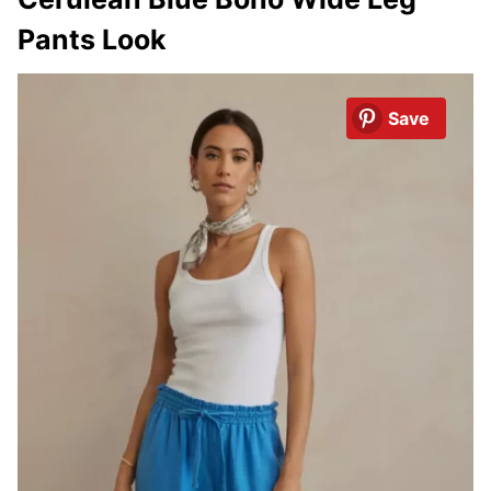
Pants Look
Save