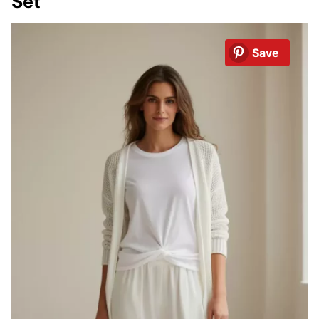
Set
Save