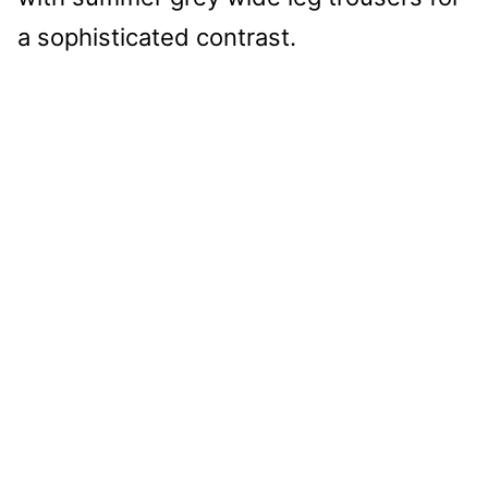
a sophisticated contrast.