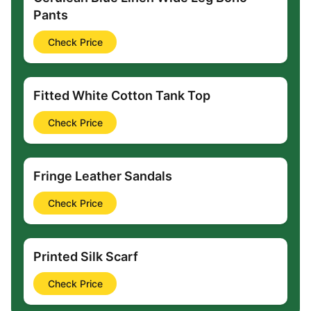
Pants
Check Price
Fitted White Cotton Tank Top
Check Price
Fringe Leather Sandals
Check Price
Printed Silk Scarf
Check Price