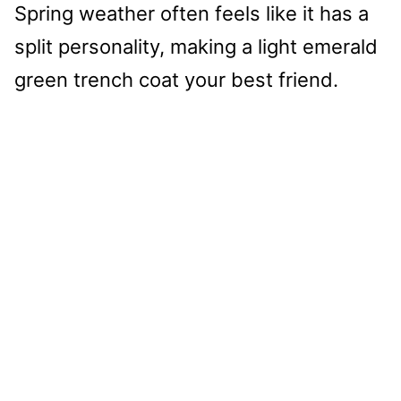
Spring weather often feels like it has a
split personality, making a light emerald
green trench coat your best friend.