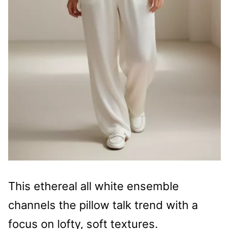
This ethereal all white ensemble
channels the pillow talk trend with a
focus on lofty, soft textures.