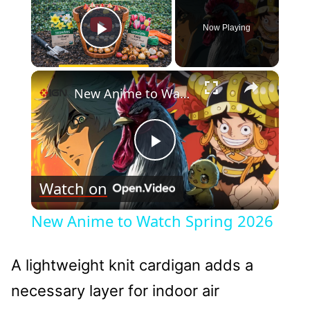
Now Playing
Play Video
×
New Anime to Watch Spring 2026
Play
Watch on
Video
New Anime to Watch Spring 2026
A lightweight knit cardigan adds a
necessary layer for indoor air