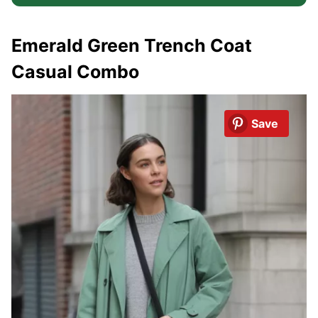
Emerald Green Trench Coat
Casual Combo
Save