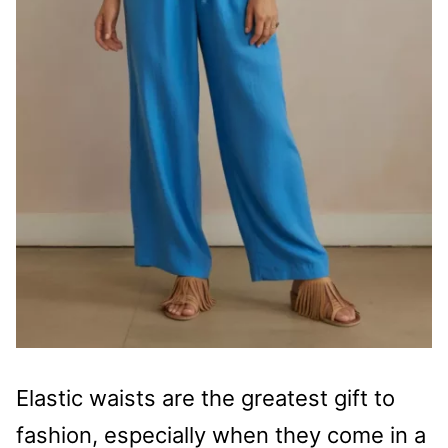
Elastic waists are the greatest gift to
fashion, especially when they come in a