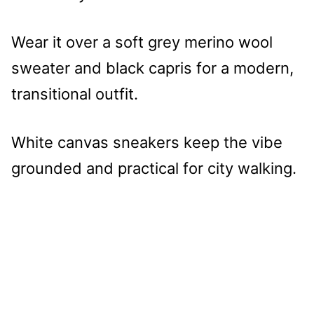
Wear it over a soft grey merino wool
sweater and black capris for a modern,
transitional outfit.
White canvas sneakers keep the vibe
grounded and practical for city walking.