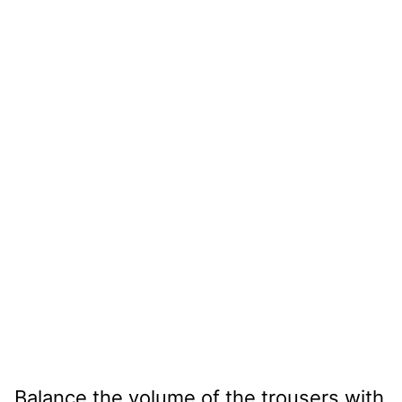
Balance the volume of the trousers with