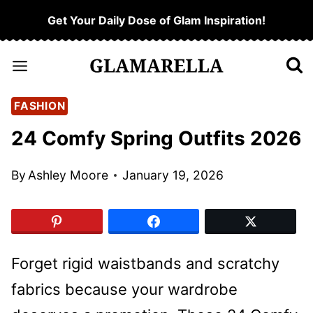
Skip
Get Your Daily Dose of Glam Inspiration!
to
content
FASHION
24 Comfy Spring Outfits 2026
By
Ashley Moore
January 19, 2026
Forget rigid waistbands and scratchy
fabrics because your wardrobe