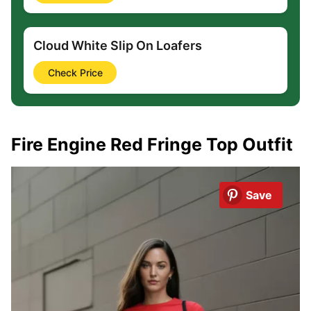
Cloud White Slip On Loafers
Check Price
Fire Engine Red Fringe Top Outfit
Save