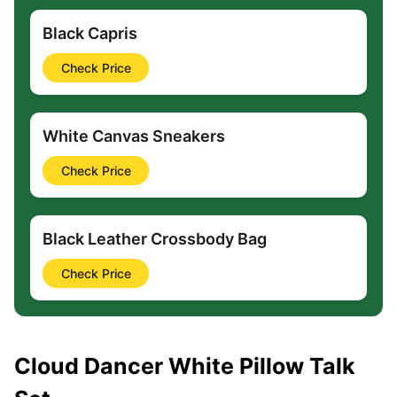
Black Capris
Check Price
White Canvas Sneakers
Check Price
Black Leather Crossbody Bag
Check Price
Cloud Dancer White Pillow Talk