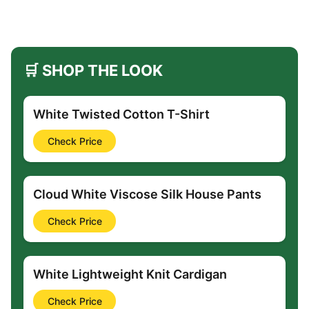
🛒 SHOP THE LOOK
White Twisted Cotton T-Shirt
Check Price
Cloud White Viscose Silk House Pants
Check Price
White Lightweight Knit Cardigan
Check Price