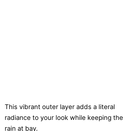
This vibrant outer layer adds a literal
radiance to your look while keeping the
rain at bay.