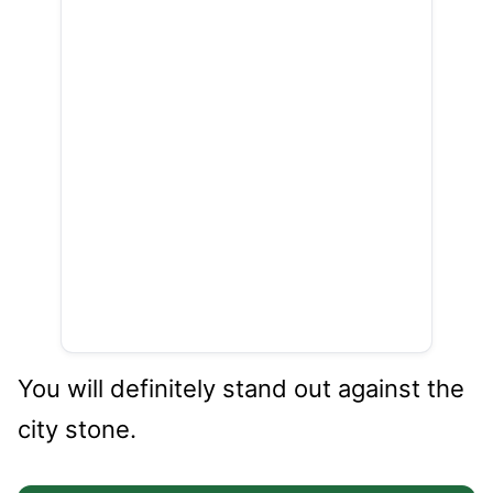
You will definitely stand out against the
city stone.