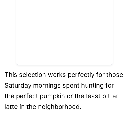
This selection works perfectly for those
Saturday mornings spent hunting for
the perfect pumpkin or the least bitter
latte in the neighborhood.