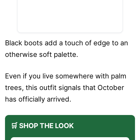
Black boots add a touch of edge to an
otherwise soft palette.
Even if you live somewhere with palm
trees, this outfit signals that October
has officially arrived.
🛒 SHOP THE LOOK