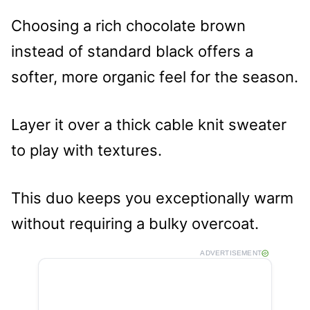
Choosing a rich chocolate brown
instead of standard black offers a
softer, more organic feel for the season.
Layer it over a thick cable knit sweater
to play with textures.
This duo keeps you exceptionally warm
without requiring a bulky overcoat.
ADVERTISEMENT