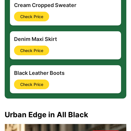
Cream Cropped Sweater
Check Price
Denim Maxi Skirt
Check Price
Black Leather Boots
Check Price
Urban Edge in All Black