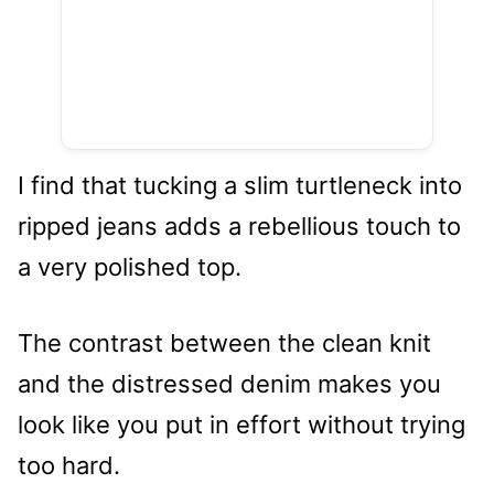
I find that tucking a slim turtleneck into
ripped jeans adds a rebellious touch to
a very polished top.
The contrast between the clean knit
and the distressed denim makes you
look like you put in effort without trying
too hard.