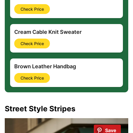
Check Price
Cream Cable Knit Sweater
Check Price
Brown Leather Handbag
Check Price
Street Style Stripes
Save