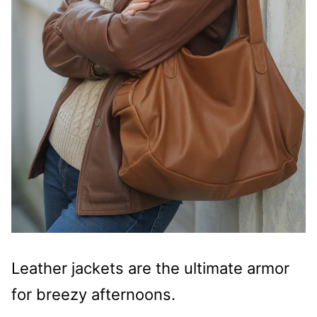
Leather jackets are the ultimate armor
for breezy afternoons.