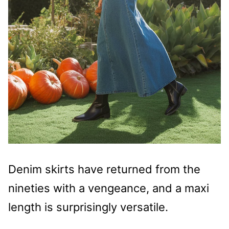
Denim skirts have returned from the
nineties with a vengeance, and a maxi
length is surprisingly versatile.