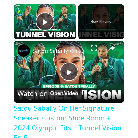
×
Now Playing
Play Video
×
Satou Sabally On Her Signature Sneaker, Custom Shoe Room + 2024 Olympic Fits | Tunnel Vision Ep 5
Play
Watch on
Video
Satou Sabally On Her Signature
Sneaker, Custom Shoe Room +
2024 Olympic Fits | Tunnel Vision
Ep 5