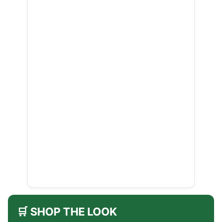
🛒 SHOP THE LOOK