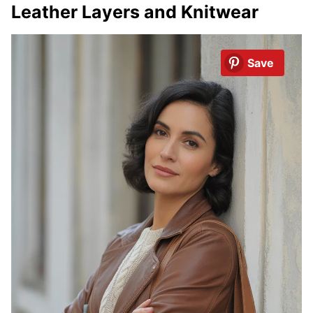
Leather Layers and Knitwear
Save