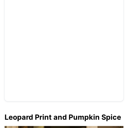
Leopard Print and Pumpkin Spice