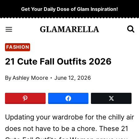
Skip
Get Your Daily Dose of Glam Inspiration!
to
content
FASHION
21 Cute Fall Outfits 2026
By
Ashley Moore
June 12, 2026
Updating your wardrobe for the chilly air
does not have to be a chore. These 21