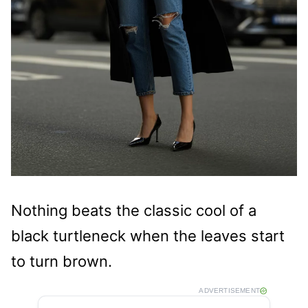
Nothing beats the classic cool of a
black turtleneck when the leaves start
to turn brown.
ADVERTISEMENT