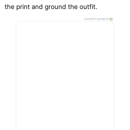
the print and ground the outfit.
ADVERTISEMENT