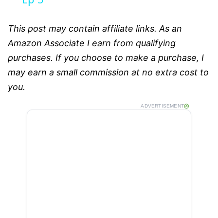
This post may contain affiliate links. As an
Amazon Associate I earn from qualifying
purchases. If you choose to make a purchase, I
may earn a small commission at no extra cost to
you.
ADVERTISEMENT