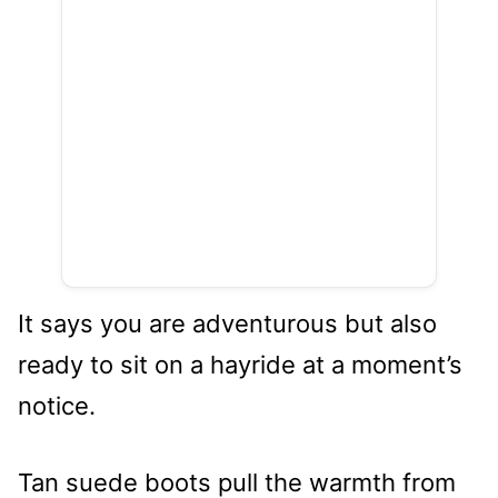
It says you are adventurous but also
ready to sit on a hayride at a moment’s
notice.
Tan suede boots pull the warmth from