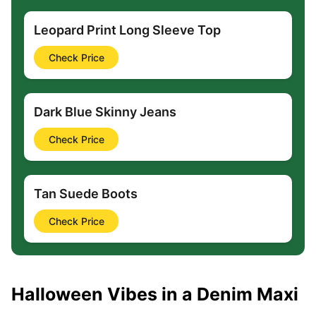
Leopard Print Long Sleeve Top
Check Price
Dark Blue Skinny Jeans
Check Price
Tan Suede Boots
Check Price
Halloween Vibes in a Denim Maxi