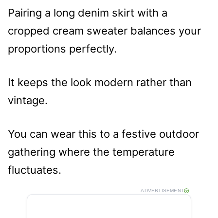
Pairing a long denim skirt with a
cropped cream sweater balances your
proportions perfectly.
It keeps the look modern rather than
vintage.
You can wear this to a festive outdoor
gathering where the temperature
fluctuates.
ADVERTISEMENT