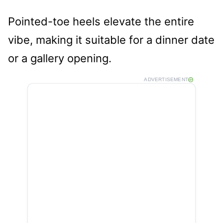
Pointed-toe heels elevate the entire
vibe, making it suitable for a dinner date
or a gallery opening.
ADVERTISEMENT