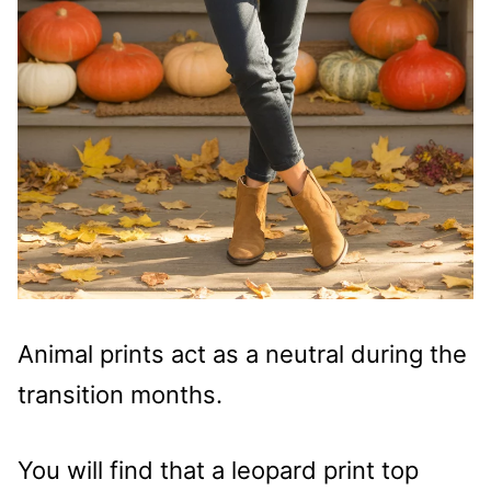
Animal prints act as a neutral during the
transition months.
You will find that a leopard print top