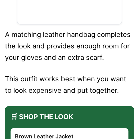
A matching leather handbag completes
the look and provides enough room for
your gloves and an extra scarf.
This outfit works best when you want
to look expensive and put together.
🛒 SHOP THE LOOK
Brown Leather Jacket