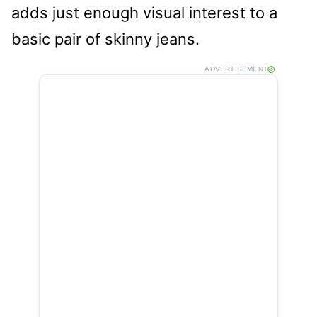
adds just enough visual interest to a
basic pair of skinny jeans.
ADVERTISEMENT