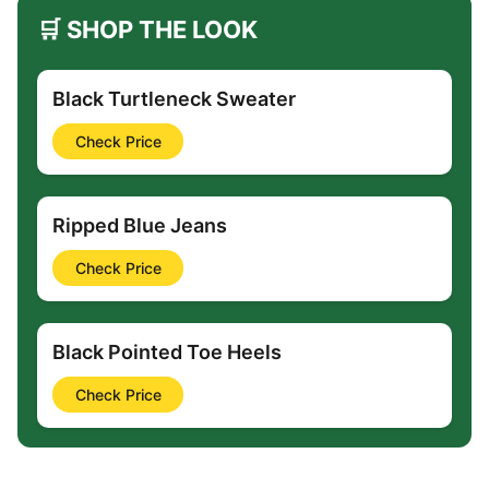
🛒 SHOP THE LOOK
Black Turtleneck Sweater
Check Price
Ripped Blue Jeans
Check Price
Black Pointed Toe Heels
Check Price