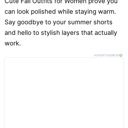
Cute Fall Outfits for Women prove you
can look polished while staying warm.
Say goodbye to your summer shorts
and hello to stylish layers that actually
work.
ADVERTISEMENT