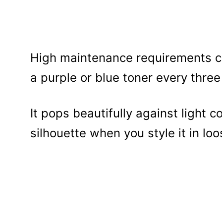
High maintenance requirements co
a purple or blue toner every thre
It pops beautifully against light 
silhouette when you style it in lo