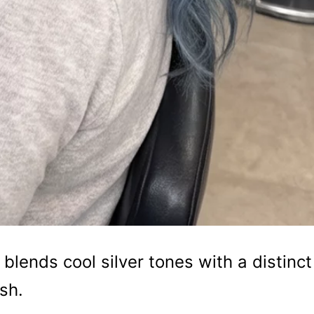
 blends cool silver tones with a distinct
sh.