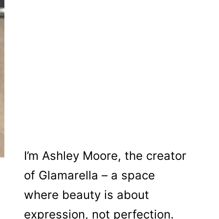
I’m Ashley Moore, the creator
of Glamarella – a space
where beauty is about
expression, not perfection.