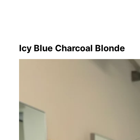
Icy Blue Charcoal Blonde