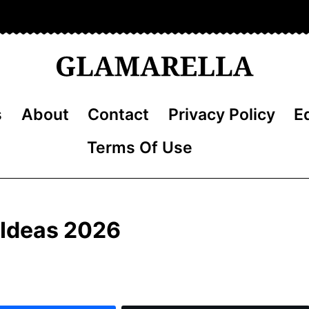
s
About
Contact
Privacy Policy
Ed
Terms Of Use
r Ideas 2026