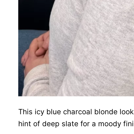
This icy blue charcoal blonde look
hint of deep slate for a moody fini