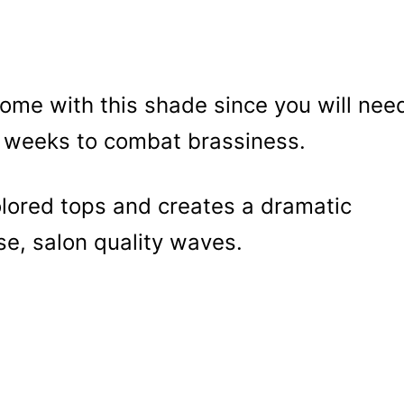
me with this shade since you will nee
e weeks to combat brassiness.
colored tops and creates a dramatic
ose, salon quality waves.