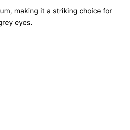
um, making it a striking choice for
grey eyes.