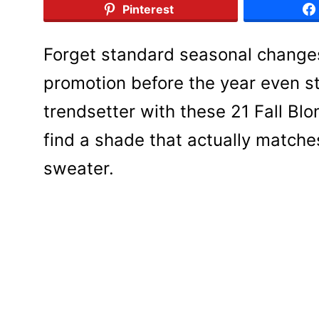
Pinterest
Forget standard seasonal change
promotion before the year even st
trendsetter with these 21 Fall Bl
find a shade that actually matche
sweater.