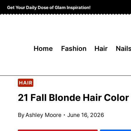
Skip
Get Your Daily Dose of Glam Inspiration!
to
content
Home
Fashion
Hair
Nail
HAIR
21 Fall Blonde Hair Colo
By
Ashley Moore
June 16, 2026