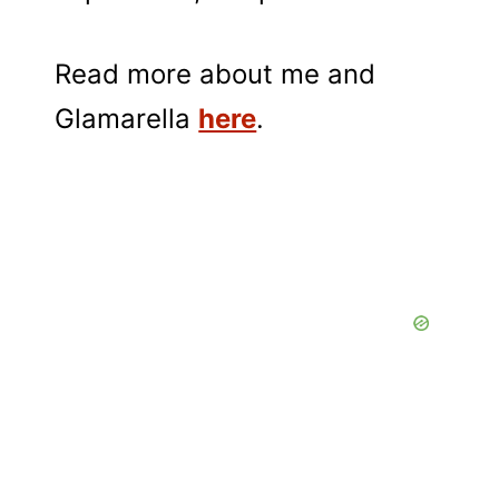
Read more about me and
Glamarella
here
.