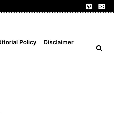
itorial Policy
Disclaimer