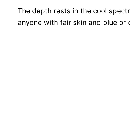
The depth rests in the cool spectr
anyone with fair skin and blue or 