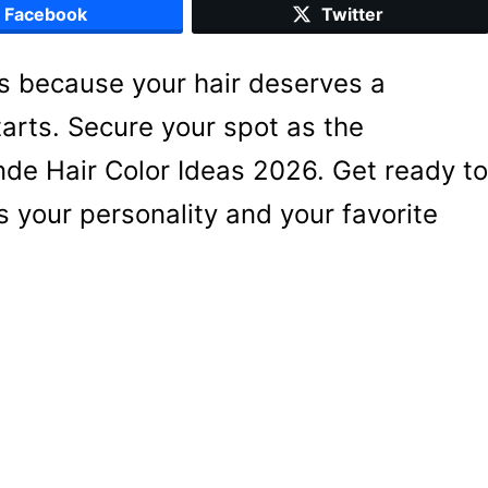
Facebook
Twitter
s because your hair deserves a
arts. Secure your spot as the
onde Hair Color Ideas 2026. Get ready to
s your personality and your favorite