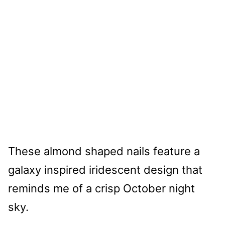
These almond shaped nails feature a
galaxy inspired iridescent design that
reminds me of a crisp October night
sky.