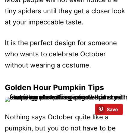
tiny spiders until they get a closer look
at your impeccable taste.
It is the perfect design for someone
who wants to celebrate October
without wearing a costume.
Golden Hour Pumpkin Tips
Save
Nothing says October quite like a
pumpkin, but you do not have to be