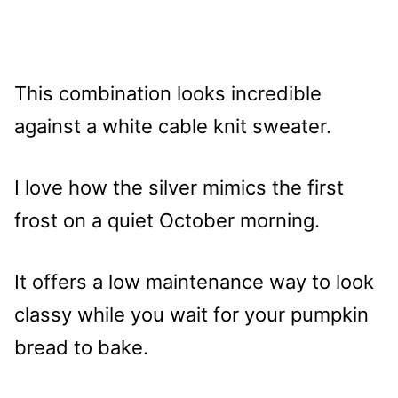
This combination looks incredible
against a white cable knit sweater.
I love how the silver mimics the first
frost on a quiet October morning.
It offers a low maintenance way to look
classy while you wait for your pumpkin
bread to bake.