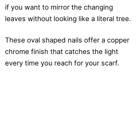
if you want to mirror the changing
leaves without looking like a literal tree.
These oval shaped nails offer a copper
chrome finish that catches the light
every time you reach for your scarf.