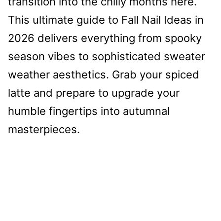
transition into the chilly months here.
This ultimate guide to Fall Nail Ideas in
2026 delivers everything from spooky
season vibes to sophisticated sweater
weather aesthetics. Grab your spiced
latte and prepare to upgrade your
humble fingertips into autumnal
masterpieces.