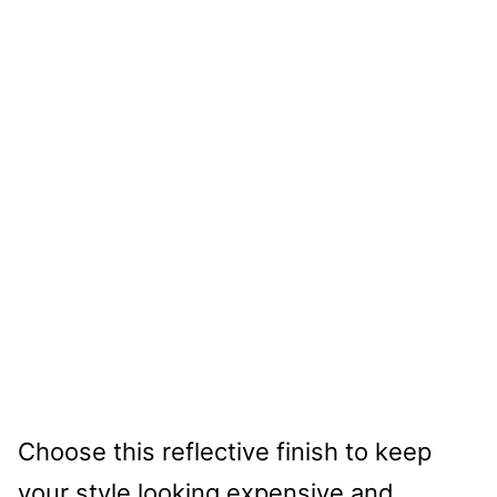
Choose this reflective finish to keep
your style looking expensive and