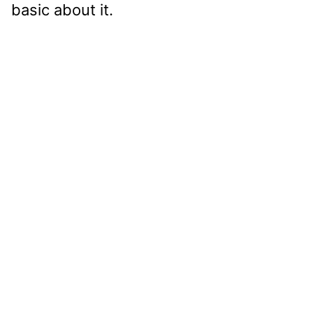
basic about it.