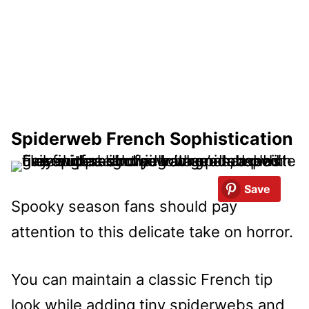
Spiderweb French Sophistication
Save
Spooky season fans should pay
attention to this delicate take on horror.
You can maintain a classic French tip
look while adding tiny spiderwebs and