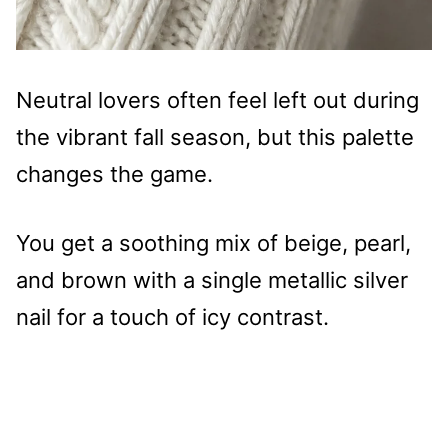
Neutral lovers often feel left out during
the vibrant fall season, but this palette
changes the game.
You get a soothing mix of beige, pearl,
and brown with a single metallic silver
nail for a touch of icy contrast.