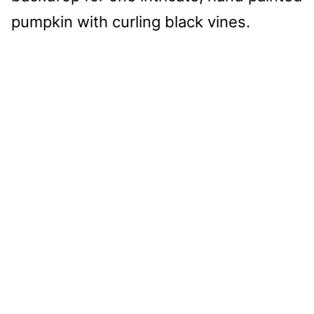
pumpkin with curling black vines.