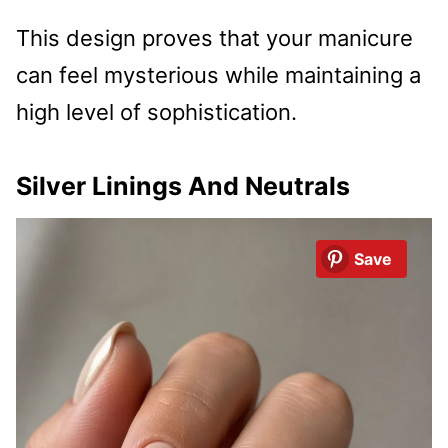
This design proves that your manicure
can feel mysterious while maintaining a
high level of sophistication.
Silver Linings And Neutrals
Save