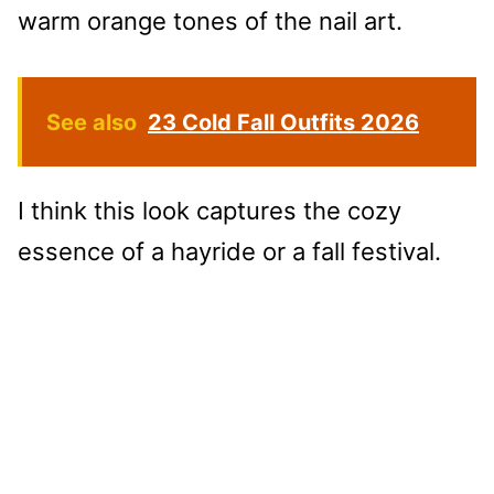
warm orange tones of the nail art.
See also
23 Cold Fall Outfits 2026
I think this look captures the cozy
essence of a hayride or a fall festival.