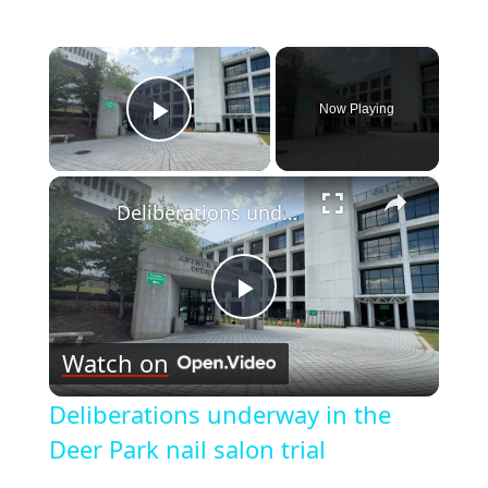
×
Now Playing
Play Video
×
Deliberations underway in the Deer Park nail salon trial
Play
Watch on
Video
Deliberations underway in the
Deer Park nail salon trial