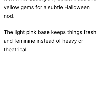
yellow gems for a subtle Halloween
nod.
The light pink base keeps things fresh
and feminine instead of heavy or
theatrical.