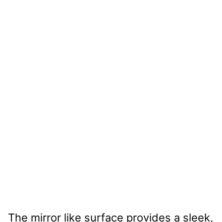
The mirror like surface provides a sleek,