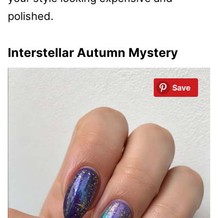
polished.
Interstellar Autumn Mystery
Save