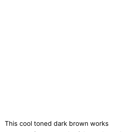
This cool toned dark brown works