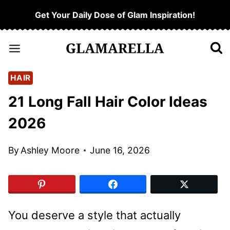
Skip
Get Your Daily Dose of Glam Inspiration!
to
content
HAIR
21 Long Fall Hair Color Ideas
2026
By
Ashley Moore
June 16, 2026
You deserve a style that actually