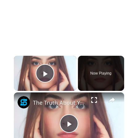
×
Now Playing
Play Video
×
The Truth About Your Hair Color And Health
Play