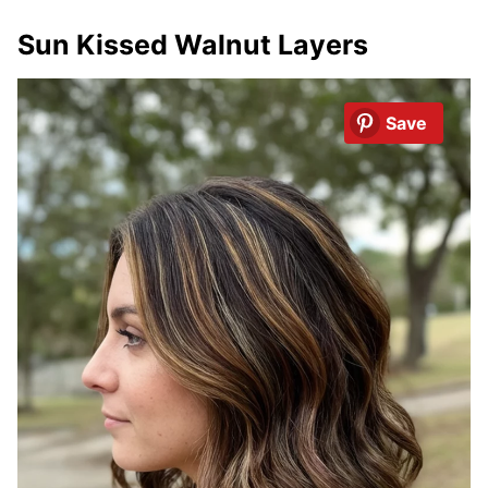
Sun Kissed Walnut Layers
Save