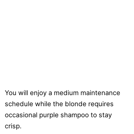
You will enjoy a medium maintenance
schedule while the blonde requires
occasional purple shampoo to stay
crisp.