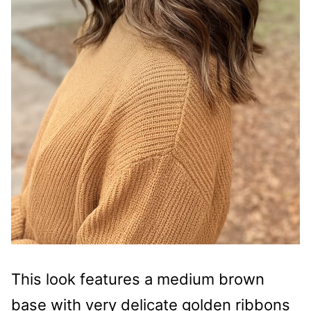
This look features a medium brown
base with very delicate golden ribbons