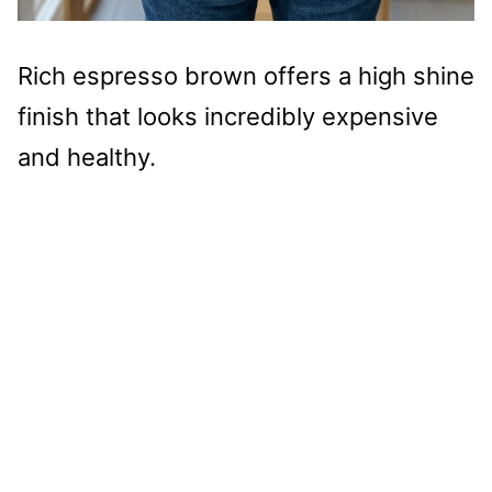
Rich espresso brown offers a high shine
finish that looks incredibly expensive
and healthy.