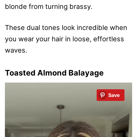
blonde from turning brassy.
These dual tones look incredible when
you wear your hair in loose, effortless
waves.
Toasted Almond Balayage
Save