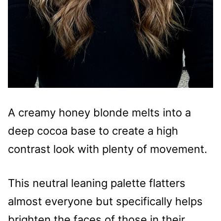
A creamy honey blonde melts into a
deep cocoa base to create a high
contrast look with plenty of movement.
This neutral leaning palette flatters
almost everyone but specifically helps
brighten the faces of those in their