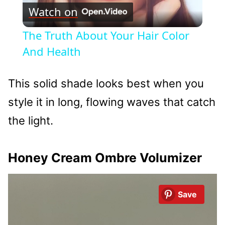
Watch on
Video
The Truth About Your Hair Color
And Health
This solid shade looks best when you
style it in long, flowing waves that catch
the light.
Honey Cream Ombre Volumizer
Save