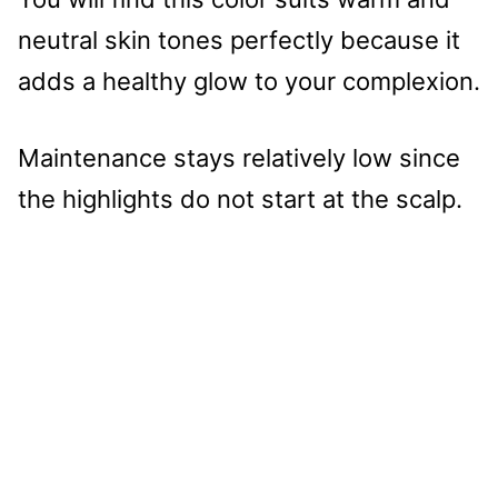
neutral skin tones perfectly because it
adds a healthy glow to your complexion.
Maintenance stays relatively low since
the highlights do not start at the scalp.