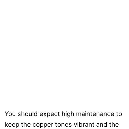
You should expect high maintenance to
keep the copper tones vibrant and the