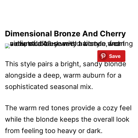
Dimensional Bronze And Cherry
Save
This style pairs a bright, sandy blonde
alongside a deep, warm auburn for a
sophisticated seasonal mix.
The warm red tones provide a cozy feel
while the blonde keeps the overall look
from feeling too heavy or dark.