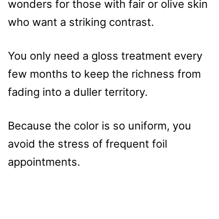
wonders for those with fair or olive skin
who want a striking contrast.
You only need a gloss treatment every
few months to keep the richness from
fading into a duller territory.
Because the color is so uniform, you
avoid the stress of frequent foil
appointments.