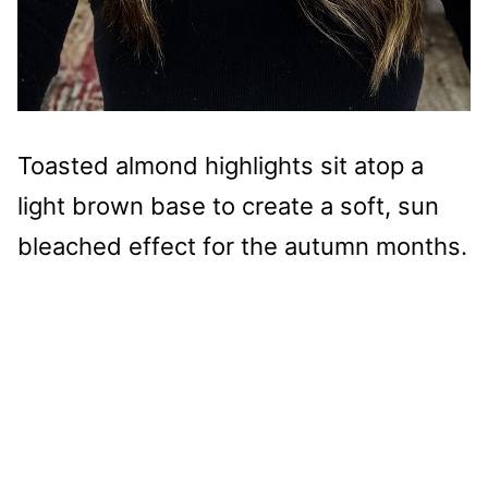
Toasted almond highlights sit atop a
light brown base to create a soft, sun
bleached effect for the autumn months.