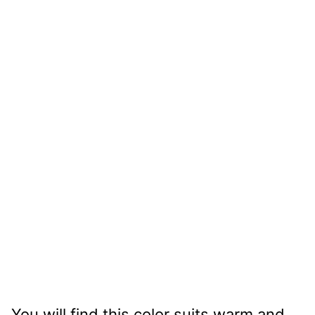
You will find this color suits warm and