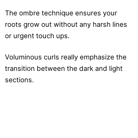
The ombre technique ensures your
roots grow out without any harsh lines
or urgent touch ups.
Voluminous curls really emphasize the
transition between the dark and light
sections.