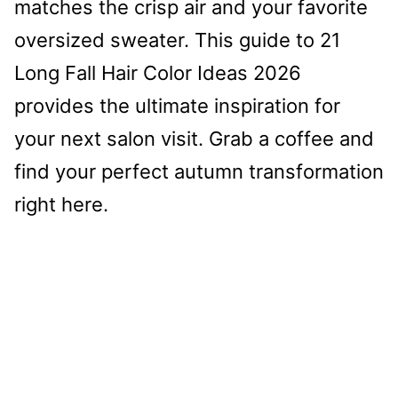
matches the crisp air and your favorite
oversized sweater. This guide to 21
Long Fall Hair Color Ideas 2026
provides the ultimate inspiration for
your next salon visit. Grab a coffee and
find your perfect autumn transformation
right here.