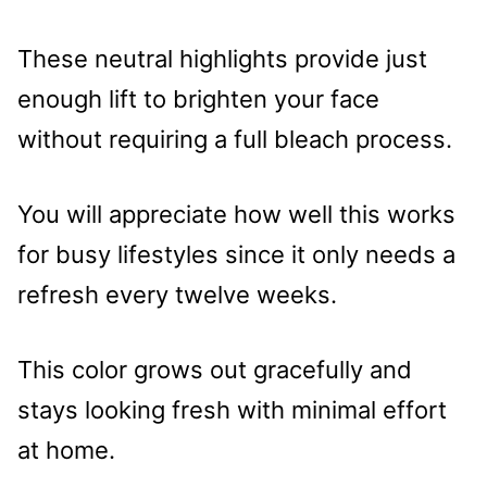
These neutral highlights provide just
enough lift to brighten your face
without requiring a full bleach process.
You will appreciate how well this works
for busy lifestyles since it only needs a
refresh every twelve weeks.
This color grows out gracefully and
stays looking fresh with minimal effort
at home.