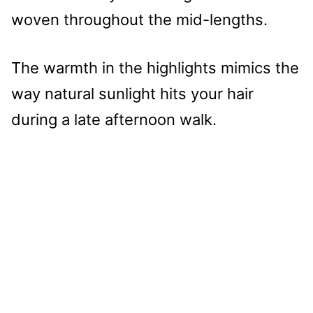
woven throughout the mid-lengths.
The warmth in the highlights mimics the
way natural sunlight hits your hair
during a late afternoon walk.