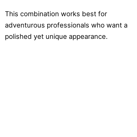
This combination works best for
adventurous professionals who want a
polished yet unique appearance.