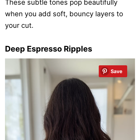
These subtle tones pop beautifully
when you add soft, bouncy layers to
your cut.
Deep Espresso Ripples
Save