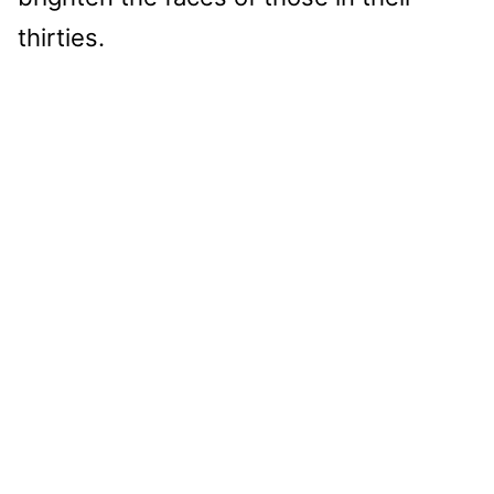
thirties.