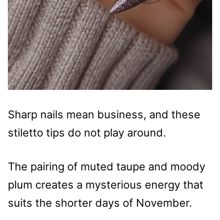
Sharp nails mean business, and these
stiletto tips do not play around.
The pairing of muted taupe and moody
plum creates a mysterious energy that
suits the shorter days of November.