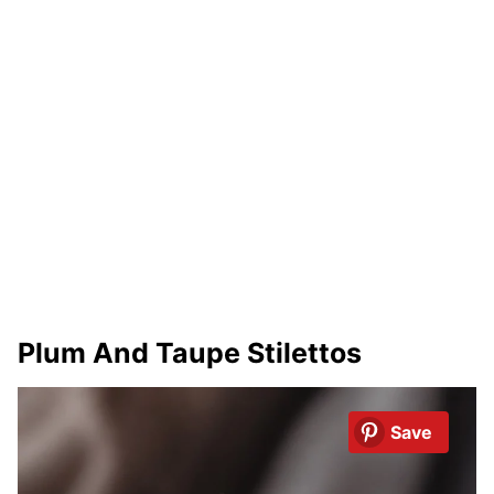
Plum And Taupe Stilettos
Save