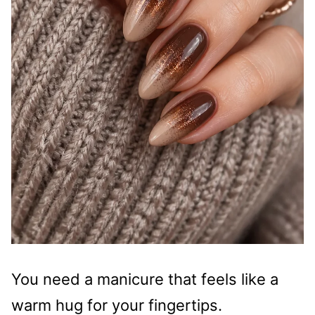
You need a manicure that feels like a
warm hug for your fingertips.