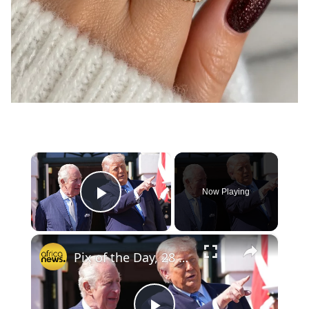
×
Now Playing
Play Video
×
Pix of the Day, 28 April 2026