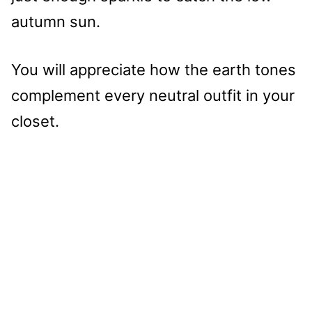
autumn sun.
You will appreciate how the earth tones
complement every neutral outfit in your
closet.