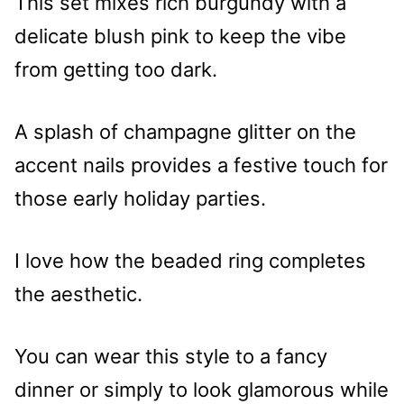
This set mixes rich burgundy with a
delicate blush pink to keep the vibe
from getting too dark.
A splash of champagne glitter on the
accent nails provides a festive touch for
those early holiday parties.
I love how the beaded ring completes
the aesthetic.
You can wear this style to a fancy
dinner or simply to look glamorous while