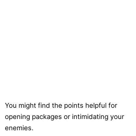
You might find the points helpful for
opening packages or intimidating your
enemies.