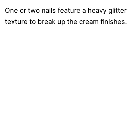
One or two nails feature a heavy glitter
texture to break up the cream finishes.