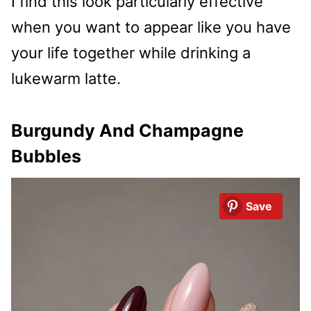
I find this look particularly effective
when you want to appear like you have
your life together while drinking a
lukewarm latte.
Burgundy And Champagne
Bubbles
Save