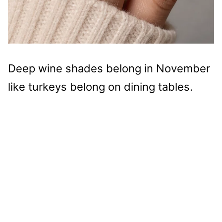
Deep wine shades belong in November
like turkeys belong on dining tables.