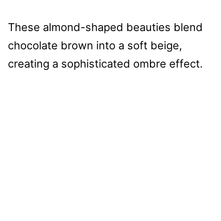
These almond-shaped beauties blend
chocolate brown into a soft beige,
creating a sophisticated ombre effect.