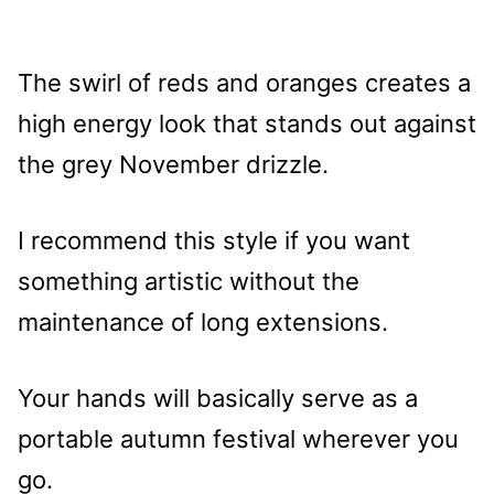
The swirl of reds and oranges creates a
high energy look that stands out against
the grey November drizzle.
I recommend this style if you want
something artistic without the
maintenance of long extensions.
Your hands will basically serve as a
portable autumn festival wherever you
go.