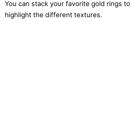
You can stack your favorite gold rings to
highlight the different textures.