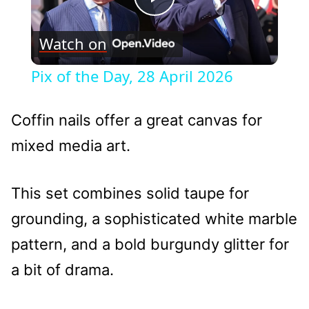
Play
Watch on
Video
Pix of the Day, 28 April 2026
Coffin nails offer a great canvas for
mixed media art.
This set combines solid taupe for
grounding, a sophisticated white marble
pattern, and a bold burgundy glitter for
a bit of drama.