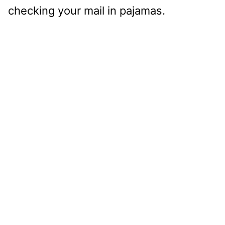
checking your mail in pajamas.