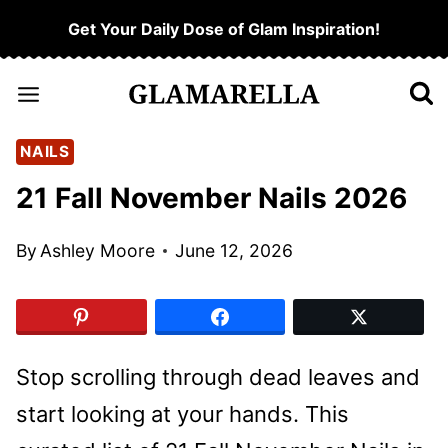
Skip
Get Your Daily Dose of Glam Inspiration!
to
content
NAILS
21 Fall November Nails 2026
By
Ashley Moore
June 12, 2026
Stop scrolling through dead leaves and
start looking at your hands. This