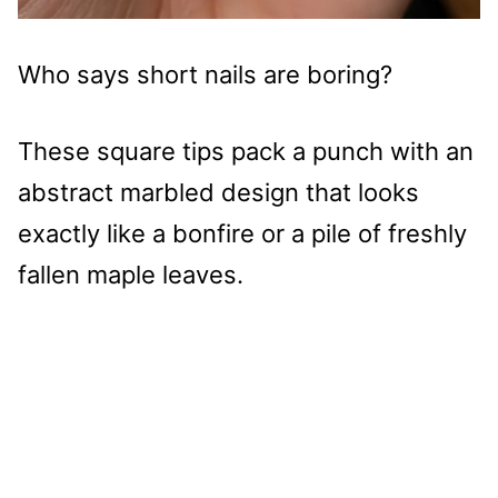
Who says short nails are boring?
These square tips pack a punch with an
abstract marbled design that looks
exactly like a bonfire or a pile of freshly
fallen maple leaves.