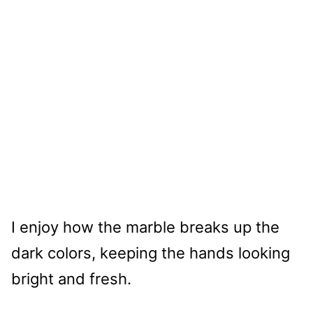
I enjoy how the marble breaks up the
dark colors, keeping the hands looking
bright and fresh.