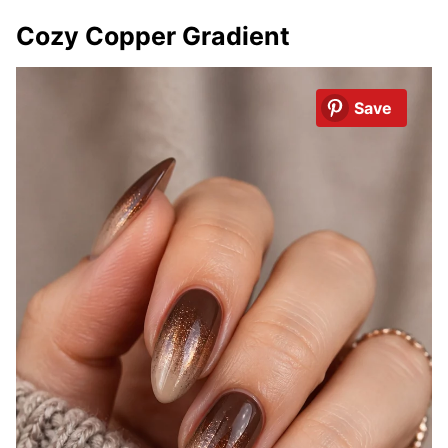
Cozy Copper Gradient
Save