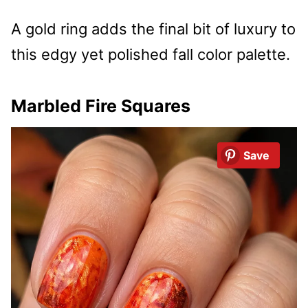
A gold ring adds the final bit of luxury to
this edgy yet polished fall color palette.
Marbled Fire Squares
Save