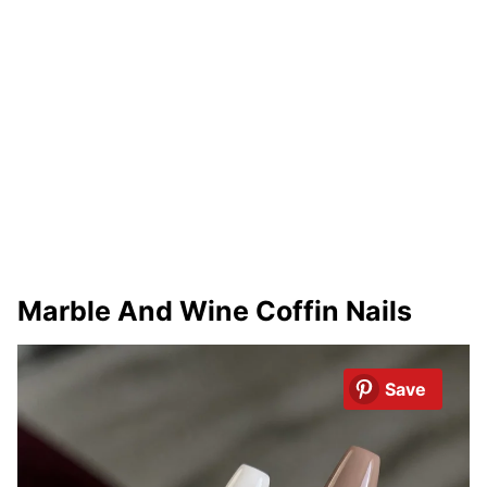
Marble And Wine Coffin Nails
Save