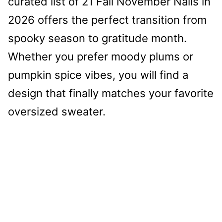
curated list of 21 Fall November Nails in
2026 offers the perfect transition from
spooky season to gratitude month.
Whether you prefer moody plums or
pumpkin spice vibes, you will find a
design that finally matches your favorite
oversized sweater.