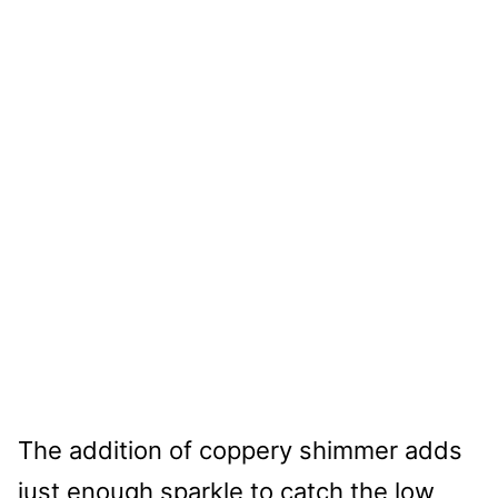
The addition of coppery shimmer adds
just enough sparkle to catch the low