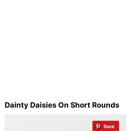
Dainty Daisies On Short Rounds
Save