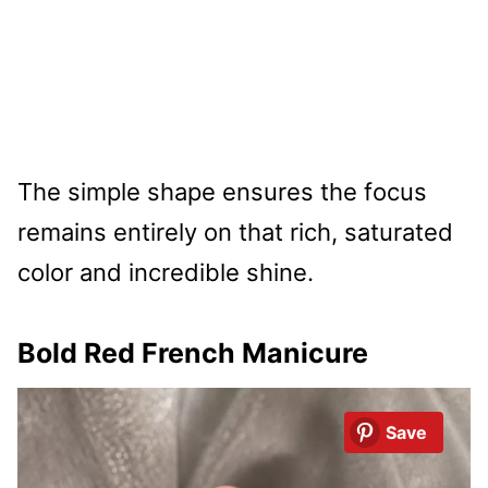
The simple shape ensures the focus
remains entirely on that rich, saturated
color and incredible shine.
Bold Red French Manicure
Save