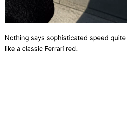
Nothing says sophisticated speed quite
like a classic Ferrari red.