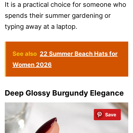
It is a practical choice for someone who
spends their summer gardening or
typing away at a laptop.
See also
22 Summer Beach Hats for
Women 2026
Deep Glossy Burgundy Elegance
Save