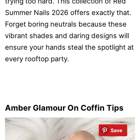
trying too hard. This collection of Red
Summer Nails 2026 offers exactly that.
Forget boring neutrals because these
vibrant shades and daring designs will
ensure your hands steal the spotlight at
every rooftop party.
Amber Glamour On Coffin Tips
Save