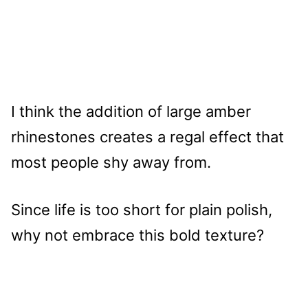
I think the addition of large amber
rhinestones creates a regal effect that
most people shy away from.
Since life is too short for plain polish,
why not embrace this bold texture?