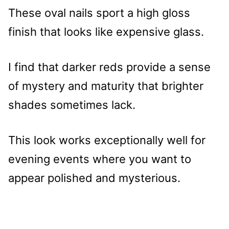
These oval nails sport a high gloss
finish that looks like expensive glass.
I find that darker reds provide a sense
of mystery and maturity that brighter
shades sometimes lack.
This look works exceptionally well for
evening events where you want to
appear polished and mysterious.