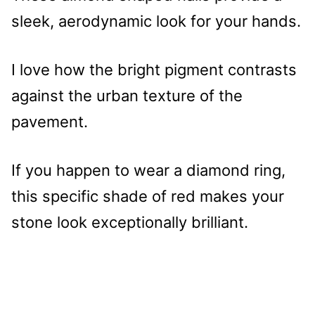
sleek, aerodynamic look for your hands.
I love how the bright pigment contrasts
against the urban texture of the
pavement.
If you happen to wear a diamond ring,
this specific shade of red makes your
stone look exceptionally brilliant.