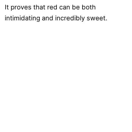
It proves that red can be both
intimidating and incredibly sweet.