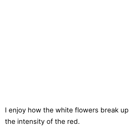
I enjoy how the white flowers break up
the intensity of the red.