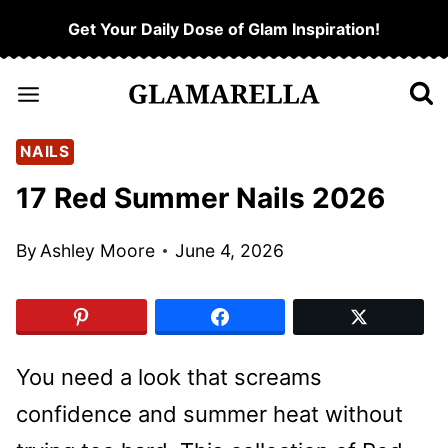
Skip
Get Your Daily Dose of Glam Inspiration!
to
content
NAILS
17 Red Summer Nails 2026
By
Ashley Moore
June 4, 2026
You need a look that screams
confidence and summer heat without