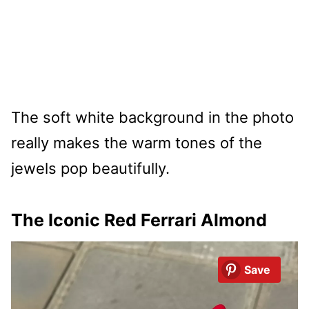
The soft white background in the photo
really makes the warm tones of the
jewels pop beautifully.
The Iconic Red Ferrari Almond
Save