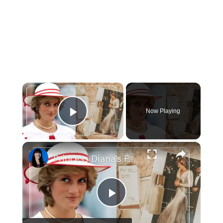
×
Now Playing
Play Video
×
Princess Diana's Favorite Beauty Products that you can still buy today
Play