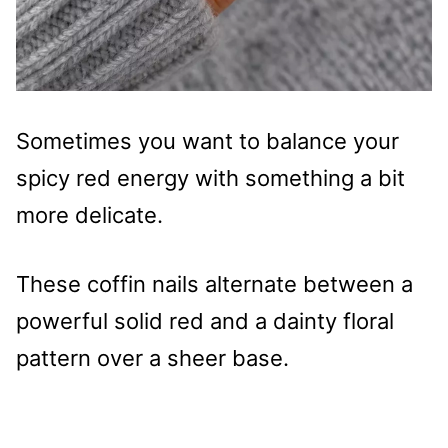
Sometimes you want to balance your
spicy red energy with something a bit
more delicate.
These coffin nails alternate between a
powerful solid red and a dainty floral
pattern over a sheer base.