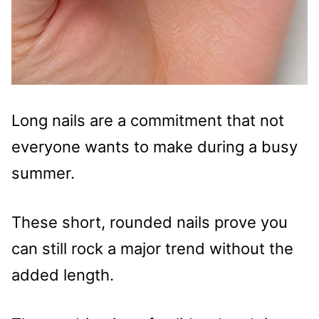
Long nails are a commitment that not
everyone wants to make during a busy
summer.
These short, rounded nails prove you
can still rock a major trend without the
added length.