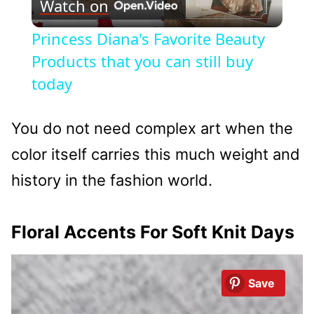
Watch on
Video
Princess Diana's Favorite Beauty
Products that you can still buy
today
You do not need complex art when the
color itself carries this much weight and
history in the fashion world.
Floral Accents For Soft Knit Days
Save