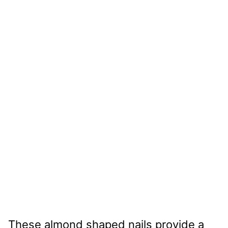
These almond shaped nails provide a