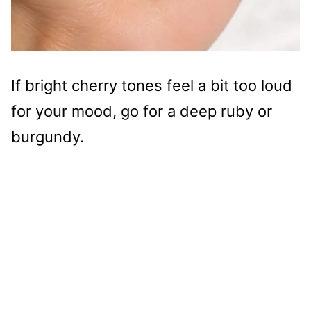
If bright cherry tones feel a bit too loud
for your mood, go for a deep ruby or
burgundy.