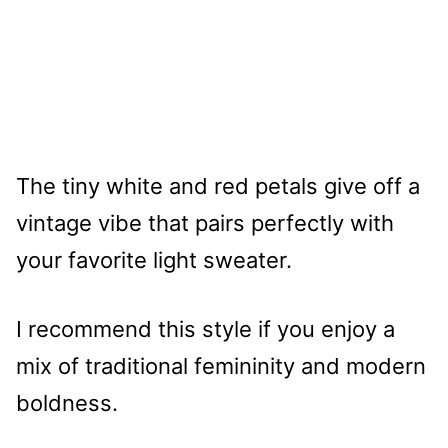
The tiny white and red petals give off a
vintage vibe that pairs perfectly with
your favorite light sweater.
I recommend this style if you enjoy a
mix of traditional femininity and modern
boldness.