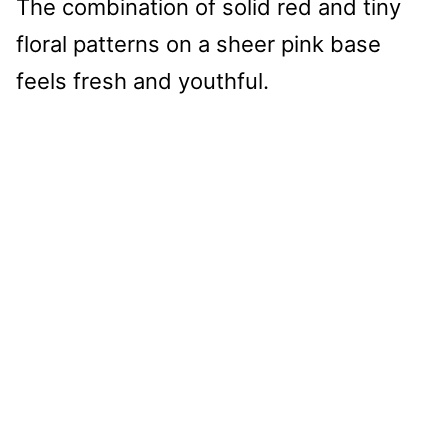
The combination of solid red and tiny
floral patterns on a sheer pink base
feels fresh and youthful.