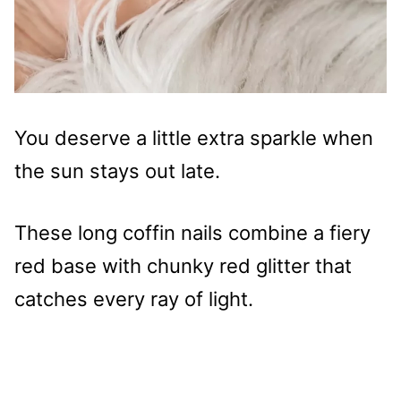
You deserve a little extra sparkle when
the sun stays out late.
These long coffin nails combine a fiery
red base with chunky red glitter that
catches every ray of light.