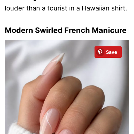
louder than a tourist in a Hawaiian shirt.
Modern Swirled French Manicure
Save