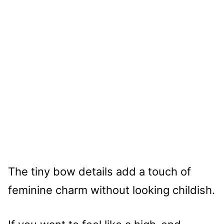
The tiny bow details add a touch of
feminine charm without looking childish.