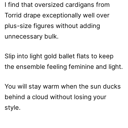
I find that oversized cardigans from
Torrid drape exceptionally well over
plus-size figures without adding
unnecessary bulk.
Slip into light gold ballet flats to keep
the ensemble feeling feminine and light.
You will stay warm when the sun ducks
behind a cloud without losing your
style.