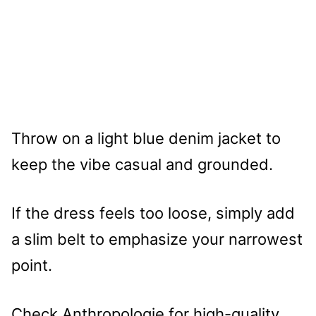
Throw on a light blue denim jacket to
keep the vibe casual and grounded.
If the dress feels too loose, simply add
a slim belt to emphasize your narrowest
point.
Check Anthropologie for high-quality