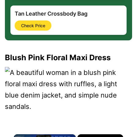
Tan Leather Crossbody Bag
Check Price
Blush Pink Floral Maxi Dress
×