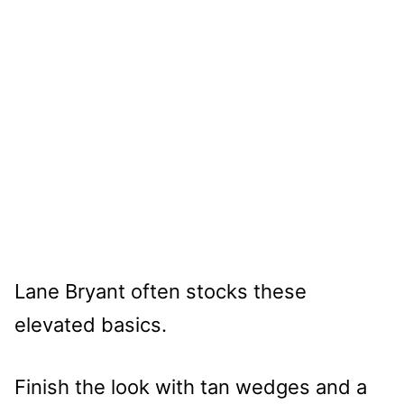
Lane Bryant often stocks these
elevated basics.
Finish the look with tan wedges and a