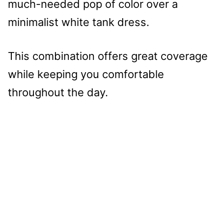
much-needed pop of color over a
minimalist white tank dress.
This combination offers great coverage
while keeping you comfortable
throughout the day.