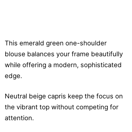
This emerald green one-shoulder
blouse balances your frame beautifully
while offering a modern, sophisticated
edge.
Neutral beige capris keep the focus on
the vibrant top without competing for
attention.