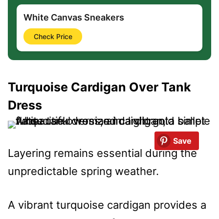
White Canvas Sneakers
Check Price
Turquoise Cardigan Over Tank
Dress
Save
Layering remains essential during the
unpredictable spring weather.
A vibrant turquoise cardigan provides a