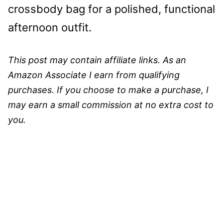
crossbody bag for a polished, functional
afternoon outfit.
This post may contain affiliate links. As an
Amazon Associate I earn from qualifying
purchases. If you choose to make a purchase, I
may earn a small commission at no extra cost to
you.