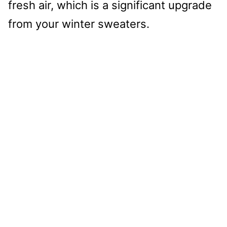
fresh air, which is a significant upgrade
from your winter sweaters.