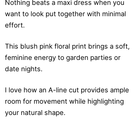
Nothing beats a maxi dress when you
want to look put together with minimal
effort.
This blush pink floral print brings a soft,
feminine energy to garden parties or
date nights.
I love how an A-line cut provides ample
room for movement while highlighting
your natural shape.