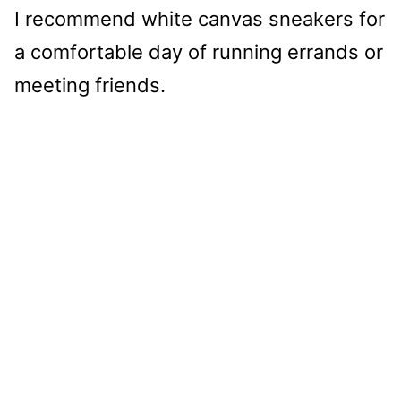
I recommend white canvas sneakers for
a comfortable day of running errands or
meeting friends.