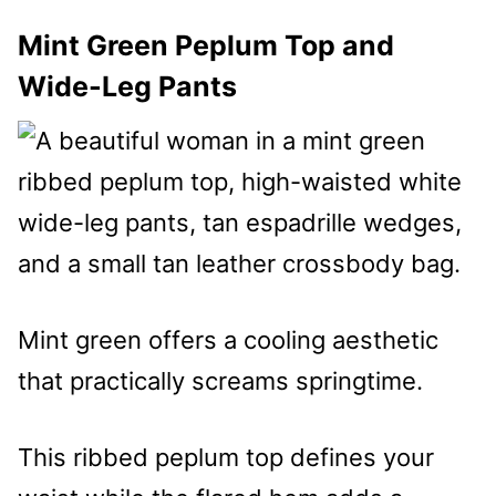
Mint Green Peplum Top and
Wide-Leg Pants
Mint green offers a cooling aesthetic
that practically screams springtime.
This ribbed peplum top defines your