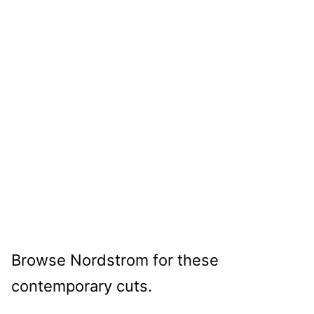
Browse Nordstrom for these
contemporary cuts.