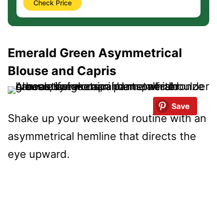
Check Price
Emerald Green Asymmetrical
Blouse and Capris
Save
Shake up your weekend routine with an
asymmetrical hemline that directs the
eye upward.