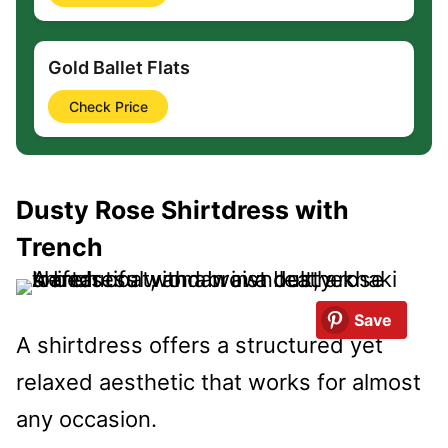
Gold Ballet Flats
Check Price
Dusty Rose Shirtdress with
Trench
Save
A shirtdress offers a structured yet
relaxed aesthetic that works for almost
any occasion.