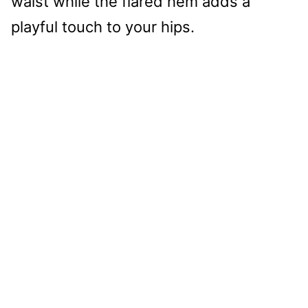
waist while the flared hem adds a
playful touch to your hips.