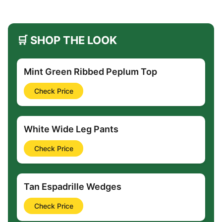
🛒 SHOP THE LOOK
Mint Green Ribbed Peplum Top
Check Price
White Wide Leg Pants
Check Price
Tan Espadrille Wedges
Check Price