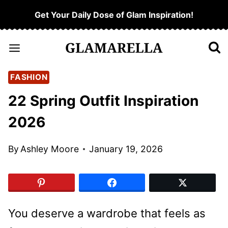
Skip
Get Your Daily Dose of Glam Inspiration!
to
content
FASHION
22 Spring Outfit Inspiration
2026
By
Ashley Moore
January 19, 2026
You deserve a wardrobe that feels as