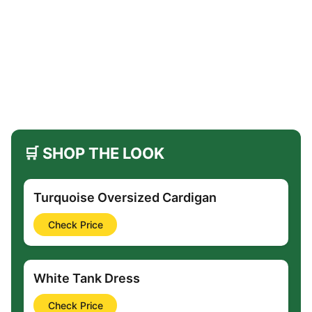
🛒 SHOP THE LOOK
Turquoise Oversized Cardigan
Check Price
White Tank Dress
Check Price