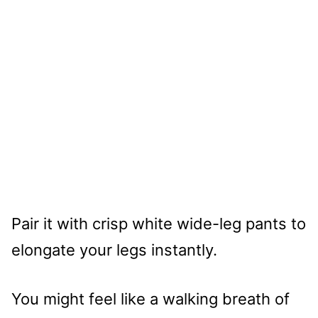
Pair it with crisp white wide-leg pants to
elongate your legs instantly.
You might feel like a walking breath of