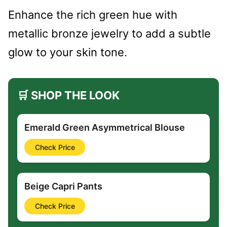
Enhance the rich green hue with
metallic bronze jewelry to add a subtle
glow to your skin tone.
🛒 SHOP THE LOOK
Emerald Green Asymmetrical Blouse
Check Price
Beige Capri Pants
Check Price