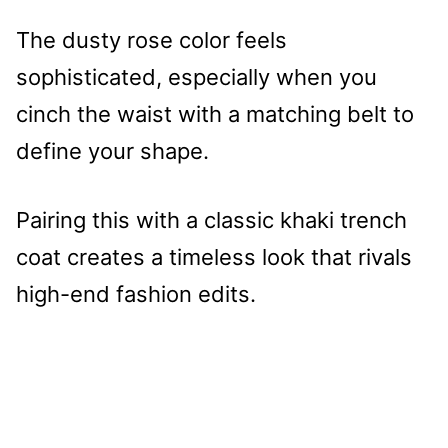
The dusty rose color feels
sophisticated, especially when you
cinch the waist with a matching belt to
define your shape.
Pairing this with a classic khaki trench
coat creates a timeless look that rivals
high-end fashion edits.