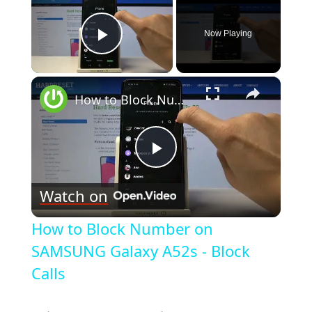
Now Playing
Play Video
×
How to Block Number on SAMSUNG Galaxy A52s - Block Calls
Play
Watch on
Video
How to Block Number on
SAMSUNG Galaxy A52s - Block
Calls