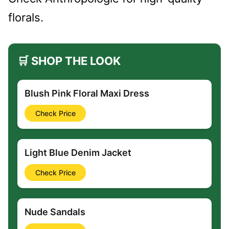
florals.
🛒 SHOP THE LOOK
Blush Pink Floral Maxi Dress
Check Price
Light Blue Denim Jacket
Check Price
Nude Sandals