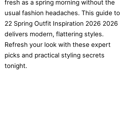
fresh as a spring morning without the
usual fashion headaches. This guide to
22 Spring Outfit Inspiration 2026 2026
delivers modern, flattering styles.
Refresh your look with these expert
picks and practical styling secrets
tonight.