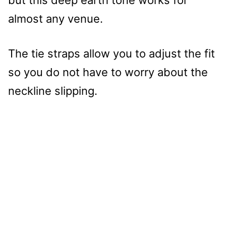
almost any venue.
The tie straps allow you to adjust the fit
so you do not have to worry about the
neckline slipping.