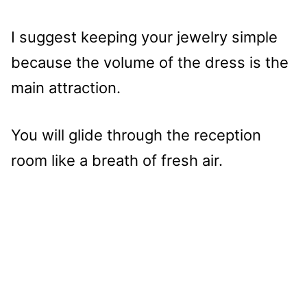
I suggest keeping your jewelry simple
because the volume of the dress is the
main attraction.
You will glide through the reception
room like a breath of fresh air.