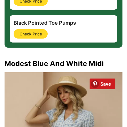
Check Price
Black Pointed Toe Pumps
Check Price
Modest Blue And White Midi
Save