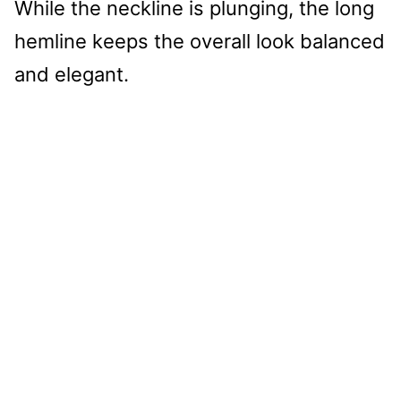
While the neckline is plunging, the long
hemline keeps the overall look balanced
and elegant.