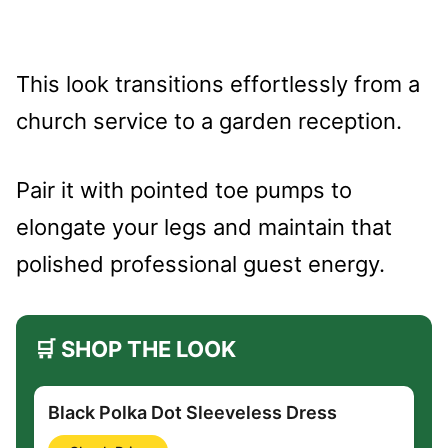
This look transitions effortlessly from a
church service to a garden reception.
Pair it with pointed toe pumps to
elongate your legs and maintain that
polished professional guest energy.
🛒 SHOP THE LOOK
Black Polka Dot Sleeveless Dress