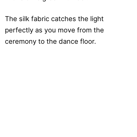
The silk fabric catches the light
perfectly as you move from the
ceremony to the dance floor.