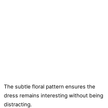
The subtle floral pattern ensures the
dress remains interesting without being
distracting.