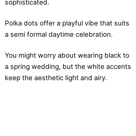
sophisticated.
Polka dots offer a playful vibe that suits
a semi formal daytime celebration.
You might worry about wearing black to
a spring wedding, but the white accents
keep the aesthetic light and airy.