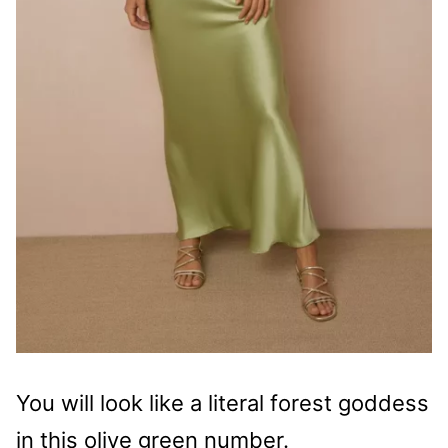
You will look like a literal forest goddess
in this olive green number.