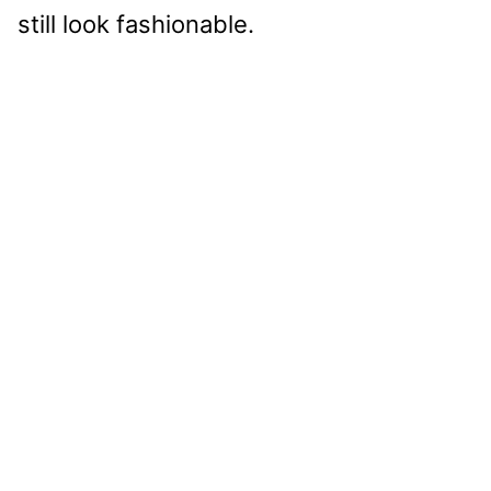
still look fashionable.