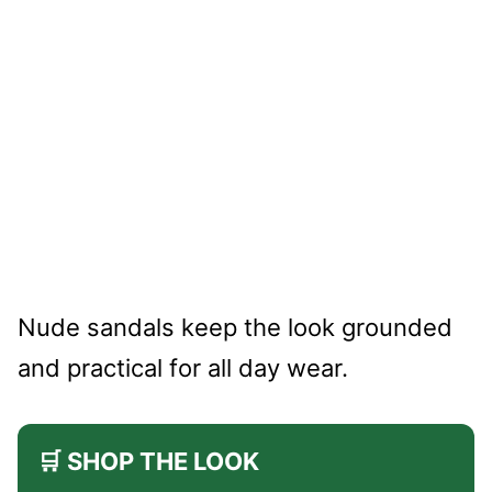
Nude sandals keep the look grounded
and practical for all day wear.
🛒 SHOP THE LOOK