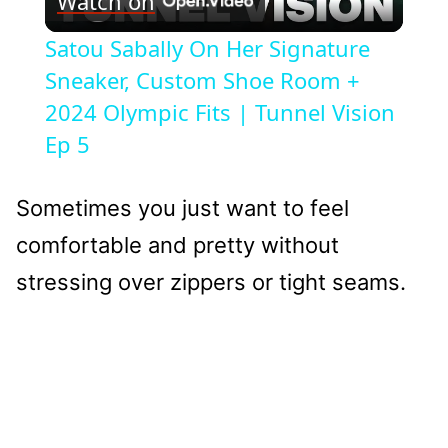
Watch on
Video
Satou Sabally On Her Signature
Sneaker, Custom Shoe Room +
2024 Olympic Fits | Tunnel Vision
Ep 5
Sometimes you just want to feel
comfortable and pretty without
stressing over zippers or tight seams.