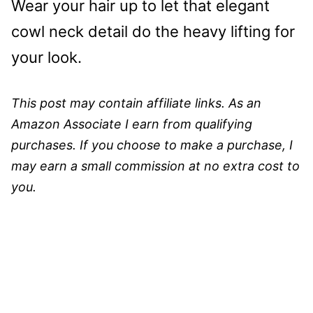
Wear your hair up to let that elegant
cowl neck detail do the heavy lifting for
your look.
This post may contain affiliate links. As an
Amazon Associate I earn from qualifying
purchases. If you choose to make a purchase, I
may earn a small commission at no extra cost to
you.