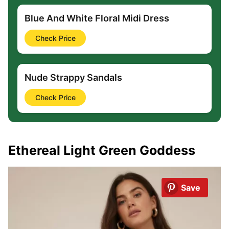
Blue And White Floral Midi Dress
Check Price
Nude Strappy Sandals
Check Price
Ethereal Light Green Goddess
Save