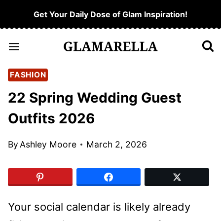
Skip
Get Your Daily Dose of Glam Inspiration!
to
content
FASHION
22 Spring Wedding Guest
Outfits 2026
By
Ashley Moore
March 2, 2026
Your social calendar is likely already