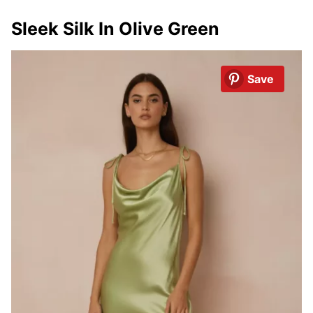
Sleek Silk In Olive Green
Save