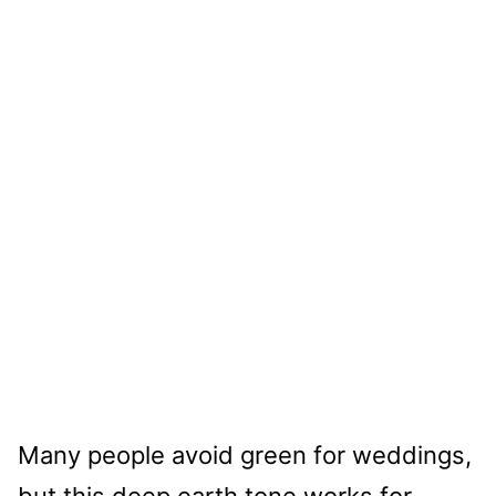
Many people avoid green for weddings,
but this deep earth tone works for