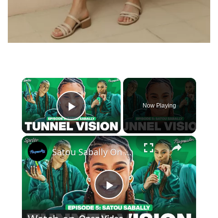
×
Now Playing
Play Video
×
Satou Sabally On Her Signature Sneaker, Custom Shoe Room + 2024 Olympic Fits | Tunnel Vision Ep 5
Play