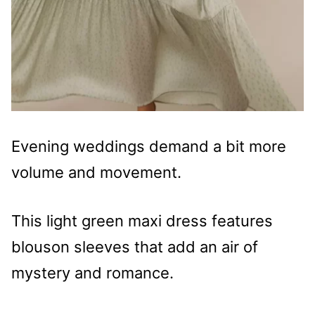
Evening weddings demand a bit more
volume and movement.
This light green maxi dress features
blouson sleeves that add an air of
mystery and romance.