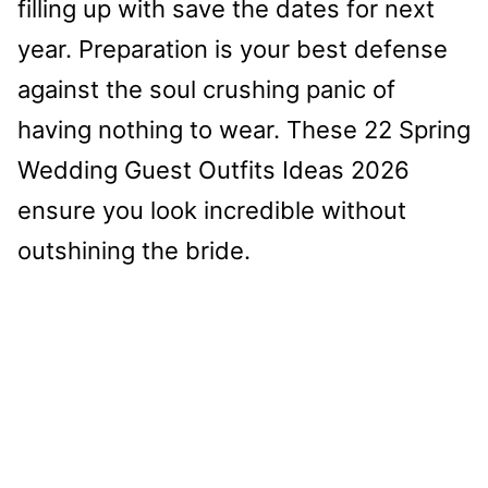
filling up with save the dates for next
year. Preparation is your best defense
against the soul crushing panic of
having nothing to wear. These 22 Spring
Wedding Guest Outfits Ideas 2026
ensure you look incredible without
outshining the bride.