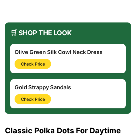
🛒 SHOP THE LOOK
Olive Green Silk Cowl Neck Dress
Check Price
Gold Strappy Sandals
Check Price
Classic Polka Dots For Daytime