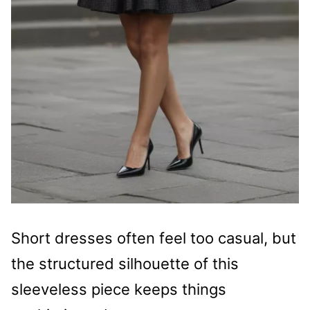
Short dresses often feel too casual, but
the structured silhouette of this
sleeveless piece keeps things