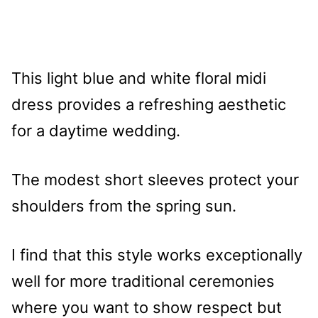
This light blue and white floral midi
dress provides a refreshing aesthetic
for a daytime wedding.
The modest short sleeves protect your
shoulders from the spring sun.
I find that this style works exceptionally
well for more traditional ceremonies
where you want to show respect but