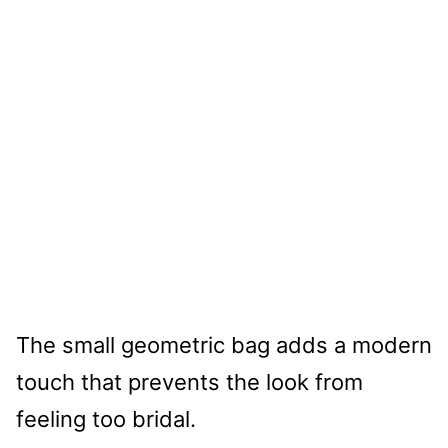
The small geometric bag adds a modern
touch that prevents the look from
feeling too bridal.