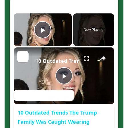
×
Now Playing
Play Video
×
10 Outdated Trends The Trump Fam
Play
Watch on
Video
10 Outdated Trends The Trump
Family Was Caught Wearing