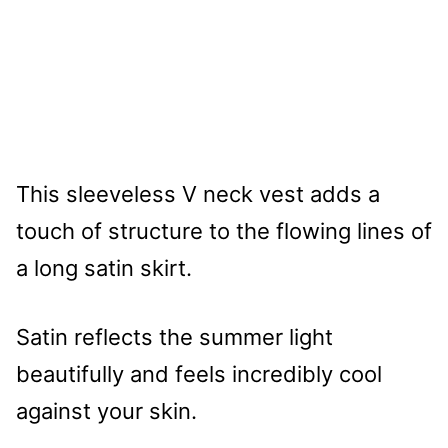
This sleeveless V neck vest adds a
touch of structure to the flowing lines of
a long satin skirt.
Satin reflects the summer light
beautifully and feels incredibly cool
against your skin.