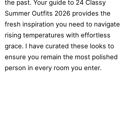
the past. Your guide to 24 Classy
Summer Outfits 2026 provides the
fresh inspiration you need to navigate
rising temperatures with effortless
grace. I have curated these looks to
ensure you remain the most polished
person in every room you enter.