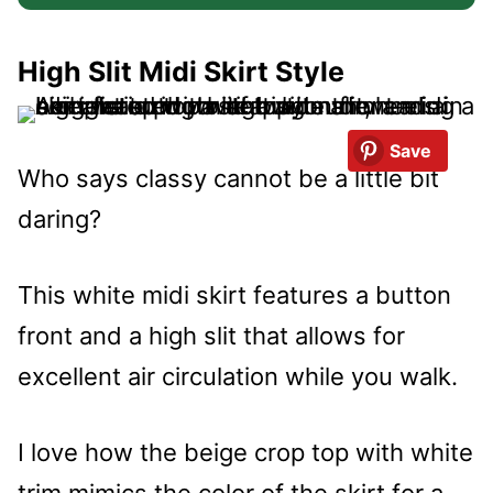
High Slit Midi Skirt Style
Save
Who says classy cannot be a little bit
daring?
This white midi skirt features a button
front and a high slit that allows for
excellent air circulation while you walk.
I love how the beige crop top with white