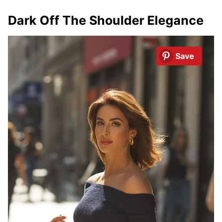
Dark Off The Shoulder Elegance
Save