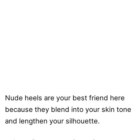
Nude heels are your best friend here
because they blend into your skin tone
and lengthen your silhouette.