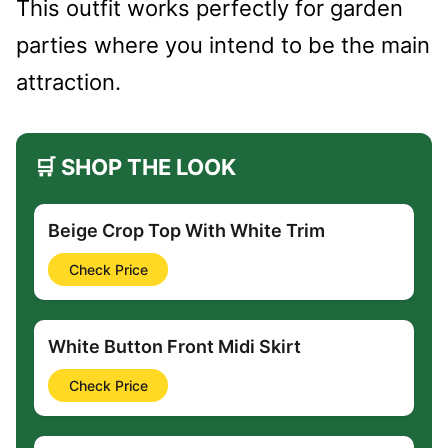
This outfit works perfectly for garden
parties where you intend to be the main
attraction.
🛒 SHOP THE LOOK
Beige Crop Top With White Trim
Check Price
White Button Front Midi Skirt
Check Price