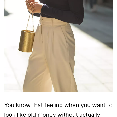
You know that feeling when you want to
look like old money without actually