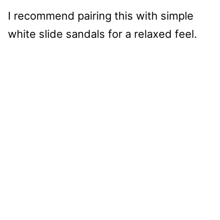
I recommend pairing this with simple
white slide sandals for a relaxed feel.