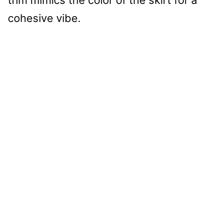
trim mimics the color of the skirt for a
cohesive vibe.