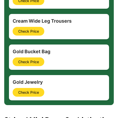
Check Price
Cream Wide Leg Trousers
Check Price
Gold Bucket Bag
Check Price
Gold Jewelry
Check Price