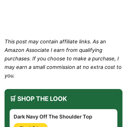
This post may contain affiliate links. As an
Amazon Associate I earn from qualifying
purchases. If you choose to make a purchase, I
may earn a small commission at no extra cost to
you.
🛒 SHOP THE LOOK
Dark Navy Off The Shoulder Top