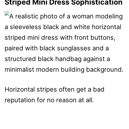
Striped Mini Dress Sophistication
Horizontal stripes often get a bad
reputation for no reason at all.