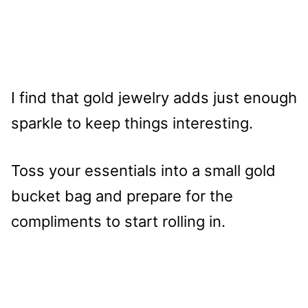
I find that gold jewelry adds just enough
sparkle to keep things interesting.
Toss your essentials into a small gold
bucket bag and prepare for the
compliments to start rolling in.