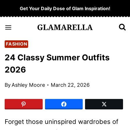
Skip
Get Your Daily Dose of Glam Inspiration!
to
content
FASHION
24 Classy Summer Outfits
2026
By
Ashley Moore
March 22, 2026
Forget those uninspired wardrobes of