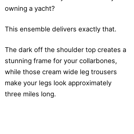
owning a yacht?
This ensemble delivers exactly that.
The dark off the shoulder top creates a
stunning frame for your collarbones,
while those cream wide leg trousers
make your legs look approximately
three miles long.