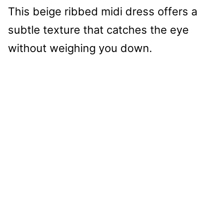
This beige ribbed midi dress offers a
subtle texture that catches the eye
without weighing you down.