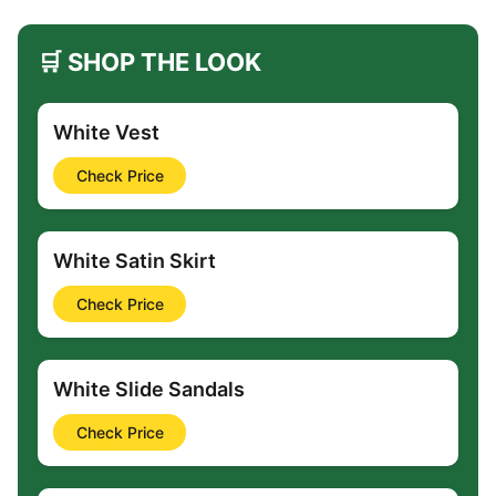
🛒 SHOP THE LOOK
White Vest
Check Price
White Satin Skirt
Check Price
White Slide Sandals
Check Price