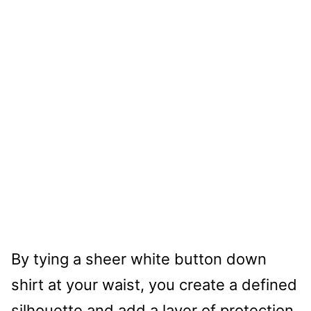
By tying a sheer white button down
shirt at your waist, you create a defined
silhouette and add a layer of protection