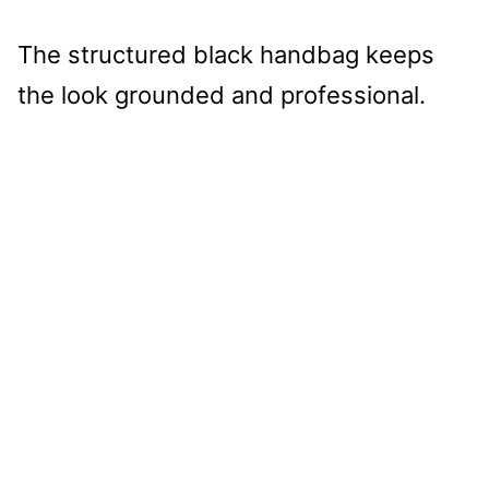
The structured black handbag keeps
the look grounded and professional.