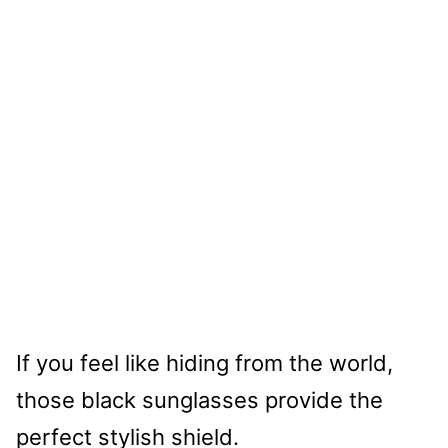
If you feel like hiding from the world,
those black sunglasses provide the
perfect stylish shield.