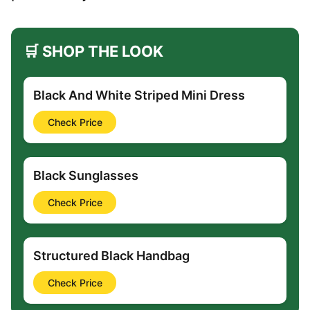
🛒 SHOP THE LOOK
Black And White Striped Mini Dress
Check Price
Black Sunglasses
Check Price
Structured Black Handbag
Check Price