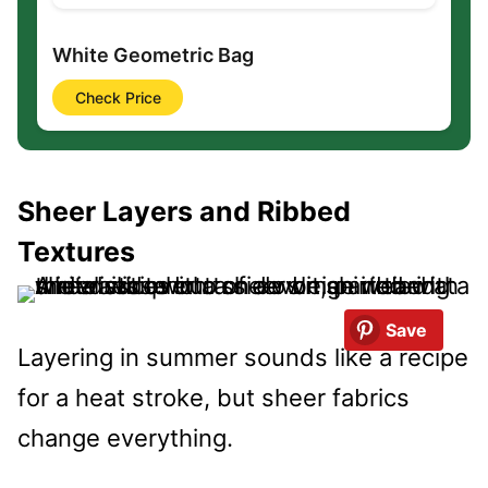
White Geometric Bag
Check Price
Sheer Layers and Ribbed
Textures
Save
Layering in summer sounds like a recipe
for a heat stroke, but sheer fabrics
change everything.