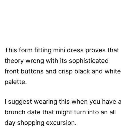
This form fitting mini dress proves that
theory wrong with its sophisticated
front buttons and crisp black and white
palette.
I suggest wearing this when you have a
brunch date that might turn into an all
day shopping excursion.