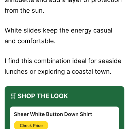
from the sun.
White slides keep the energy casual
and comfortable.
I find this combination ideal for seaside
lunches or exploring a coastal town.
🛒 SHOP THE LOOK
Sheer White Button Down Shirt
Check Price