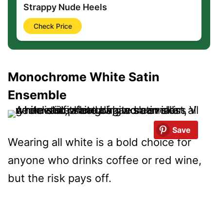
Strappy Nude Heels
Check Price
Monochrome White Satin
Ensemble
Save
Wearing all white is a bold choice for
anyone who drinks coffee or red wine,
but the risk pays off.