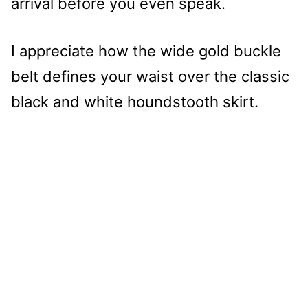
arrival before you even speak.
I appreciate how the wide gold buckle
belt defines your waist over the classic
black and white houndstooth skirt.