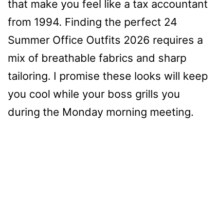
that make you feel like a tax accountant
from 1994. Finding the perfect 24
Summer Office Outfits 2026 requires a
mix of breathable fabrics and sharp
tailoring. I promise these looks will keep
you cool while your boss grills you
during the Monday morning meeting.