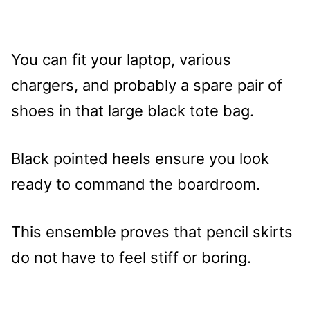
You can fit your laptop, various
chargers, and probably a spare pair of
shoes in that large black tote bag.
Black pointed heels ensure you look
ready to command the boardroom.
This ensemble proves that pencil skirts
do not have to feel stiff or boring.