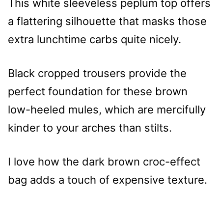
This white sleeveless peplum top offers
a flattering silhouette that masks those
extra lunchtime carbs quite nicely.
Black cropped trousers provide the
perfect foundation for these brown
low-heeled mules, which are mercifully
kinder to your arches than stilts.
I love how the dark brown croc-effect
bag adds a touch of expensive texture.