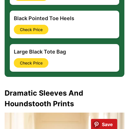
Black Pointed Toe Heels
Check Price
Large Black Tote Bag
Check Price
Dramatic Sleeves And
Houndstooth Prints
Save