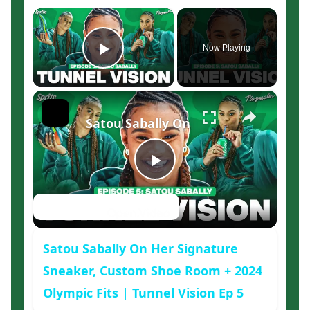
×
Now Playing
Play Video
×
Satou Sabally On Her Signature Sne
Play
Watch on
Video
Satou Sabally On Her Signature
Sneaker, Custom Shoe Room + 2024
Olympic Fits | Tunnel Vision Ep 5