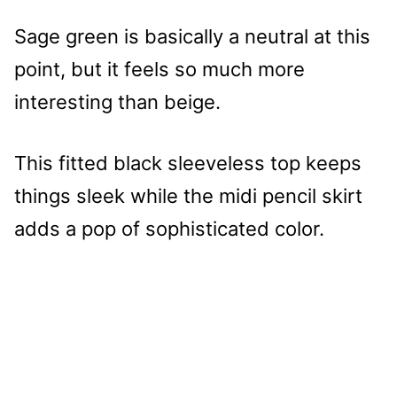
Sage green is basically a neutral at this
point, but it feels so much more
interesting than beige.
This fitted black sleeveless top keeps
things sleek while the midi pencil skirt
adds a pop of sophisticated color.