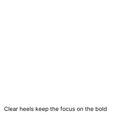
Clear heels keep the focus on the bold