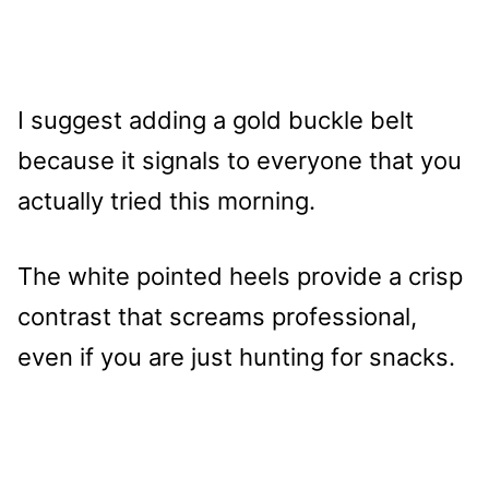
I suggest adding a gold buckle belt
because it signals to everyone that you
actually tried this morning.
The white pointed heels provide a crisp
contrast that screams professional,
even if you are just hunting for snacks.