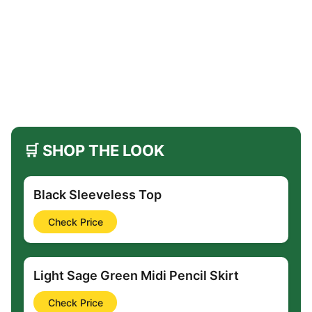
🛒 SHOP THE LOOK
Black Sleeveless Top
Check Price
Light Sage Green Midi Pencil Skirt
Check Price