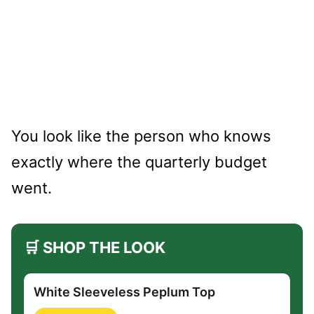
You look like the person who knows
exactly where the quarterly budget
went.
🛒 SHOP THE LOOK
White Sleeveless Peplum Top