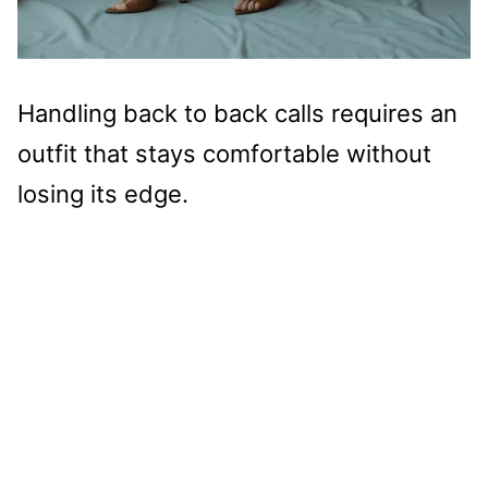
Handling back to back calls requires an
outfit that stays comfortable without
losing its edge.