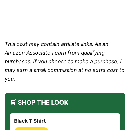
This post may contain affiliate links. As an
Amazon Associate I earn from qualifying
purchases. If you choose to make a purchase, I
may earn a small commission at no extra cost to
you.
🛒 SHOP THE LOOK
Black T Shirt