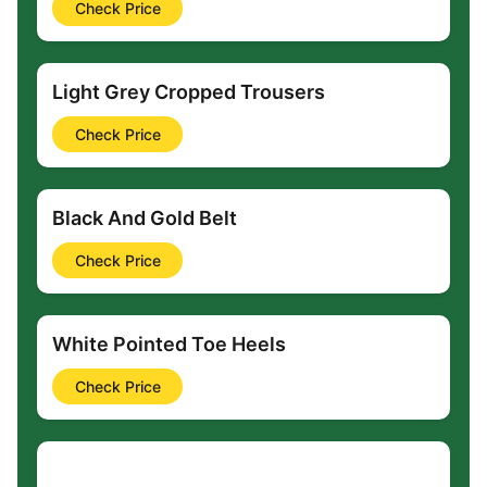
Check Price
Light Grey Cropped Trousers
Check Price
Black And Gold Belt
Check Price
White Pointed Toe Heels
Check Price