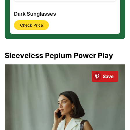
Dark Sunglasses
Check Price
Sleeveless Peplum Power Play
Save