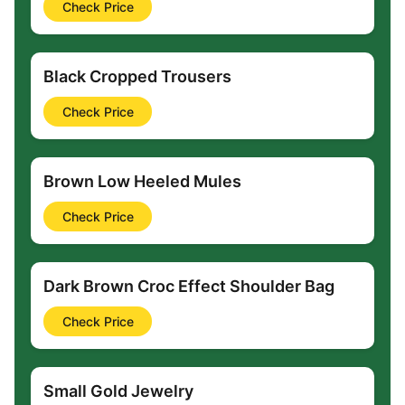
Check Price
Black Cropped Trousers
Check Price
Brown Low Heeled Mules
Check Price
Dark Brown Croc Effect Shoulder Bag
Check Price
Small Gold Jewelry