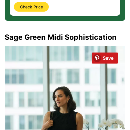
Check Price
Sage Green Midi Sophistication
Save