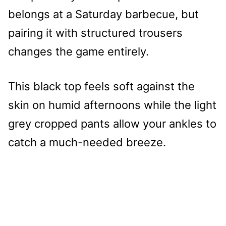
belongs at a Saturday barbecue, but
pairing it with structured trousers
changes the game entirely.
This black top feels soft against the
skin on humid afternoons while the light
grey cropped pants allow your ankles to
catch a much-needed breeze.