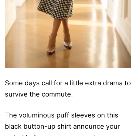
Some days call for a little extra drama to
survive the commute.
The voluminous puff sleeves on this
black button-up shirt announce your