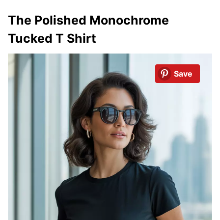
The Polished Monochrome
Tucked T Shirt
Save