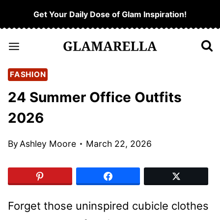
Skip
Get Your Daily Dose of Glam Inspiration!
to
content
FASHION
24 Summer Office Outfits
2026
By
Ashley Moore
March 22, 2026
Forget those uninspired cubicle clothes