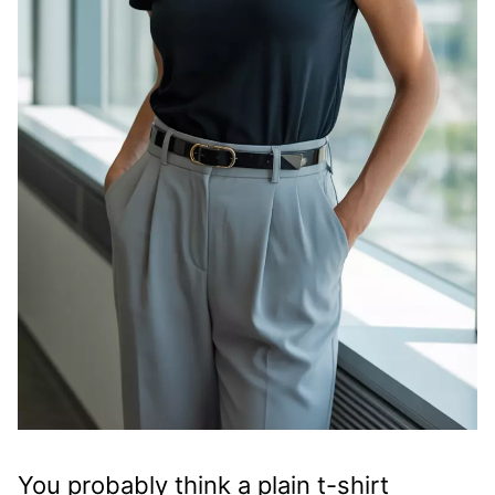
You probably think a plain t-shirt