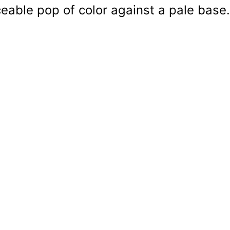
ceable pop of color against a pale base.