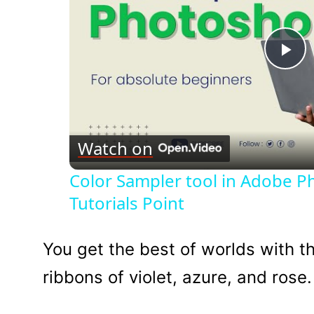
Pl
Vi
Watch on
Color Sampler tool in Adobe 
Tutorials Point
You get the best of worlds with th
ribbons of violet, azure, and rose.