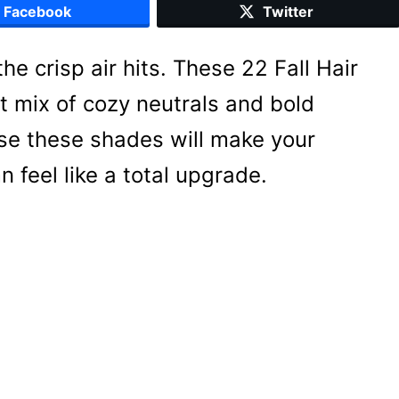
Facebook
Twitter
he crisp air hits. These 22 Fall Hair
t mix of cozy neutrals and bold
ise these shades will make your
 feel like a total upgrade.