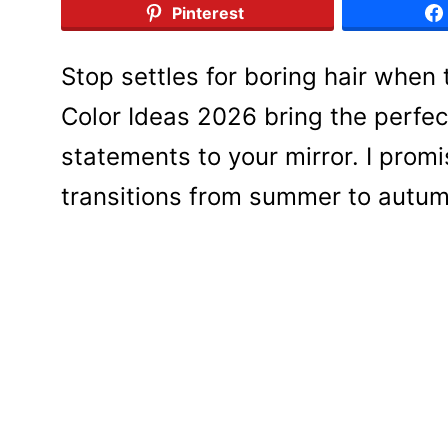
Pinterest
Stop settles for boring hair when t
Color Ideas 2026 bring the perfec
statements to your mirror. I prom
transitions from summer to autumn