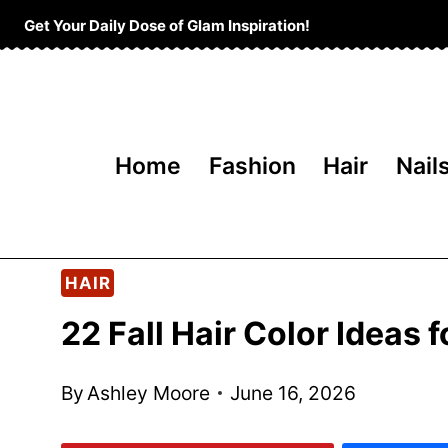
Skip
Get Your Daily Dose of Glam Inspiration!
to
content
Home
Fashion
Hair
Nail
HAIR
22 Fall Hair Color Ideas
By
Ashley Moore
June 16, 2026