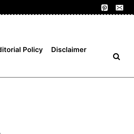
itorial Policy
Disclaimer