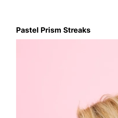
Pastel Prism Streaks