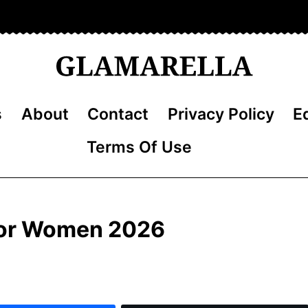
s
About
Contact
Privacy Policy
Ed
Terms Of Use
 for Women 2026