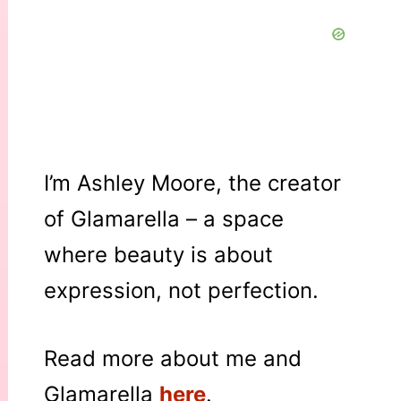
I’m Ashley Moore, the creator
of Glamarella – a space
where beauty is about
expression, not perfection.
Read more about me and
Glamarella
here
.