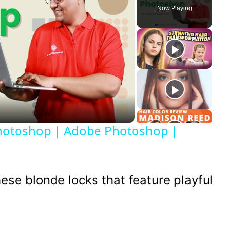
Now Playing
ay
deo
Photoshop | Adobe Photoshop |
ese blonde locks that feature playful