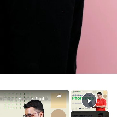
×
×
Color Sampler tool in Adobe Photoshop | Adobe Photoshop | Tutorials Point
Play Vi