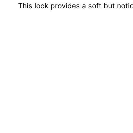
This look provides a soft but noti