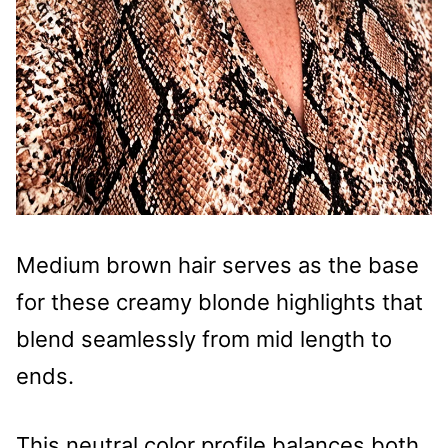
Medium brown hair serves as the base
for these creamy blonde highlights that
blend seamlessly from mid length to
ends.
This neutral color profile balances both