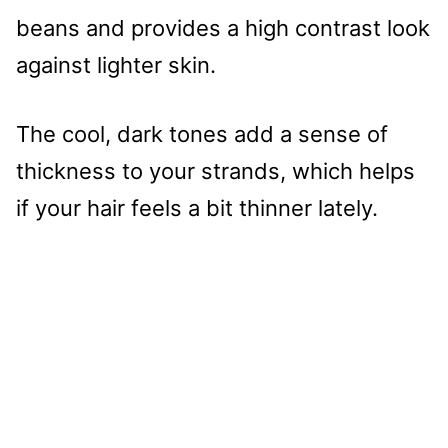
beans and provides a high contrast look
against lighter skin.
The cool, dark tones add a sense of
thickness to your strands, which helps
if your hair feels a bit thinner lately.