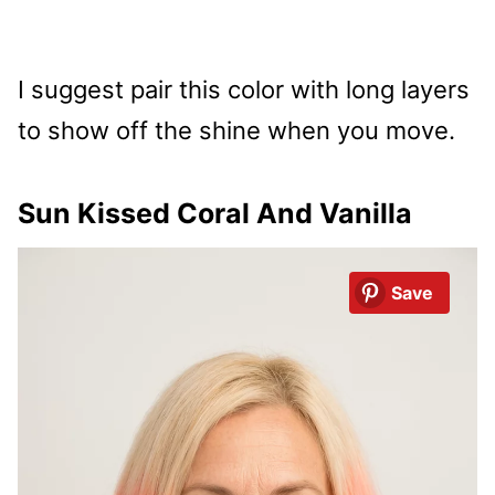
I suggest pair this color with long layers
to show off the shine when you move.
Sun Kissed Coral And Vanilla
Save