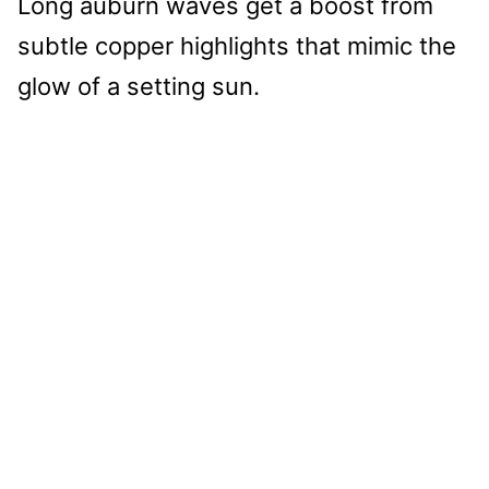
Long auburn waves get a boost from
subtle copper highlights that mimic the
glow of a setting sun.