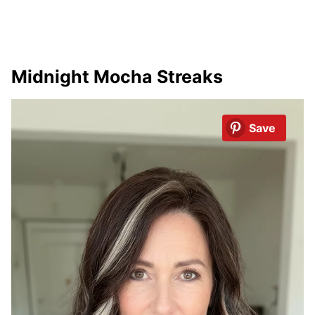
Midnight Mocha Streaks
Save