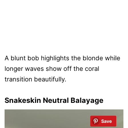
A blunt bob highlights the blonde while
longer waves show off the coral
transition beautifully.
Snakeskin Neutral Balayage
Save