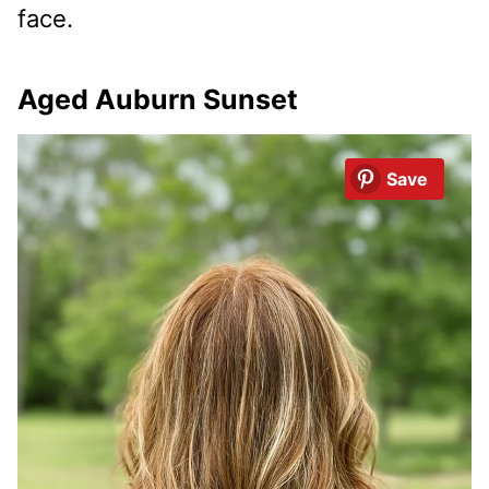
face.
Aged Auburn Sunset
Save