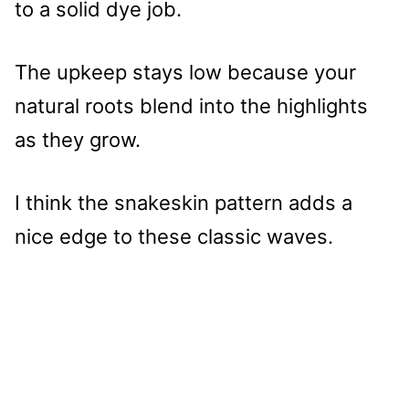
to a solid dye job.
The upkeep stays low because your
natural roots blend into the highlights
as they grow.
I think the snakeskin pattern adds a
nice edge to these classic waves.