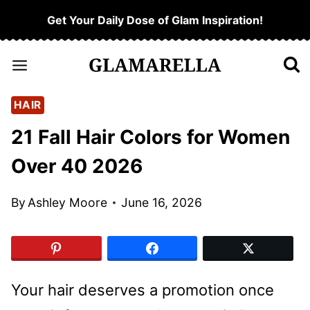
Skip
Get Your Daily Dose of Glam Inspiration!
to
content
HAIR
21 Fall Hair Colors for Women
Over 40 2026
By
Ashley Moore
June 16, 2026
Your hair deserves a promotion once