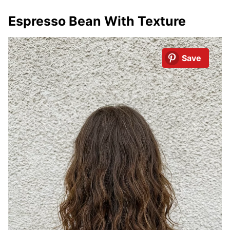
Espresso Bean With Texture
Save