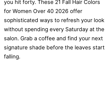
you hit forty. These 21 Fall Hair Colors
for Women Over 40 2026 offer
sophisticated ways to refresh your look
without spending every Saturday at the
salon. Grab a coffee and find your next
signature shade before the leaves start
falling.