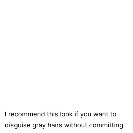
I recommend this look if you want to
disguise gray hairs without committing