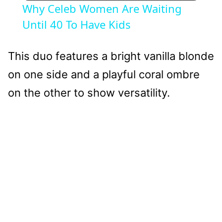
Why Celeb Women Are Waiting
Until 40 To Have Kids
This duo features a bright vanilla blonde
on one side and a playful coral ombre
on the other to show versatility.