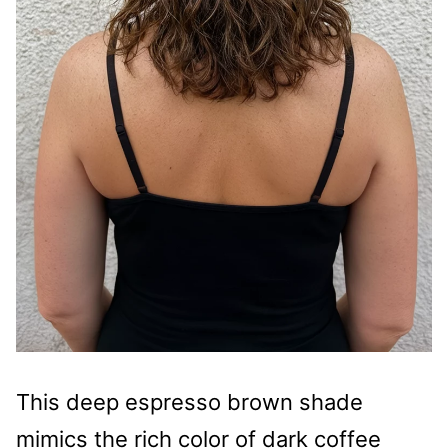
This deep espresso brown shade
mimics the rich color of dark coffee