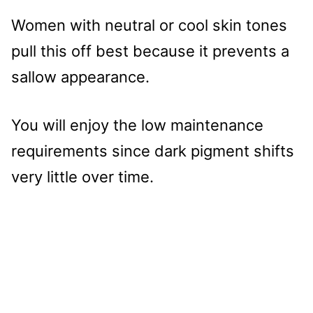
Women with neutral or cool skin tones
pull this off best because it prevents a
sallow appearance.
You will enjoy the low maintenance
requirements since dark pigment shifts
very little over time.