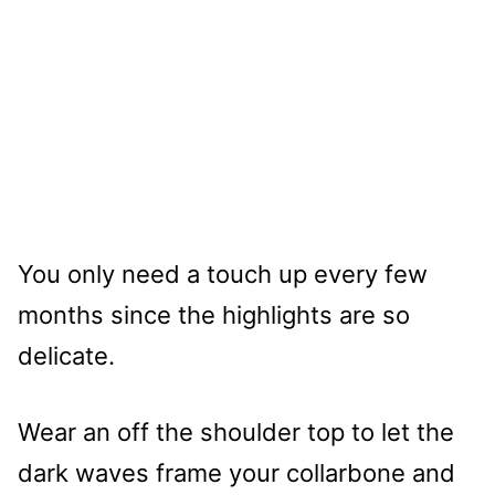
You only need a touch up every few
months since the highlights are so
delicate.
Wear an off the shoulder top to let the
dark waves frame your collarbone and