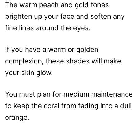
The warm peach and gold tones
brighten up your face and soften any
fine lines around the eyes.
If you have a warm or golden
complexion, these shades will make
your skin glow.
You must plan for medium maintenance
to keep the coral from fading into a dull
orange.