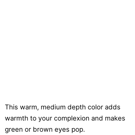
This warm, medium depth color adds
warmth to your complexion and makes
green or brown eyes pop.