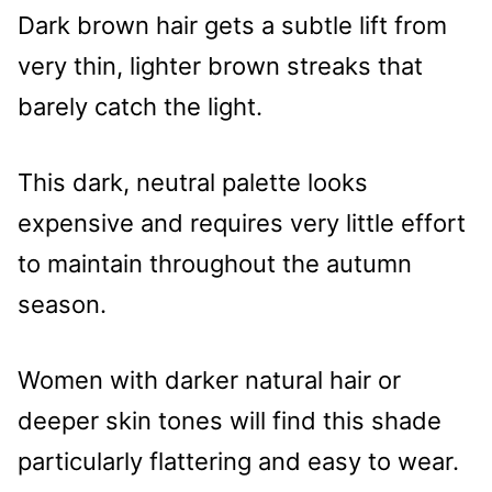
Dark brown hair gets a subtle lift from
very thin, lighter brown streaks that
barely catch the light.
This dark, neutral palette looks
expensive and requires very little effort
to maintain throughout the autumn
season.
Women with darker natural hair or
deeper skin tones will find this shade
particularly flattering and easy to wear.