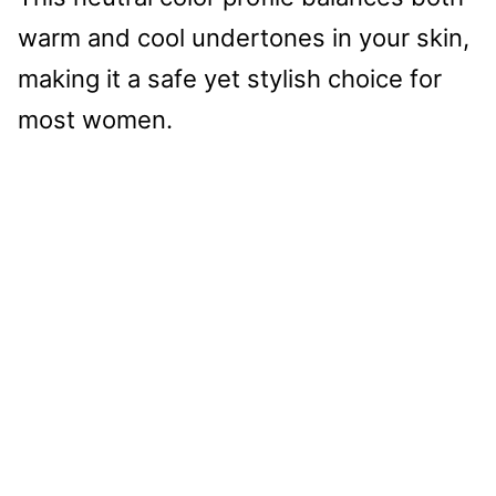
warm and cool undertones in your skin,
making it a safe yet stylish choice for
most women.