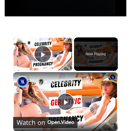
×
Now Playing
Play Video
×
Why Celeb Women Are Waiting Until 40 To Have Kids
Play
Watch on
Video