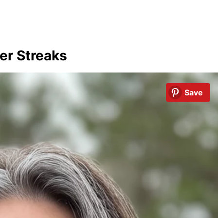
er Streaks
Save