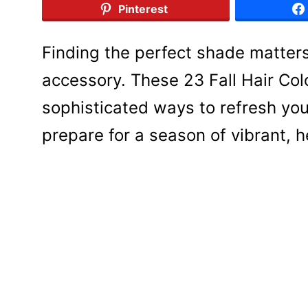
Pinterest
Finding the perfect shade matters
accessory. These 23 Fall Hair Co
sophisticated ways to refresh you
prepare for a season of vibrant, 