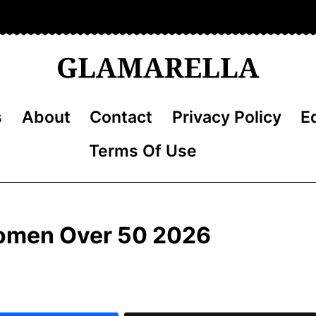
s
About
Contact
Privacy Policy
Ed
Terms Of Use
 Women Over 50 2026