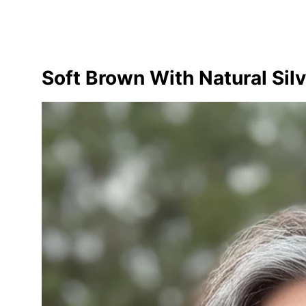
Soft Brown With Natural Silv