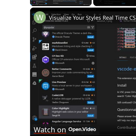
Watch on