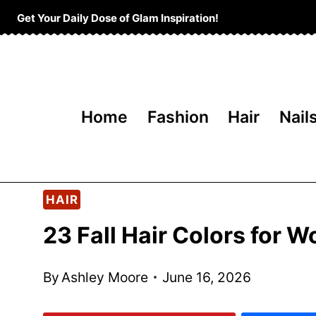
Skip
Get Your Daily Dose of Glam Inspiration!
to
content
Home
Fashion
Hair
Nail
HAIR
23 Fall Hair Colors for
By
Ashley Moore
June 16, 2026