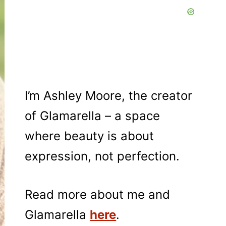
I’m Ashley Moore, the creator
of Glamarella – a space
where beauty is about
expression, not perfection.
Read more about me and
Glamarella
here
.