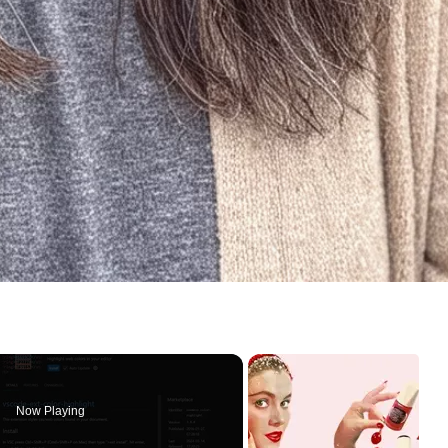
Now Playing