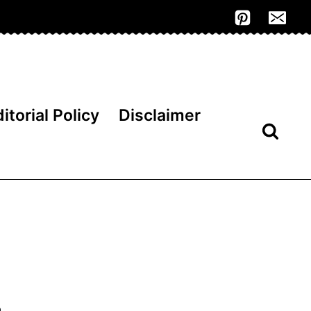
itorial Policy
Disclaimer