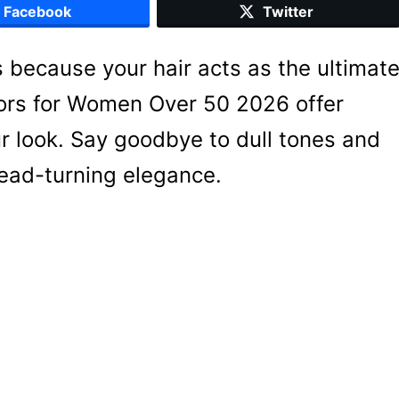
Facebook
Twitter
 because your hair acts as the ultimat
lors for Women Over 50 2026 offer
r look. Say goodbye to dull tones and
head-turning elegance.