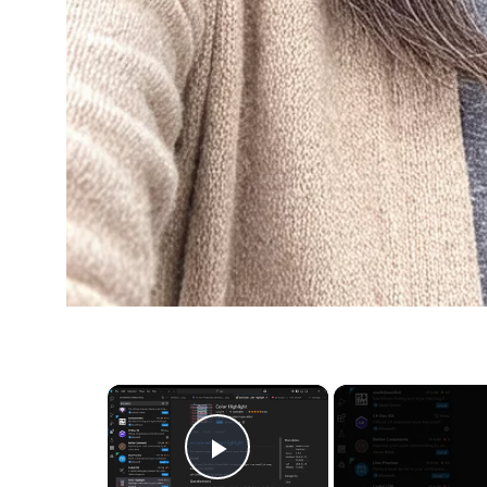
×
Play Video