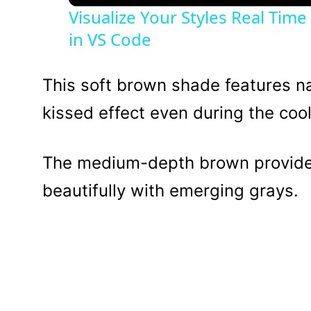
Visualize Your Styles Real Tim
in VS Code
This soft brown shade features nat
kissed effect even during the coo
The medium-depth brown provides
beautifully with emerging grays.