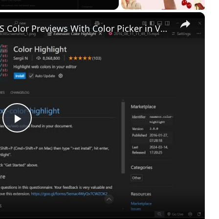
×
Visualize Your Styles Real Time CSS Color Previews With Color Picker in VS Code
Play
Video