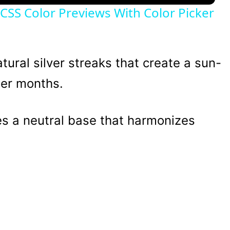
e CSS Color Previews With Color Picker
ural silver streaks that create a sun-
ler months.
 a neutral base that harmonizes