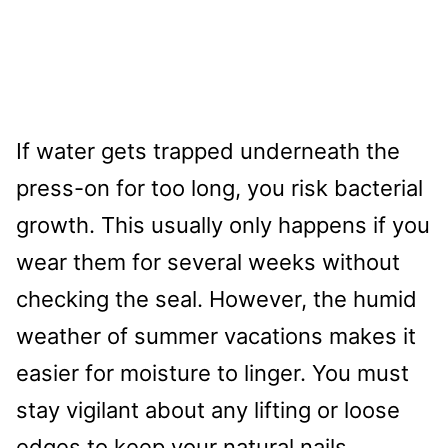
If water gets trapped underneath the
press-on for too long, you risk bacterial
growth. This usually only happens if you
wear them for several weeks without
checking the seal. However, the humid
weather of summer vacations makes it
easier for moisture to linger. You must
stay vigilant about any lifting or loose
edges to keep your natural nails