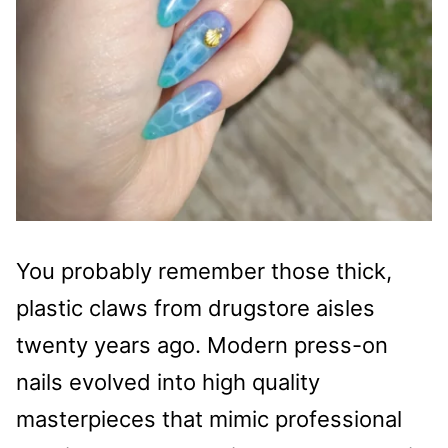
You probably remember those thick,
plastic claws from drugstore aisles
twenty years ago. Modern press-on
nails evolved into high quality
masterpieces that mimic professional