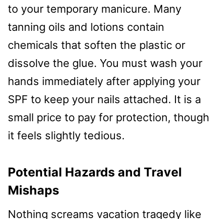
to your temporary manicure. Many
tanning oils and lotions contain
chemicals that soften the plastic or
dissolve the glue. You must wash your
hands immediately after applying your
SPF to keep your nails attached. It is a
small price to pay for protection, though
it feels slightly tedious.
Potential Hazards and Travel
Mishaps
Nothing screams vacation tragedy like