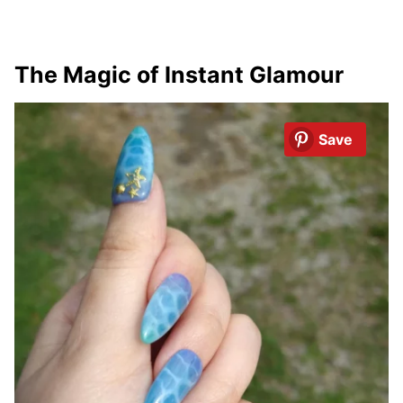
The Magic of Instant Glamour
Save