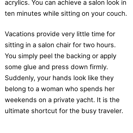
acrylics. You can achieve a salon look in
ten minutes while sitting on your couch.
Vacations provide very little time for
sitting in a salon chair for two hours.
You simply peel the backing or apply
some glue and press down firmly.
Suddenly, your hands look like they
belong to a woman who spends her
weekends on a private yacht. It is the
ultimate shortcut for the busy traveler.