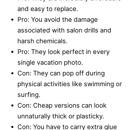
and easy to replace.
Pro: You avoid the damage
associated with salon drills and
harsh chemicals.
Pro: They look perfect in every
single vacation photo.
Con: They can pop off during
physical activities like swimming or
surfing.
Con: Cheap versions can look
unnaturally thick or plasticky.
Con: You have to carry extra glue