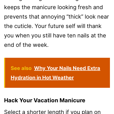
keeps the manicure looking fresh and
prevents that annoying “thick” look near
the cuticle. Your future self will thank
you when you still have ten nails at the
end of the week.
See also
Why Your Nails Need Extra
Hydration in Hot Weather
Hack Your Vacation Manicure
Select a shorter length if you plan on