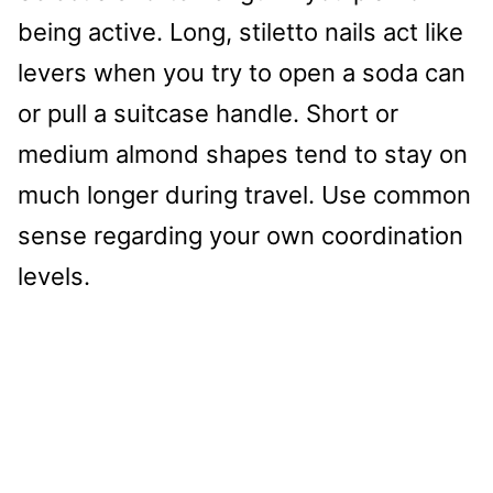
being active. Long, stiletto nails act like
levers when you try to open a soda can
or pull a suitcase handle. Short or
medium almond shapes tend to stay on
much longer during travel. Use common
sense regarding your own coordination
levels.