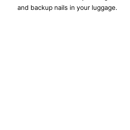
and backup nails in your luggage.