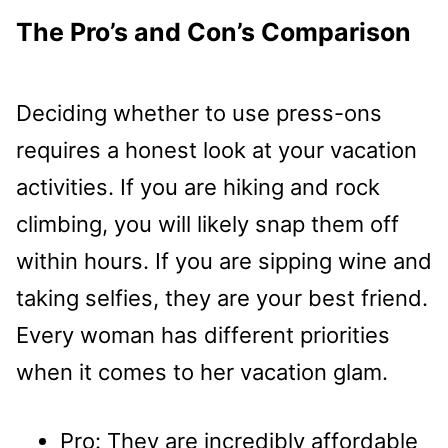
The Pro’s and Con’s Comparison
Deciding whether to use press-ons
requires a honest look at your vacation
activities. If you are hiking and rock
climbing, you will likely snap them off
within hours. If you are sipping wine and
taking selfies, they are your best friend.
Every woman has different priorities
when it comes to her vacation glam.
Pro: They are incredibly affordable