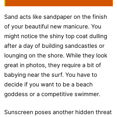
Sand acts like sandpaper on the finish
of your beautiful new manicure. You
might notice the shiny top coat dulling
after a day of building sandcastles or
lounging on the shore. While they look
great in photos, they require a bit of
babying near the surf. You have to
decide if you want to be a beach
goddess or a competitive swimmer.
Sunscreen poses another hidden threat