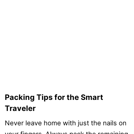
Packing Tips for the Smart
Traveler
Never leave home with just the nails on