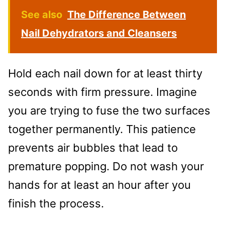
See also
The Difference Between
Nail Dehydrators and Cleansers
Hold each nail down for at least thirty
seconds with firm pressure. Imagine
you are trying to fuse the two surfaces
together permanently. This patience
prevents air bubbles that lead to
premature popping. Do not wash your
hands for at least an hour after you
finish the process.