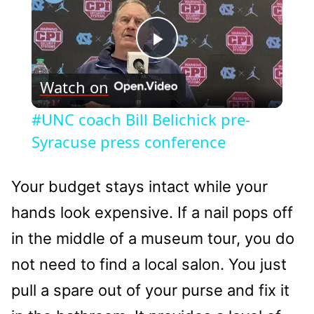
Play
Watch on
Video
#UNC coach Bill Belichick pre-
Syracuse press conference
Your budget stays intact while your
hands look expensive. If a nail pops off
in the middle of a museum tour, you do
not need to find a local salon. You just
pull a spare out of your purse and fix it