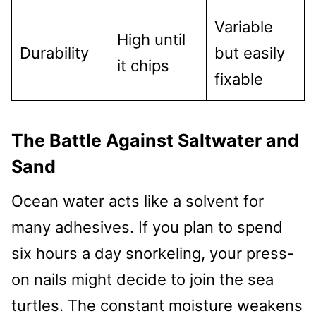
Variable
High until
Durability
but easily
it chips
fixable
The Battle Against Saltwater and
Sand
Ocean water acts like a solvent for
many adhesives. If you plan to spend
six hours a day snorkeling, your press-
on nails might decide to join the sea
turtles. The constant moisture weakens