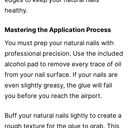
healthy.
Mastering the Application Process
You must prep your natural nails with
professional precision. Use the included
alcohol pad to remove every trace of oil
from your nail surface. If your nails are
even slightly greasy, the glue will fail
you before you reach the airport.
Buff your natural nails lightly to create a
rough texture for the glue to grab. This