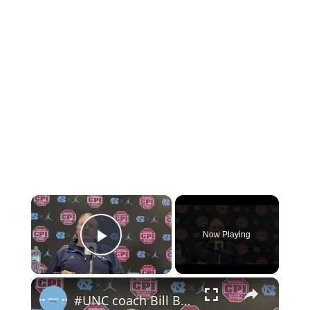
×
Now Playing
Play Video
×
#UNC coach Bill Belichick pre-Syracuse press conference