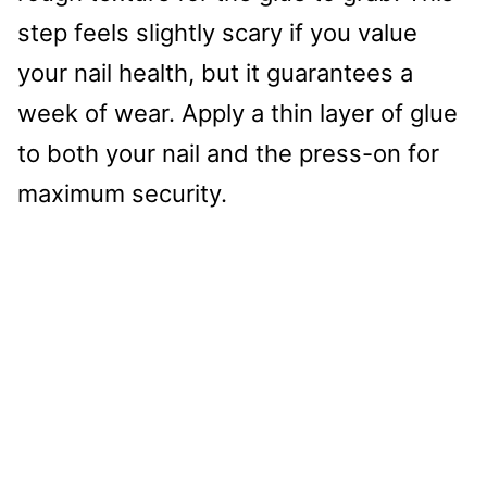
step feels slightly scary if you value
your nail health, but it guarantees a
week of wear. Apply a thin layer of glue
to both your nail and the press-on for
maximum security.