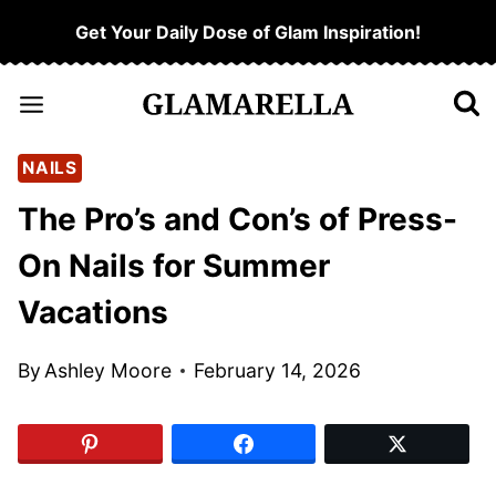
Skip
Get Your Daily Dose of Glam Inspiration!
to
content
NAILS
The Pro’s and Con’s of Press-
On Nails for Summer
Vacations
By
Ashley Moore
February 14, 2026