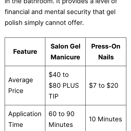
in the bathroom. It provides a level of
financial and mental security that gel
polish simply cannot offer.
Salon Gel
Press-On
Feature
Manicure
Nails
$40 to
Average
$80 PLUS
$7 to $20
Price
TIP
Application
60 to 90
10 Minutes
Time
Minutes