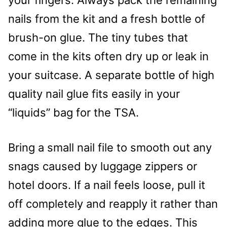
your fingers. Always pack the remaining
nails from the kit and a fresh bottle of
brush-on glue. The tiny tubes that
come in the kits often dry up or leak in
your suitcase. A separate bottle of high
quality nail glue fits easily in your
“liquids” bag for the TSA.
Bring a small nail file to smooth out any
snags caused by luggage zippers or
hotel doors. If a nail feels loose, pull it
off completely and reapply it rather than
adding more glue to the edges. This