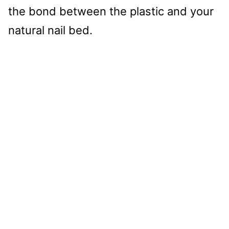
the bond between the plastic and your
natural nail bed.