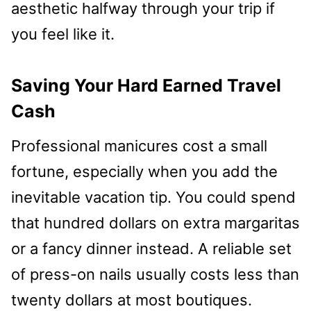
aesthetic halfway through your trip if
you feel like it.
Saving Your Hard Earned Travel
Cash
Professional manicures cost a small
fortune, especially when you add the
inevitable vacation tip. You could spend
that hundred dollars on extra margaritas
or a fancy dinner instead. A reliable set
of press-on nails usually costs less than
twenty dollars at most boutiques.