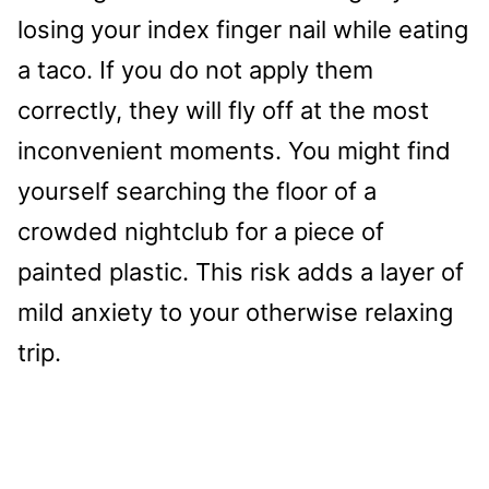
losing your index finger nail while eating
a taco. If you do not apply them
correctly, they will fly off at the most
inconvenient moments. You might find
yourself searching the floor of a
crowded nightclub for a piece of
painted plastic. This risk adds a layer of
mild anxiety to your otherwise relaxing
trip.