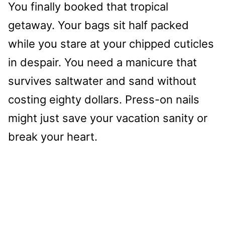
You finally booked that tropical
getaway. Your bags sit half packed
while you stare at your chipped cuticles
in despair. You need a manicure that
survives saltwater and sand without
costing eighty dollars. Press-on nails
might just save your vacation sanity or
break your heart.