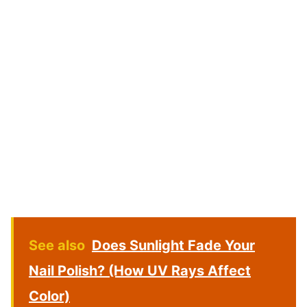
See also
Does Sunlight Fade Your
Nail Polish? (How UV Rays Affect
Color)