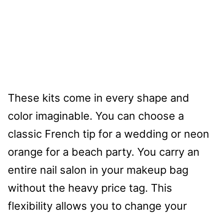
These kits come in every shape and
color imaginable. You can choose a
classic French tip for a wedding or neon
orange for a beach party. You carry an
entire nail salon in your makeup bag
without the heavy price tag. This
flexibility allows you to change your